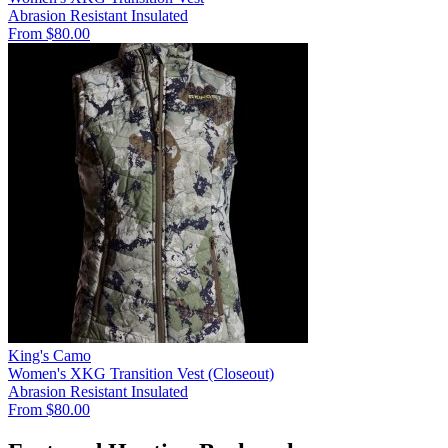
Abrasion Resistant
Insulated
From $80.00
King's Camo
Women's XKG Transition Vest (Closeout)
Abrasion Resistant
Insulated
From $80.00