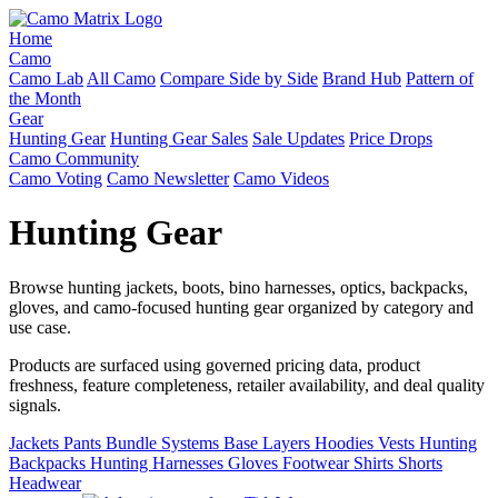
Home
Camo
Camo Lab
All Camo
Compare Side by Side
Brand Hub
Pattern of
the Month
Gear
Hunting Gear
Hunting Gear Sales
Sale Updates
Price Drops
Camo Community
Camo Voting
Camo Newsletter
Camo Videos
Hunting Gear
Browse hunting jackets, boots, bino harnesses, optics, backpacks,
gloves, and camo-focused hunting gear organized by category and
use case.
Products are surfaced using governed pricing data, product
freshness, feature completeness, retailer availability, and deal quality
signals.
Jackets
Pants
Bundle Systems
Base Layers
Hoodies
Vests
Hunting
Backpacks
Hunting Harnesses
Gloves
Footwear
Shirts
Shorts
Headwear