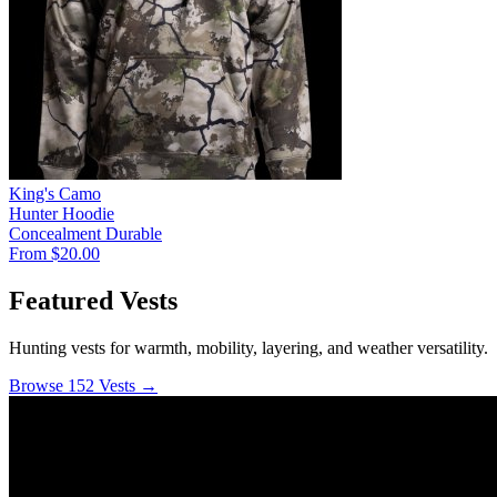
King's Camo
Hunter Hoodie
Concealment
Durable
From $20.00
Featured Vests
Hunting vests for warmth, mobility, layering, and weather versatility.
Browse 152 Vests →