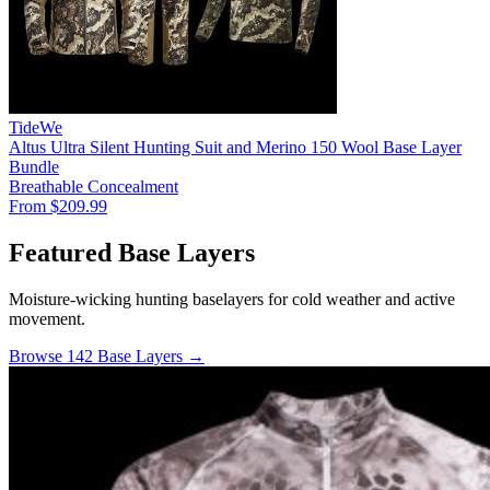
TideWe
Altus Ultra Silent Hunting Suit and Merino 150 Wool Base Layer
Bundle
Breathable
Concealment
From $209.99
Featured Base Layers
Moisture-wicking hunting baselayers for cold weather and active
movement.
Browse 142 Base Layers →