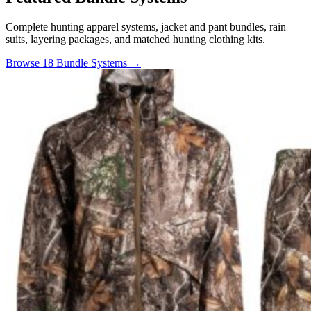
Complete hunting apparel systems, jacket and pant bundles, rain
suits, layering packages, and matched hunting clothing kits.
Browse 18 Bundle Systems →