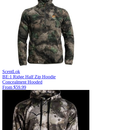
ScentLok
BE:1 Ridge Half Zip Hoodie
Concealment
Hooded
From $59.99