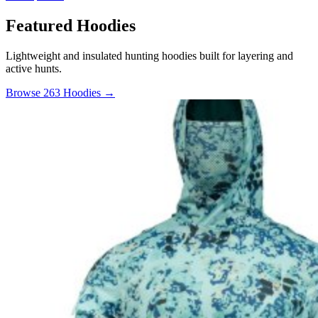
Featured Hoodies
Lightweight and insulated hunting hoodies built for layering and
active hunts.
Browse 263 Hoodies →