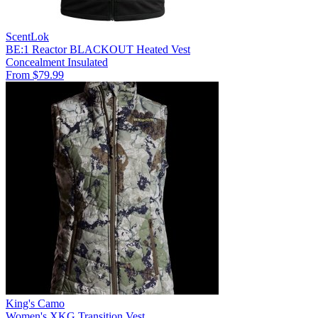
ScentLok
BE:1 Reactor BLACKOUT Heated Vest
Concealment
Insulated
From $79.99
King's Camo
Women's XKG Transition Vest