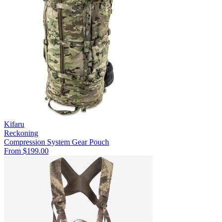
Kifaru
Reckoning
Compression System
Gear Pouch
From $199.00