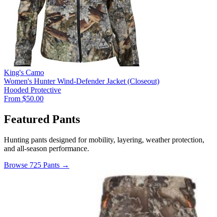
King's Camo
Women's Hunter Wind-Defender Jacket (Closeout)
Hooded
Protective
From $50.00
Featured Pants
Hunting pants designed for mobility, layering, weather protection,
and all-season performance.
Browse 725 Pants →