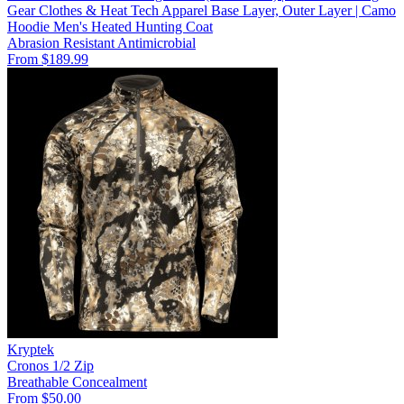
Gear Clothes & Heat Tech Apparel Base Layer, Outer Layer | Camo
Hoodie Men's Heated Hunting Coat
Abrasion Resistant
Antimicrobial
From $189.99
Kryptek
Cronos 1/2 Zip
Breathable
Concealment
From $50.00