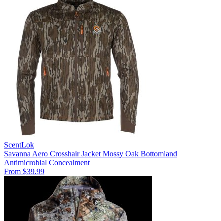
ScentLok
Savanna Aero Crosshair Jacket Mossy Oak Bottomland
Antimicrobial
Concealment
From $39.99