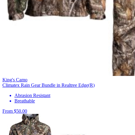
King's Camo
Climatex Rain Gear Bundle in Realtree Edge(R)
Abrasion Resistant
Breathable
From $50.00