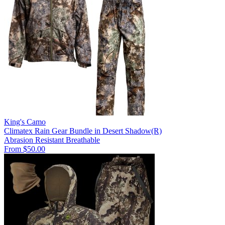
King's Camo
Climatex Rain Gear Bundle in Desert Shadow(R)
Abrasion Resistant
Breathable
From $50.00