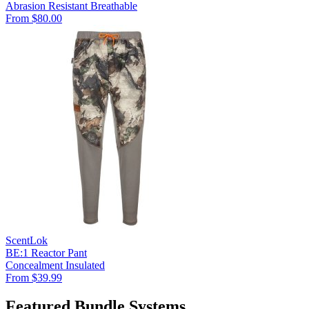
Abrasion Resistant
Breathable
From $80.00
ScentLok
BE:1 Reactor Pant
Concealment
Insulated
From $39.99
Featured Bundle Systems