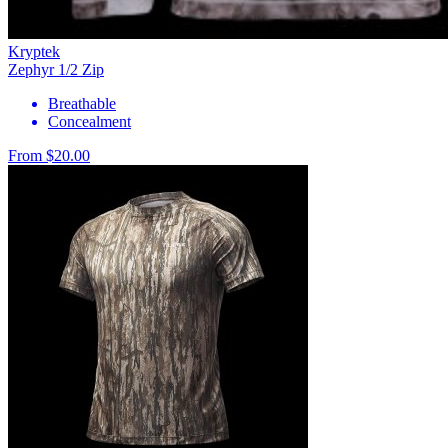
Kryptek
Zephyr 1/2 Zip
Breathable
Concealment
From $20.00