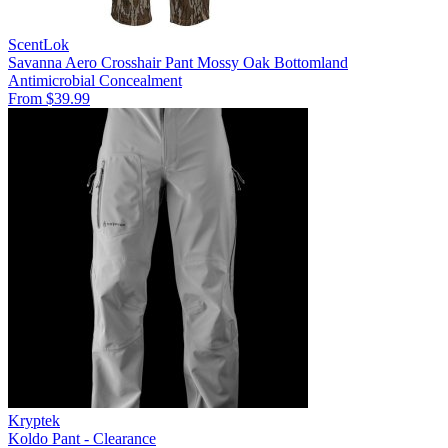
ScentLok
Savanna Aero Crosshair Pant Mossy Oak Bottomland
Antimicrobial
Concealment
From $39.99
Kryptek
Koldo Pant - Clearance