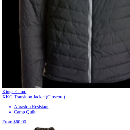
King's Camo
XKG Transition Jacket (Closeout)
Abrasion Resistant
Camp Quilt
From $60.00