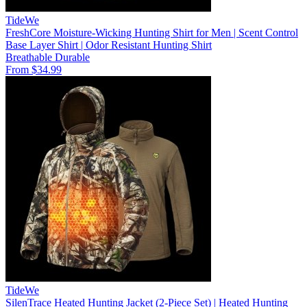
TideWe
FreshCore Moisture-Wicking Hunting Shirt for Men | Scent Control
Base Layer Shirt | Odor Resistant Hunting Shirt
Breathable
Durable
From $34.99
TideWe
SilenTrace Heated Hunting Jacket (2-Piece Set) | Heated Hunting