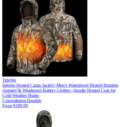
TideWe
Inferno Heated Camo Jacket | Men's Waterproof Heated Hunting
Apparel & Windproof Battery Clothes | hoodie Heated Coat for
Cold Weather Hunts
Concealment
Durable
From $189.99