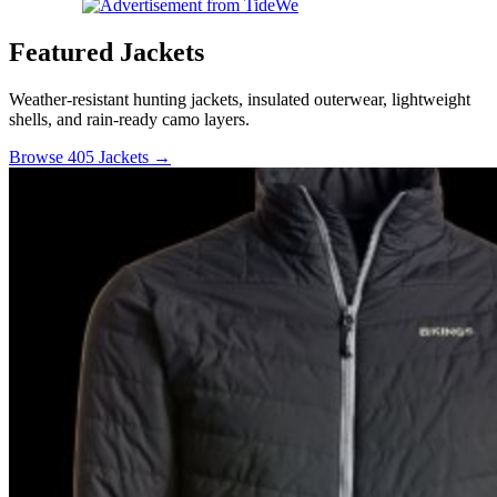
Featured Jackets
Weather-resistant hunting jackets, insulated outerwear, lightweight
shells, and rain-ready camo layers.
Browse 405 Jackets →