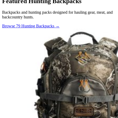
Featured Hunting Backpacks
Backpacks and hunting packs designed for hauling gear, meat, and
backcountry hunts.
Browse 79 Hunting Backpacks →