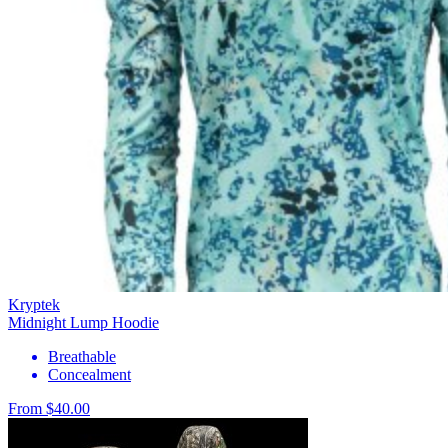
Kryptek
Midnight Lump Hoodie
Breathable
Concealment
From $40.00