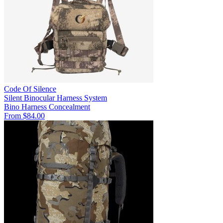
Code Of Silence
Silent Binocular Harness System
Bino Harness
Concealment
From $84.00