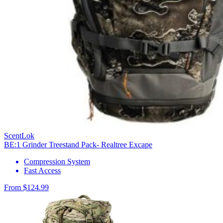
ScentLok
BE:1 Grinder Treestand Pack- Realtree Excape
Compression System
Fast Access
From $124.99