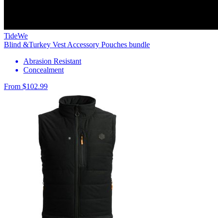
TideWe
Blind &Turkey Vest Accessory Pouches bundle
Abrasion Resistant
Concealment
From $102.99