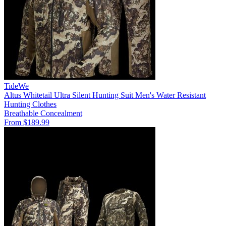
TideWe
Altus Whitetail Ultra Silent Hunting Suit Men's Water Resistant
Hunting Clothes
Breathable
Concealment
From $189.99