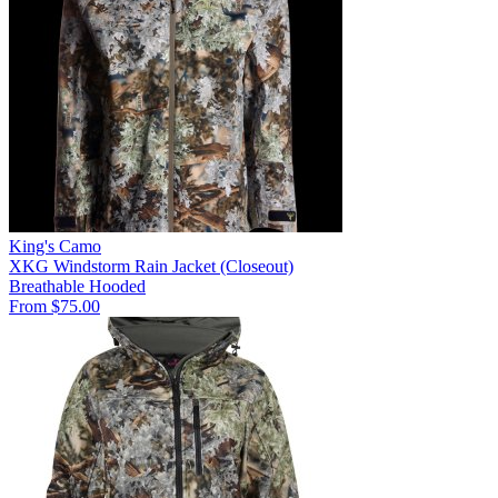
King's Camo
XKG Windstorm Rain Jacket (Closeout)
Breathable
Hooded
From $75.00