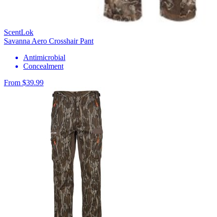
ScentLok
Savanna Aero Crosshair Pant
Antimicrobial
Concealment
From $39.99