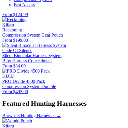
Fast Access
From $124.99
Kifaru
Reckoning
Compression System
Gear Pouch
From $199.00
Code Of Silence
Silent Binocular Harness System
Bino Harness
Concealment
From $84.00
KUIU
PRO Divide 4500 Pack
Compression System
Durable
From $492.00
Featured Hunting Harnesses
Browse 8 Hunting Harnesses →
Kifaru