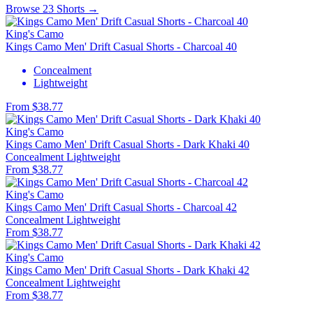
Browse 23 Shorts →
King's Camo
Kings Camo Men' Drift Casual Shorts - Charcoal 40
Concealment
Lightweight
From $38.77
King's Camo
Kings Camo Men' Drift Casual Shorts - Dark Khaki 40
Concealment
Lightweight
From $38.77
King's Camo
Kings Camo Men' Drift Casual Shorts - Charcoal 42
Concealment
Lightweight
From $38.77
King's Camo
Kings Camo Men' Drift Casual Shorts - Dark Khaki 42
Concealment
Lightweight
From $38.77