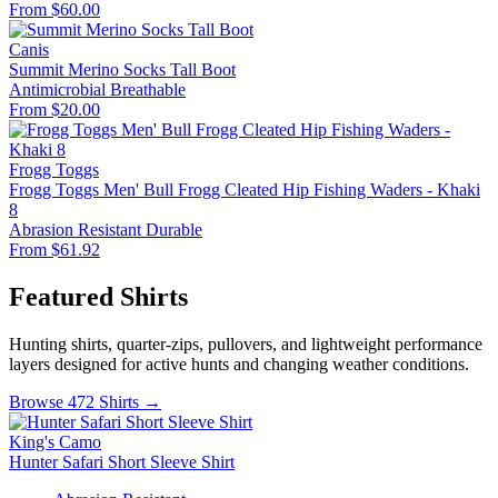
From $60.00
Canis
Summit Merino Socks Tall Boot
Antimicrobial
Breathable
From $20.00
Frogg Toggs
Frogg Toggs Men' Bull Frogg Cleated Hip Fishing Waders - Khaki
8
Abrasion Resistant
Durable
From $61.92
Featured Shirts
Hunting shirts, quarter-zips, pullovers, and lightweight performance
layers designed for active hunts and changing weather conditions.
Browse 472 Shirts →
King's Camo
Hunter Safari Short Sleeve Shirt