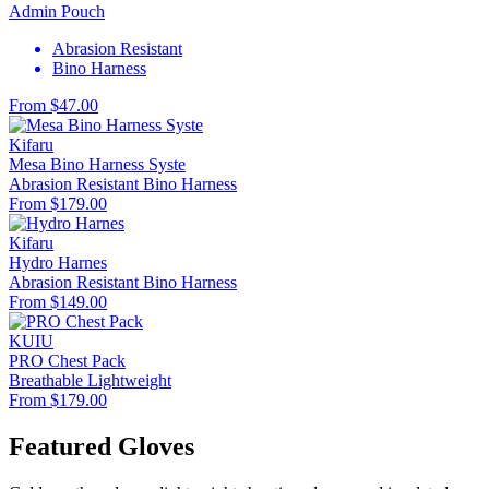
Admin Pouch
Abrasion Resistant
Bino Harness
From $47.00
Kifaru
Mesa Bino Harness Syste
Abrasion Resistant
Bino Harness
From $179.00
Kifaru
Hydro Harnes
Abrasion Resistant
Bino Harness
From $149.00
KUIU
PRO Chest Pack
Breathable
Lightweight
From $179.00
Featured Gloves