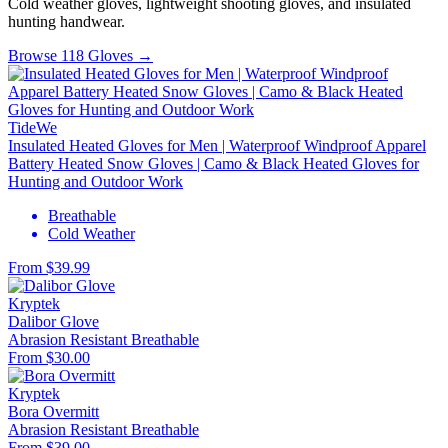
Cold weather gloves, lightweight shooting gloves, and insulated
hunting handwear.
Browse 118 Gloves →
TideWe
Insulated Heated Gloves for Men | Waterproof Windproof Apparel
Battery Heated Snow Gloves | Camo & Black Heated Gloves for
Hunting and Outdoor Work
Breathable
Cold Weather
From $39.99
Kryptek
Dalibor Glove
Abrasion Resistant
Breathable
From $30.00
Kryptek
Bora Overmitt
Abrasion Resistant
Breathable
From $39.00