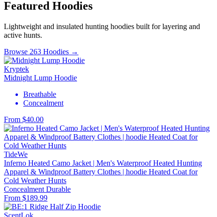
Featured Hoodies
Lightweight and insulated hunting hoodies built for layering and
active hunts.
Browse 263 Hoodies →
Kryptek
Midnight Lump Hoodie
Breathable
Concealment
From $40.00
TideWe
Inferno Heated Camo Jacket | Men's Waterproof Heated Hunting
Apparel & Windproof Battery Clothes | hoodie Heated Coat for
Cold Weather Hunts
Concealment
Durable
From $189.99
ScentLok