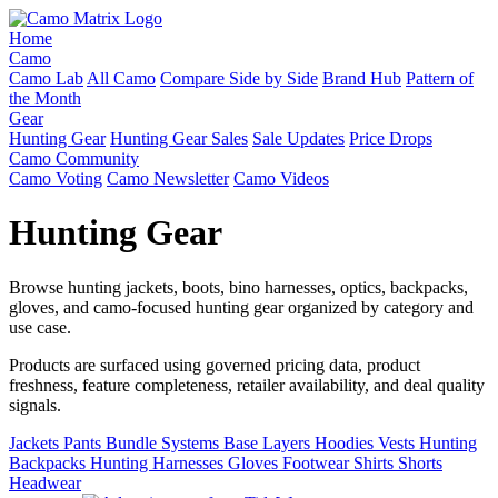
Home
Camo
Camo Lab
All Camo
Compare Side by Side
Brand Hub
Pattern of
the Month
Gear
Hunting Gear
Hunting Gear Sales
Sale Updates
Price Drops
Camo Community
Camo Voting
Camo Newsletter
Camo Videos
Hunting Gear
Browse hunting jackets, boots, bino harnesses, optics, backpacks,
gloves, and camo-focused hunting gear organized by category and
use case.
Products are surfaced using governed pricing data, product
freshness, feature completeness, retailer availability, and deal quality
signals.
Jackets
Pants
Bundle Systems
Base Layers
Hoodies
Vests
Hunting
Backpacks
Hunting Harnesses
Gloves
Footwear
Shirts
Shorts
Headwear