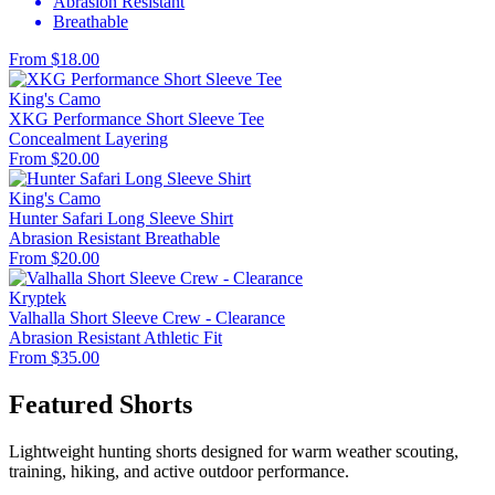
Abrasion Resistant
Breathable
From $18.00
King's Camo
XKG Performance Short Sleeve Tee
Concealment
Layering
From $20.00
King's Camo
Hunter Safari Long Sleeve Shirt
Abrasion Resistant
Breathable
From $20.00
Kryptek
Valhalla Short Sleeve Crew - Clearance
Abrasion Resistant
Athletic Fit
From $35.00
Featured Shorts
Lightweight hunting shorts designed for warm weather scouting,
training, hiking, and active outdoor performance.