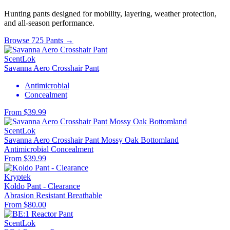
Hunting pants designed for mobility, layering, weather protection,
and all-season performance.
Browse 725 Pants →
ScentLok
Savanna Aero Crosshair Pant
Antimicrobial
Concealment
From $39.99
ScentLok
Savanna Aero Crosshair Pant Mossy Oak Bottomland
Antimicrobial
Concealment
From $39.99
Kryptek
Koldo Pant - Clearance
Abrasion Resistant
Breathable
From $80.00
ScentLok