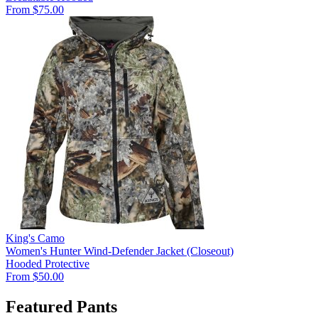
From $75.00
King's Camo
Women's Hunter Wind-Defender Jacket (Closeout)
Hooded
Protective
From $50.00
Featured Pants