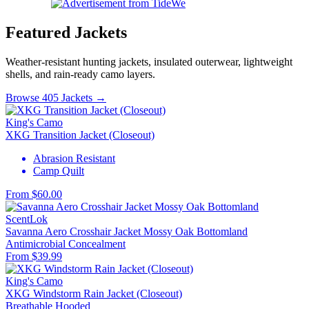
Featured Jackets
Weather-resistant hunting jackets, insulated outerwear, lightweight
shells, and rain-ready camo layers.
Browse 405 Jackets →
King's Camo
XKG Transition Jacket (Closeout)
Abrasion Resistant
Camp Quilt
From $60.00
ScentLok
Savanna Aero Crosshair Jacket Mossy Oak Bottomland
Antimicrobial
Concealment
From $39.99
King's Camo
XKG Windstorm Rain Jacket (Closeout)
Breathable
Hooded