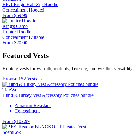
BE:1 Ridge Half Zip Hoodie
Concealment
Hooded
From $59.99
King's Camo
Hunter Hoodie
Concealment
Durable
From $20.00
Featured Vests
Hunting vests for warmth, mobility, layering, and weather versatility.
Browse 152 Vests →
TideWe
Blind &Turkey Vest Accessory Pouches bundle
Abrasion Resistant
Concealment
From $102.99
ScentLok