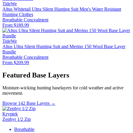
TideWe
Altus Whitetail Ultra Silent Hunting Suit Men's Water Resistant
Hunting Clothes
Breathable
Concealment
From $189.99
TideWe
Altus Ultra Silent Hunting Suit and Merino 150 Wool Base Layer
Bundle
Breathable
Concealment
From $209.99
Featured Base Layers
Moisture-wicking hunting baselayers for cold weather and active
movement.
Browse 142 Base Layers →
Kryptek
Zephyr 1/2 Zip
Breathable