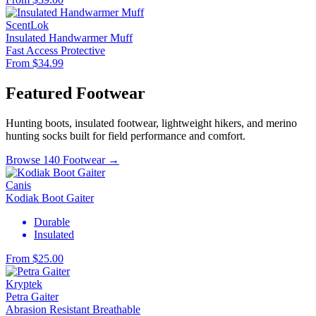
ScentLok
Insulated Handwarmer Muff
Fast Access
Protective
From $34.99
Featured Footwear
Hunting boots, insulated footwear, lightweight hikers, and merino
hunting socks built for field performance and comfort.
Browse 140 Footwear →
Canis
Kodiak Boot Gaiter
Durable
Insulated
From $25.00
Kryptek
Petra Gaiter
Abrasion Resistant
Breathable