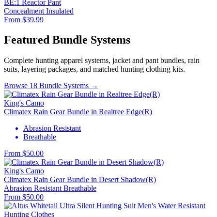
BE:1 Reactor Pant
Concealment
Insulated
From $39.99
Featured Bundle Systems
Complete hunting apparel systems, jacket and pant bundles, rain
suits, layering packages, and matched hunting clothing kits.
Browse 18 Bundle Systems →
King's Camo
Climatex Rain Gear Bundle in Realtree Edge(R)
Abrasion Resistant
Breathable
From $50.00
King's Camo
Climatex Rain Gear Bundle in Desert Shadow(R)
Abrasion Resistant
Breathable
From $50.00