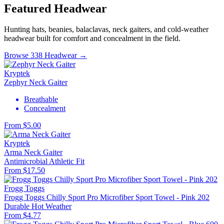
Featured Headwear
Hunting hats, beanies, balaclavas, neck gaiters, and cold-weather
headwear built for comfort and concealment in the field.
Browse 338 Headwear →
Kryptek
Zephyr Neck Gaiter
Breathable
Concealment
From $5.00
Kryptek
Arma Neck Gaiter
Antimicrobial
Athletic Fit
From $17.50
Frogg Toggs
Frogg Toggs Chilly Sport Pro Microfiber Sport Towel - Pink 202
Durable
Hot Weather
From $4.77