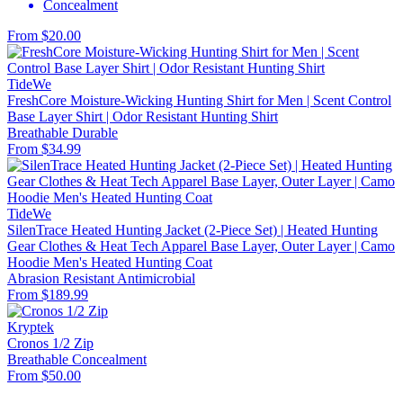
Concealment
From $20.00
TideWe
FreshCore Moisture-Wicking Hunting Shirt for Men | Scent Control
Base Layer Shirt | Odor Resistant Hunting Shirt
Breathable
Durable
From $34.99
TideWe
SilenTrace Heated Hunting Jacket (2-Piece Set) | Heated Hunting
Gear Clothes & Heat Tech Apparel Base Layer, Outer Layer | Camo
Hoodie Men's Heated Hunting Coat
Abrasion Resistant
Antimicrobial
From $189.99
Kryptek
Cronos 1/2 Zip
Breathable
Concealment
From $50.00