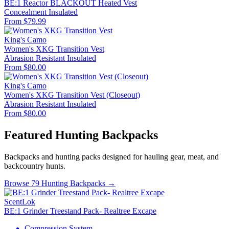
BE:1 Reactor BLACKOUT Heated Vest
Concealment
Insulated
From $79.99
King's Camo
Women's XKG Transition Vest
Abrasion Resistant
Insulated
From $80.00
King's Camo
Women's XKG Transition Vest (Closeout)
Abrasion Resistant
Insulated
From $80.00
Featured Hunting Backpacks
Backpacks and hunting packs designed for hauling gear, meat, and
backcountry hunts.
Browse 79 Hunting Backpacks →
ScentLok
BE:1 Grinder Treestand Pack- Realtree Excape
Compression System