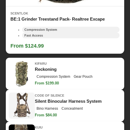
SCENTLOK
BE:1 Grinder Treestand Pack- Realtree Excape
Compression System
Fast Access
From $124.99
KIFARU
Reckoning
Compression System
Gear Pouch
From $199.00
CODE OF SILENCE
Silent Binocular Harness System
Bino Harness
Concealment
From $84.00
KUIU