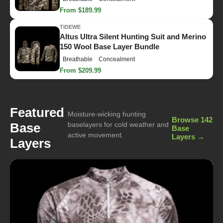
From $189.99
TIDEWE
Altus Ultra Silent Hunting Suit and Merino
150 Wool Base Layer Bundle
Breathable
Concealment
From $209.99
Featured
Moisture-wicking hunting
Browse 142
Base
baselayers for cold weather and
Base
active movement.
Layers →
Layers