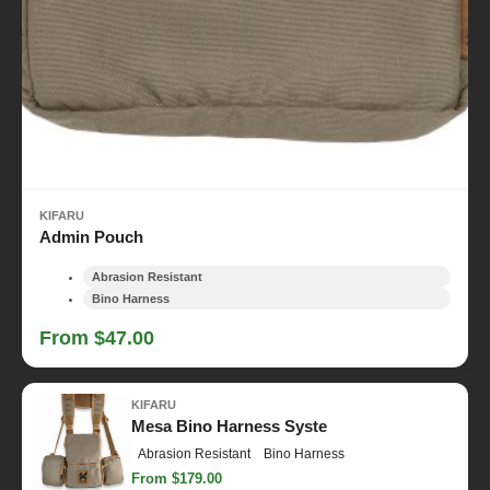
KIFARU
Admin Pouch
Abrasion Resistant
Bino Harness
From $47.00
KIFARU
Mesa Bino Harness Syste
Abrasion Resistant
Bino Harness
From $179.00