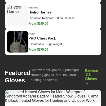
KIFARU
Hydro Harnes
Abrasion Resistant
Bino Harness
From $149.00
KUIU
PRO Chest Pack
Breathable
Lightweight
From $179.00
Cold weather gloves, lightweight
Browse
Featured
118
shooting gloves, and insulated
Gloves
Gloves
hunting handwear.
→