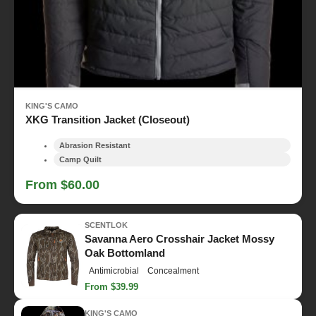
KING'S CAMO
XKG Transition Jacket (Closeout)
Abrasion Resistant
Camp Quilt
From $60.00
SCENTLOK
Savanna Aero Crosshair Jacket Mossy
Oak Bottomland
Antimicrobial
Concealment
From $39.99
KING'S CAMO