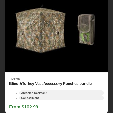
TIDEWE
Blind &Turkey Vest Accessory Pouches bundle
Abrasion Resistant
Concealment
From $102.99