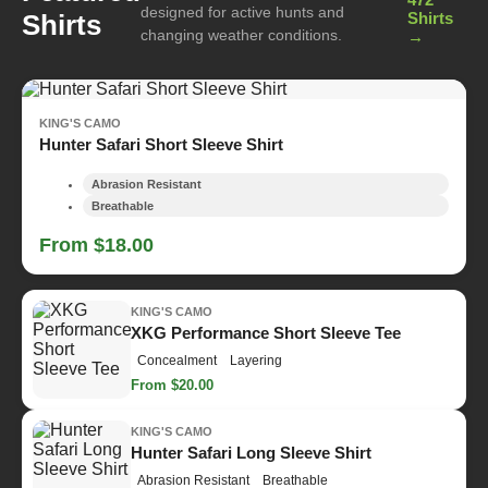
designed for active hunts and
Shirts
Shirts
changing weather conditions.
→
KING'S CAMO
Hunter Safari Short Sleeve Shirt
Abrasion Resistant
Breathable
From $18.00
KING'S CAMO
XKG Performance Short Sleeve Tee
Concealment
Layering
From $20.00
KING'S CAMO
Hunter Safari Long Sleeve Shirt
Abrasion Resistant
Breathable