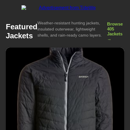
Weather-resistant hunting jackets,
Browse
Featured
405
insulated outerwear, lightweight
Jackets
Jackets
shells, and rain-ready camo layers.
→