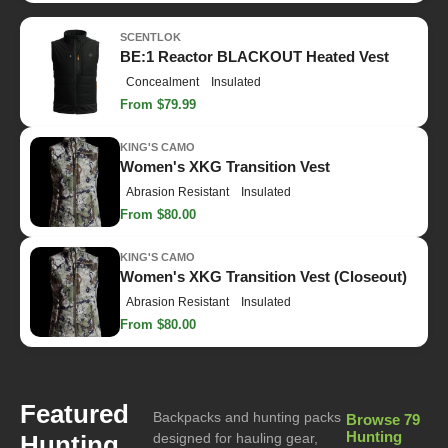
SCENTLOK
BE:1 Reactor BLACKOUT Heated Vest
Concealment
Insulated
From $79.99
KING'S CAMO
Women's XKG Transition Vest
Abrasion Resistant
Insulated
From $80.00
KING'S CAMO
Women's XKG Transition Vest (Closeout)
Abrasion Resistant
Insulated
From $80.00
Featured
Backpacks and hunting packs
Browse 79
Hunting
Hunting
designed for hauling gear,