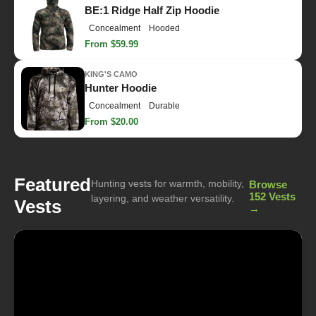
BE:1 Ridge Half Zip Hoodie
Concealment
Hooded
From $59.99
KING'S CAMO
Hunter Hoodie
Concealment
Durable
From $20.00
Featured
Hunting vests for warmth, mobility,
Browse
152 Vests
layering, and weather versatility.
Vests
→