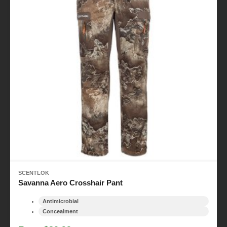
SCENTLOK
Savanna Aero Crosshair Pant
Antimicrobial
Concealment