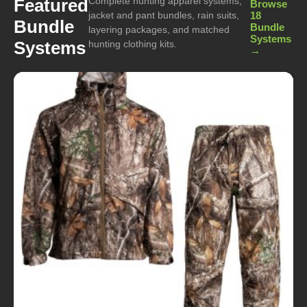
Complete hunting apparel systems,
Featured
Browse
jacket and pant bundles, rain suits,
18
Bundle
Bundle
layering packages, and matched
Systems
Systems
hunting clothing kits.
→