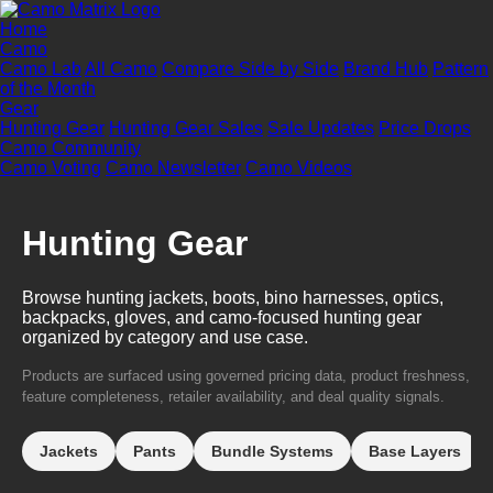
Home
Camo
Camo Lab
All Camo
Compare Side by Side
Brand Hub
Pattern
of the Month
Gear
Hunting Gear
Hunting Gear Sales
Sale Updates
Price Drops
Camo Community
Camo Voting
Camo Newsletter
Camo Videos
Hunting Gear
Browse hunting jackets, boots, bino harnesses, optics,
backpacks, gloves, and camo-focused hunting gear
organized by category and use case.
Products are surfaced using governed pricing data, product freshness,
feature completeness, retailer availability, and deal quality signals.
Jackets
Pants
Bundle Systems
Base Layers