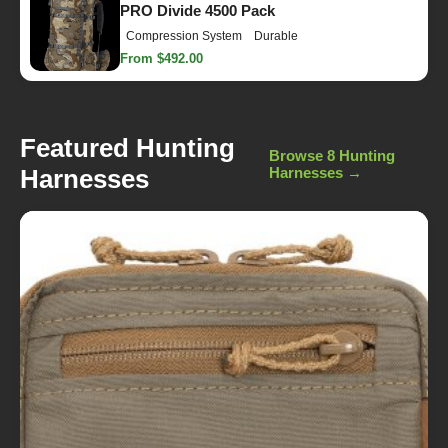
PRO Divide 4500 Pack
Compression System
Durable
From $492.00
Featured Hunting
Browse 8 Hunting
Harnesses
Harnesses →