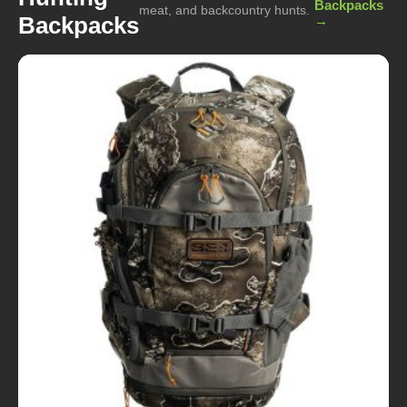
Backpacks
meat, and backcountry hunts.
Backpacks
→