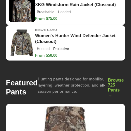
XKG Windstorm Rain Jacket (Closeout)
Breathable
Hooded
From $75.00
KING'S CAMO
Women's Hunter Wind-Defender Jacket
(Closeout)
Hooded
Protective
From $50.00
Hunting pants designed for mobility,
Browse
Featured
725
layering, weather protection, and all-
Pants
Pants
season performance.
→