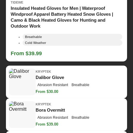
TIDEWE
Insulated Heated Gloves for Men | Waterproof
Windproof Apparel Battery Heated Snow Gloves |
Camo & Black Heated Gloves for Hunting and
Outdoor Work
Breathable
Cold Weather
From $39.99
KRYPTEK
Dalibor Glove
Abrasion Resistant
Breathable
From $30.00
KRYPTEK
Bora Overmitt
Abrasion Resistant
Breathable
From $39.00