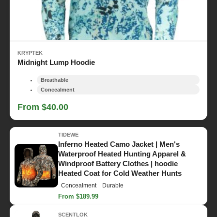
KRYPTEK
Midnight Lump Hoodie
Breathable
Concealment
From $40.00
TIDEWE
Inferno Heated Camo Jacket | Men's
Waterproof Heated Hunting Apparel &
Windproof Battery Clothes | hoodie
Heated Coat for Cold Weather Hunts
Concealment
Durable
From $189.99
SCENTLOK