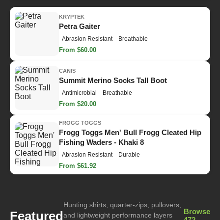
KRYPTEK
Petra Gaiter
Abrasion Resistant
Breathable
From $60.00
CANIS
Summit Merino Socks Tall Boot
Antimicrobial
Breathable
From $20.00
FROGG TOGGS
Frogg Toggs Men' Bull Frogg Cleated Hip
Fishing Waders - Khaki 8
Abrasion Resistant
Durable
From $61.92
Hunting shirts, quarter-zips, pullovers,
Browse
Featured
and lightweight performance layers
472