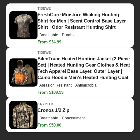
TIDEWE
FreshCore Moisture-Wicking Hunting
Shirt for Men | Scent Control Base Layer
Shirt | Odor Resistant Hunting Shirt
Breathable
Durable
From $34.99
TIDEWE
SilenTrace Heated Hunting Jacket (2-Piece
Set) | Heated Hunting Gear Clothes & Heat
Tech Apparel Base Layer, Outer Layer |
Camo Hoodie Men's Heated Hunting Coat
Abrasion Resistant
Antimicrobial
From $189.99
KRYPTEK
Cronos 1/2 Zip
Breathable
Concealment
From $50.00