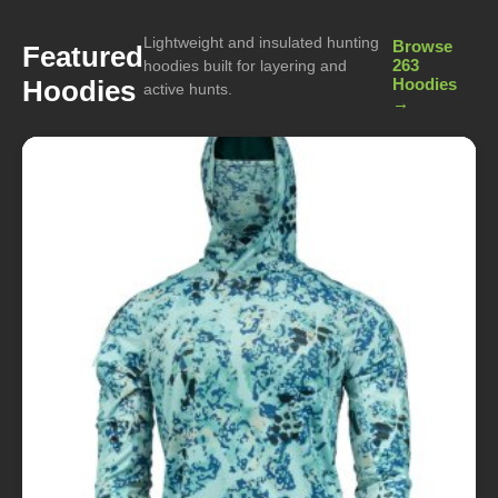
Lightweight and insulated hunting
Browse
Featured
263
hoodies built for layering and
Hoodies
Hoodies
active hunts.
→