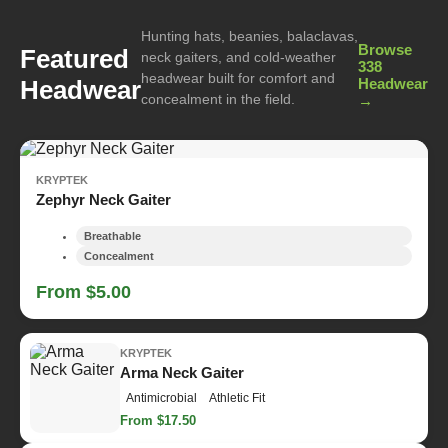
Hunting hats, beanies, balaclavas,
Browse
Featured
neck gaiters, and cold-weather
338
headwear built for comfort and
Headwear
Headwear
concealment in the field.
→
KRYPTEK
Zephyr Neck Gaiter
Breathable
Concealment
From $5.00
KRYPTEK
Arma Neck Gaiter
Antimicrobial
Athletic Fit
From $17.50