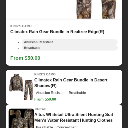
KING'S CAMO
Climatex Rain Gear Bundle in Realtree Edge(R)
Abrasion Resistant
Breathable
From $50.00
KING'S CAMO
Climatex Rain Gear Bundle in Desert
Shadow(R)
Abrasion Resistant
Breathable
From $50.00
TIDEWE
Altus Whitetail Ultra Silent Hunting Suit
Men's Water Resistant Hunting Clothes
Breathable
Concealment