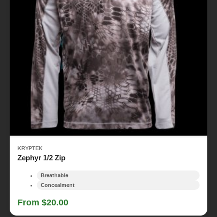
KRYPTEK
Zephyr 1/2 Zip
Breathable
Concealment
From $20.00