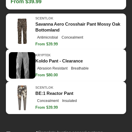
From $39.99
SCENTLOK
Savanna Aero Crosshair Pant Mossy Oak
Bottomland
Antimicrobial
Concealment
From $39.99
KRYPTEK
Koldo Pant - Clearance
Abrasion Resistant
Breathable
From $80.00
SCENTLOK
BE:1 Reactor Pant
Concealment
Insulated
From $39.99