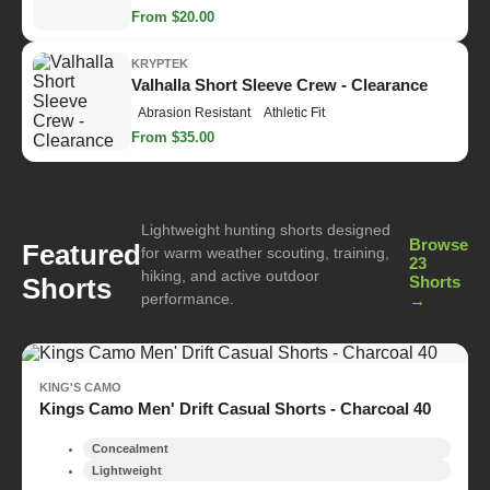
From $20.00
KRYPTEK
Valhalla Short Sleeve Crew - Clearance
Abrasion Resistant
Athletic Fit
From $35.00
Lightweight hunting shorts designed
Browse
Featured
for warm weather scouting, training,
23
hiking, and active outdoor
Shorts
Shorts
performance.
→
KING'S CAMO
Kings Camo Men' Drift Casual Shorts - Charcoal 40
Concealment
Lightweight