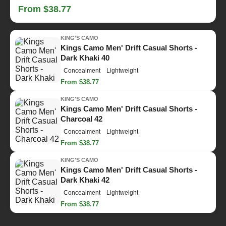
From $38.77
KING'S CAMO
Kings Camo Men' Drift Casual Shorts -
Dark Khaki 40
Concealment
Lightweight
From $38.77
KING'S CAMO
Kings Camo Men' Drift Casual Shorts -
Charcoal 42
Concealment
Lightweight
From $38.77
KING'S CAMO
Kings Camo Men' Drift Casual Shorts -
Dark Khaki 42
Concealment
Lightweight
From $38.77