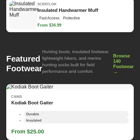
SCENTLOK
Insulated Handwarmer Muff
Fast Access
Protective
From $34.99
Hunting boots, insulated footwear,
Browse
Featured
lightweight hikers, and merino
140
hunting socks built for field
Footwear
Footwear
performance and comfort.
→
CANIS
Kodiak Boot Gaiter
Durable
Insulated
From $25.00