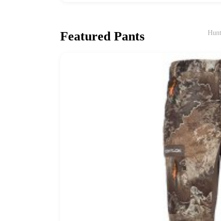
Featured Pants
Hunt