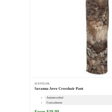
SCENTLOK
Savanna Aero Crosshair Pant
Antimicrobial
Concealment
From $39.99