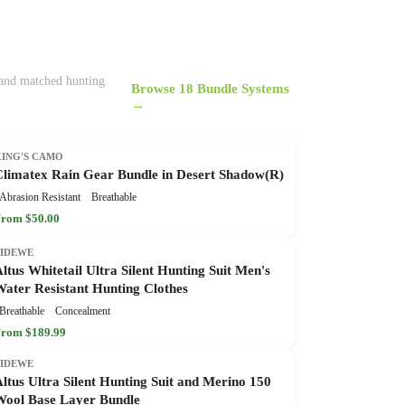
, and matched hunting
Browse 18 Bundle Systems
→
KING'S CAMO
Climatex Rain Gear Bundle in Desert Shadow(R)
Abrasion Resistant
Breathable
rom $50.00
TIDEWE
ltus Whitetail Ultra Silent Hunting Suit Men's
Water Resistant Hunting Clothes
Breathable
Concealment
rom $189.99
TIDEWE
ltus Ultra Silent Hunting Suit and Merino 150
Wool Base Layer Bundle