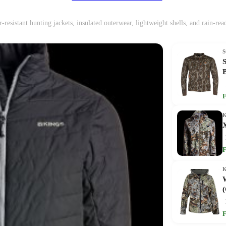
-resistant hunting jackets, insulated outerwear, lightweight shells, and rain-re
F
F
(
F