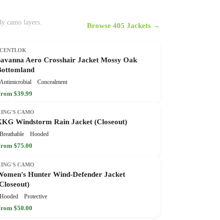
ady camo layers.
Browse 405 Jackets →
SCENTLOK
Savanna Aero Crosshair Jacket Mossy Oak
Bottomland
Antimicrobial
Concealment
rom $39.99
KING'S CAMO
XKG Windstorm Rain Jacket (Closeout)
Breathable
Hooded
rom $75.00
KING'S CAMO
Women's Hunter Wind-Defender Jacket
Closeout)
Hooded
Protective
rom $50.00