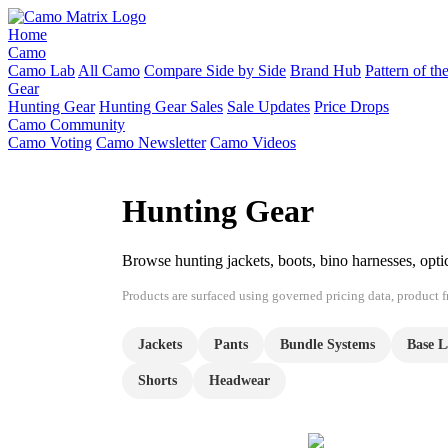
Home
Camo
Camo Lab
All Camo
Compare Side by Side
Brand Hub
Pattern of t
Gear
Hunting Gear
Hunting Gear Sales
Sale Updates
Price Drops
Camo Community
Camo Voting
Camo Newsletter
Camo Videos
Hunting Gear
Browse hunting jackets, boots, bino harnesses, opt
Products are surfaced using governed pricing data, product fre
Jackets
Pants
Bundle Systems
Base L
Shorts
Headwear