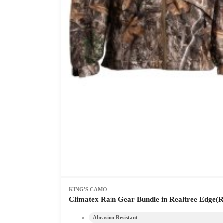
KING'S CAMO
Climatex Rain Gear Bundle in Realtree Edge(R
Abrasion Resistant