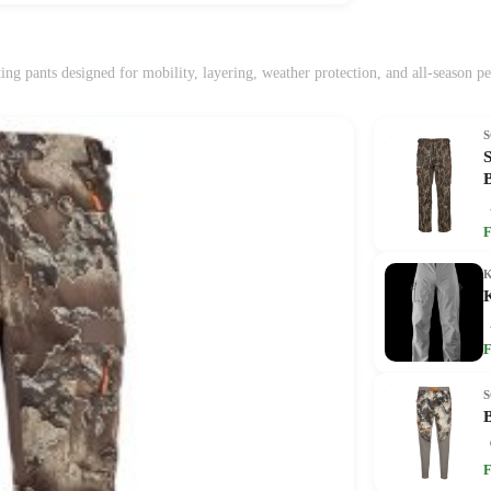
ing pants designed for mobility, layering, weather protection, and all-season p
F
F
F