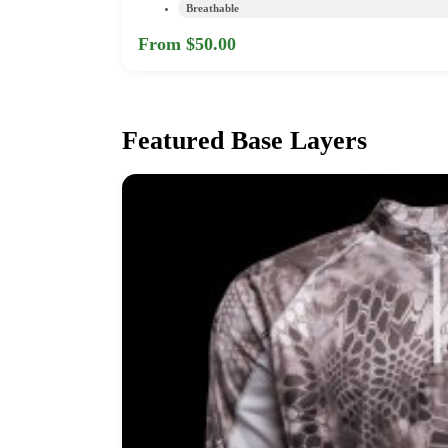
Breathable
From $50.00
Featured Base Layers