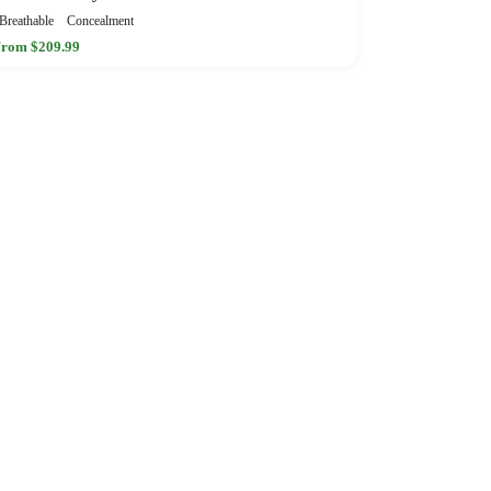
Breathable
Concealment
rom $209.99