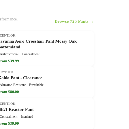
erformance.
Browse 725 Pants →
SCENTLOK
Savanna Aero Crosshair Pant Mossy Oak
Bottomland
Antimicrobial
Concealment
rom $39.99
KRYPTEK
Koldo Pant - Clearance
Abrasion Resistant
Breathable
rom $80.00
SCENTLOK
BE:1 Reactor Pant
Concealment
Insulated
rom $39.99