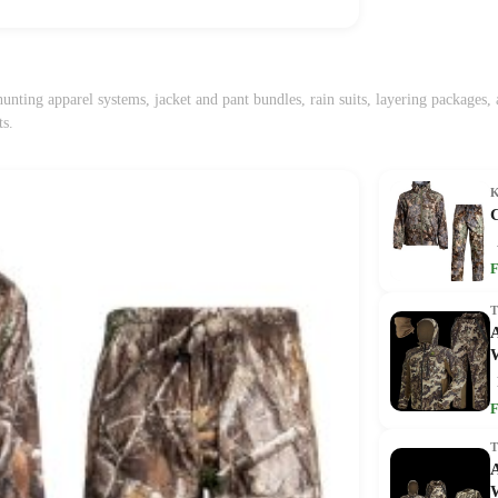
unting apparel systems, jacket and pant bundles, rain suits, layering packages
ts.
F
A
F
A