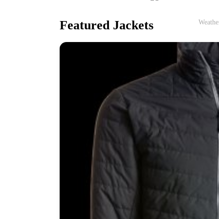
Featured Jackets
Weather