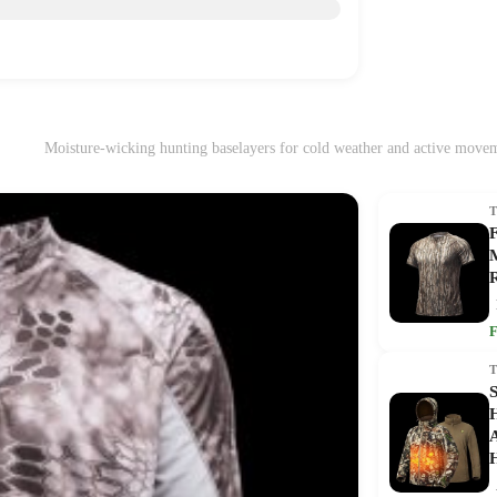
Moisture-wicking hunting baselayers for cold weather and active move
M
R
F
S