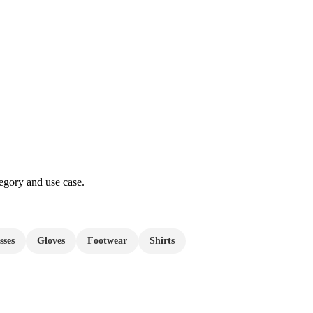
egory and use case.
sses
Gloves
Footwear
Shirts