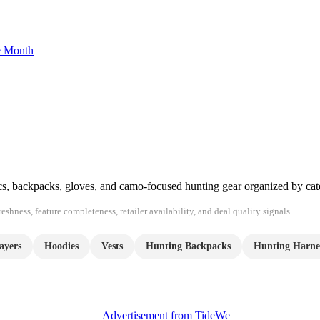
he Month
ics, backpacks, gloves, and camo-focused hunting gear organized by cat
shness, feature completeness, retailer availability, and deal quality signals.
ayers
Hoodies
Vests
Hunting Backpacks
Hunting Harne