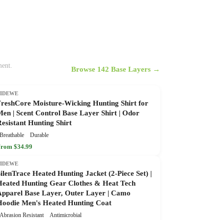
ment.
Browse 142 Base Layers →
TIDEWE
FreshCore Moisture-Wicking Hunting Shirt for
en | Scent Control Base Layer Shirt | Odor
esistant Hunting Shirt
Breathable
Durable
rom $34.99
TIDEWE
ilenTrace Heated Hunting Jacket (2-Piece Set) |
Heated Hunting Gear Clothes & Heat Tech
Apparel Base Layer, Outer Layer | Camo
Hoodie Men's Heated Hunting Coat
Abrasion Resistant
Antimicrobial