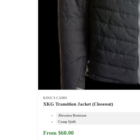
KING'S CAMO
XKG Transition Jacket (Closeout)
Abrasion Resistant
Camp Quilt
From $60.00