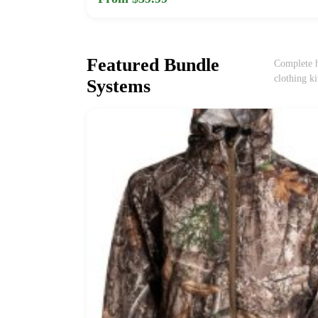
Featured Bundle
Complete h
clothing ki
Systems