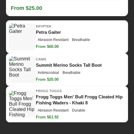
From $25.00
KRYPTEK
Petra Gaiter
Abrasion Resistant
Breathable
From $60.00
CANIS
Summit Merino Socks Tall Boot
Antimicrobial
Breathable
From $20.00
FROGG TOGGS
Frogg Toggs Men' Bull Frogg Cleated Hip
Fishing Waders - Khaki 8
Abrasion Resistant
Durable
From $61.92