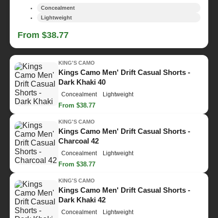
Concealment
Lightweight
From $38.77
KING'S CAMO
Kings Camo Men' Drift Casual Shorts -
Dark Khaki 40
Concealment
Lightweight
From $38.77
KING'S CAMO
Kings Camo Men' Drift Casual Shorts -
Charcoal 42
Concealment
Lightweight
From $38.77
KING'S CAMO
Kings Camo Men' Drift Casual Shorts -
Dark Khaki 42
Concealment
Lightweight