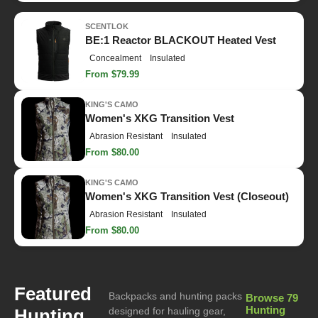
SCENTLOK
BE:1 Reactor BLACKOUT Heated Vest
Concealment
Insulated
From $79.99
KING'S CAMO
Women's XKG Transition Vest
Abrasion Resistant
Insulated
From $80.00
KING'S CAMO
Women's XKG Transition Vest (Closeout)
Abrasion Resistant
Insulated
From $80.00
Featured
Backpacks and hunting packs
Browse 79
Hunting
Hunting
designed for hauling gear,