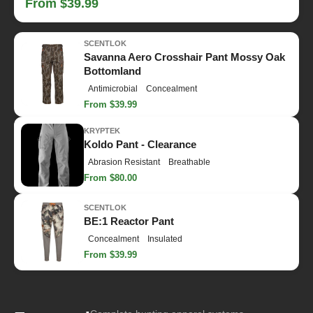
From $39.99
SCENTLOK
Savanna Aero Crosshair Pant Mossy Oak
Bottomland
Antimicrobial
Concealment
From $39.99
KRYPTEK
Koldo Pant - Clearance
Abrasion Resistant
Breathable
From $80.00
SCENTLOK
BE:1 Reactor Pant
Concealment
Insulated
From $39.99