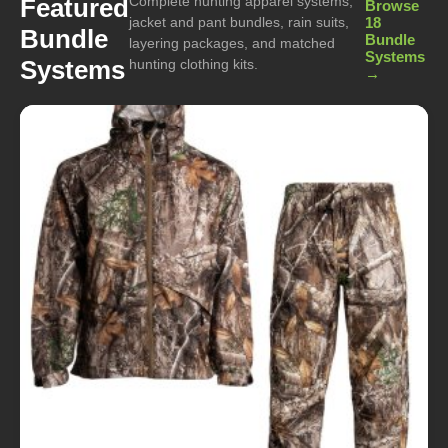
Complete hunting apparel systems,
Featured
Browse
jacket and pant bundles, rain suits,
18
Bundle
Bundle
layering packages, and matched
Systems
Systems
hunting clothing kits.
→