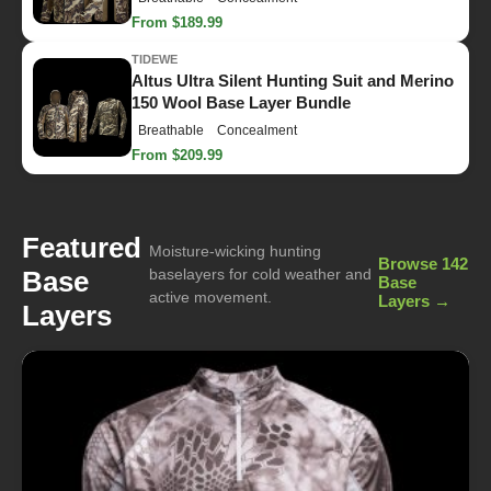
From $189.99
TIDEWE
Altus Ultra Silent Hunting Suit and Merino
150 Wool Base Layer Bundle
Breathable
Concealment
From $209.99
Featured
Moisture-wicking hunting
Browse 142
Base
baselayers for cold weather and
Base
active movement.
Layers →
Layers