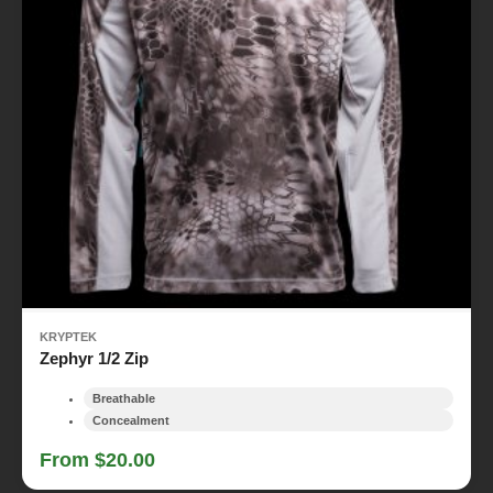
KRYPTEK
Zephyr 1/2 Zip
Breathable
Concealment
From $20.00