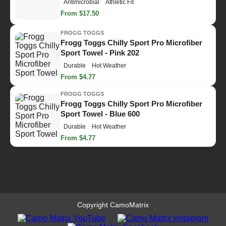
Antimicrobial
Athletic Fit
From $17.50
FROGG TOGGS
Frogg Toggs Chilly Sport Pro Microfiber
Sport Towel - Pink 202
Durable
Hot Weather
From $4.77
FROGG TOGGS
Frogg Toggs Chilly Sport Pro Microfiber
Sport Towel - Blue 600
Durable
Hot Weather
From $4.77
Copyright CamoMatrix