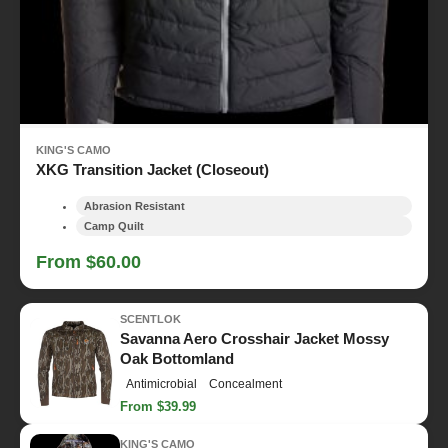
KING'S CAMO
XKG Transition Jacket (Closeout)
Abrasion Resistant
Camp Quilt
From $60.00
SCENTLOK
Savanna Aero Crosshair Jacket Mossy
Oak Bottomland
Antimicrobial
Concealment
From $39.99
KING'S CAMO