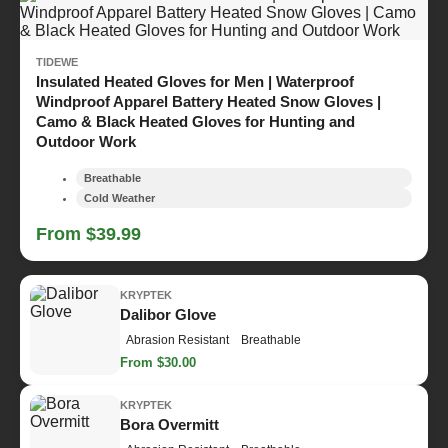
TIDEWE
Insulated Heated Gloves for Men | Waterproof
Windproof Apparel Battery Heated Snow Gloves |
Camo & Black Heated Gloves for Hunting and
Outdoor Work
Breathable
Cold Weather
From $39.99
KRYPTEK
Dalibor Glove
Abrasion Resistant
Breathable
From $30.00
KRYPTEK
Bora Overmitt