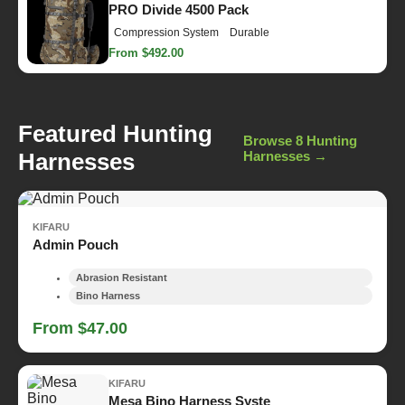
PRO Divide 4500 Pack
Compression System
Durable
From $492.00
Featured Hunting
Browse 8 Hunting
Harnesses
Harnesses →
KIFARU
Admin Pouch
Abrasion Resistant
Bino Harness
From $47.00
KIFARU
Mesa Bino Harness Syste