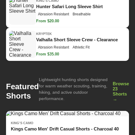
KING'S CAMO
Hunter Safari Long Sleeve Shirt
Abrasion Resistant
Breathable
From $20.00
KRYPTEK
Valhalla Short Sleeve Crew - Clearance
Abrasion Resistant
Athletic Fit
From $35.00
Lightweight hunting shorts designed
Browse
Featured
for warm weather scouting, training,
23
hiking, and active outdoor
Shorts
Shorts
performance.
→
KING'S CAMO
Kings Camo Men' Drift Casual Shorts - Charcoal 40