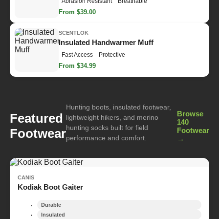
Abrasion Resistant
Breathable
From $39.00
SCENTLOK
Insulated Handwarmer Muff
Fast Access
Protective
From $34.99
Hunting boots, insulated footwear,
Browse
Featured
lightweight hikers, and merino
140
hunting socks built for field
Footwear
Footwear
performance and comfort.
→
CANIS
Kodiak Boot Gaiter
Durable
Insulated