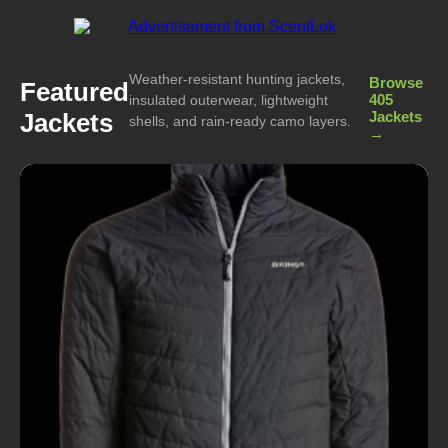
Weather-resistant hunting jackets,
Browse
Featured
405
insulated outerwear, lightweight
Jackets
Jackets
shells, and rain-ready camo layers.
→