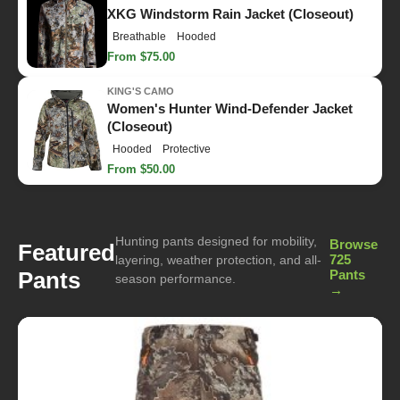
XKG Windstorm Rain Jacket (Closeout)
Breathable
Hooded
From $75.00
KING'S CAMO
Women's Hunter Wind-Defender Jacket
(Closeout)
Hooded
Protective
From $50.00
Hunting pants designed for mobility,
Browse
Featured
725
layering, weather protection, and all-
Pants
Pants
season performance.
→