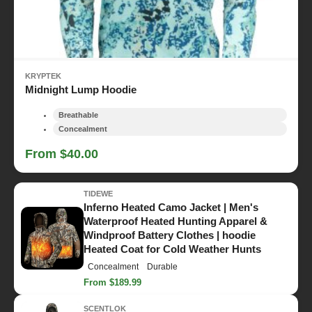
KRYPTEK
Midnight Lump Hoodie
Breathable
Concealment
From $40.00
TIDEWE
Inferno Heated Camo Jacket | Men's
Waterproof Heated Hunting Apparel &
Windproof Battery Clothes | hoodie
Heated Coat for Cold Weather Hunts
Concealment
Durable
From $189.99
SCENTLOK