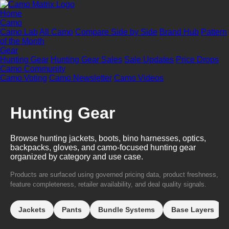
Home
Camo
Camo Lab
All Camo
Compare Side by Side
Brand Hub
Pattern
of the Month
Gear
Hunting Gear
Hunting Gear Sales
Sale Updates
Price Drops
Camo Community
Camo Voting
Camo Newsletter
Camo Videos
Hunting Gear
Browse hunting jackets, boots, bino harnesses, optics,
backpacks, gloves, and camo-focused hunting gear
organized by category and use case.
Products are surfaced using governed pricing data, product freshness,
feature completeness, retailer availability, and deal quality signals.
Jackets
Pants
Bundle Systems
Base Layers