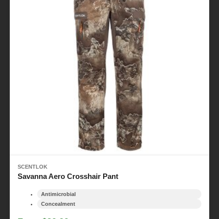
SCENTLOK
Savanna Aero Crosshair Pant
Antimicrobial
Concealment