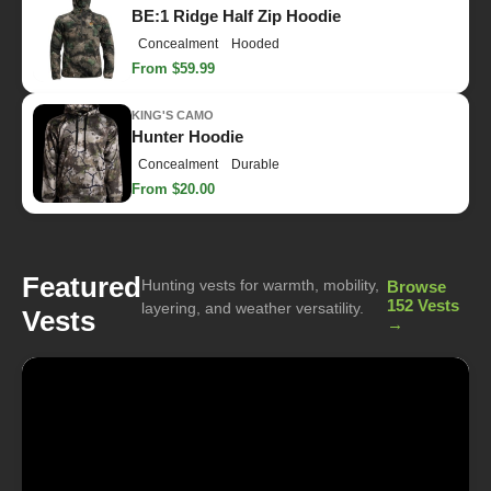
BE:1 Ridge Half Zip Hoodie
Concealment
Hooded
From $59.99
KING'S CAMO
Hunter Hoodie
Concealment
Durable
From $20.00
Featured
Hunting vests for warmth, mobility,
Browse
152 Vests
layering, and weather versatility.
Vests
→