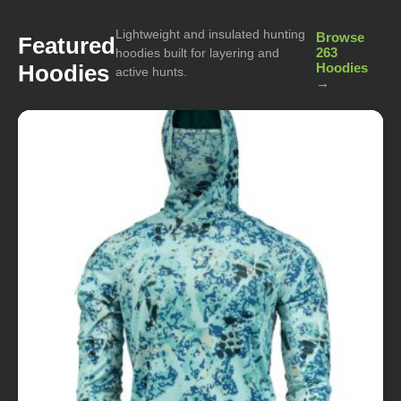
Lightweight and insulated hunting
Browse
Featured
263
hoodies built for layering and
Hoodies
Hoodies
active hunts.
→