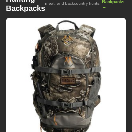
Backpacks
meat, and backcountry hunts.
Backpacks
→