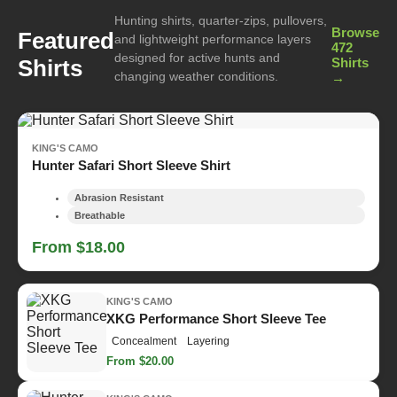
Hunting shirts, quarter-zips, pullovers,
Browse
Featured
and lightweight performance layers
472
designed for active hunts and
Shirts
Shirts
changing weather conditions.
→
KING'S CAMO
Hunter Safari Short Sleeve Shirt
Abrasion Resistant
Breathable
From $18.00
KING'S CAMO
XKG Performance Short Sleeve Tee
Concealment
Layering
From $20.00