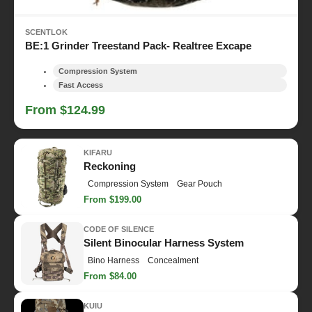
SCENTLOK
BE:1 Grinder Treestand Pack- Realtree Excape
Compression System
Fast Access
From $124.99
KIFARU
Reckoning
Compression System
Gear Pouch
From $199.00
CODE OF SILENCE
Silent Binocular Harness System
Bino Harness
Concealment
From $84.00
KUIU