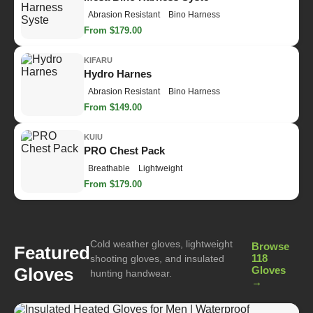
Abrasion Resistant
Bino Harness
From $179.00
KIFARU
Hydro Harnes
Abrasion Resistant
Bino Harness
From $149.00
KUIU
PRO Chest Pack
Breathable
Lightweight
From $179.00
Cold weather gloves, lightweight
Browse
Featured
118
shooting gloves, and insulated
Gloves
Gloves
hunting handwear.
→