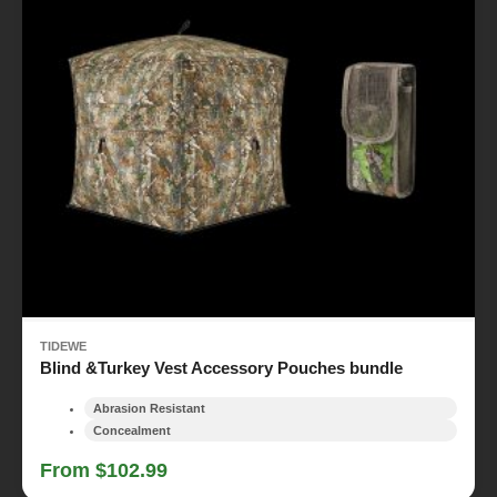
TIDEWE
Blind &Turkey Vest Accessory Pouches bundle
Abrasion Resistant
Concealment
From $102.99