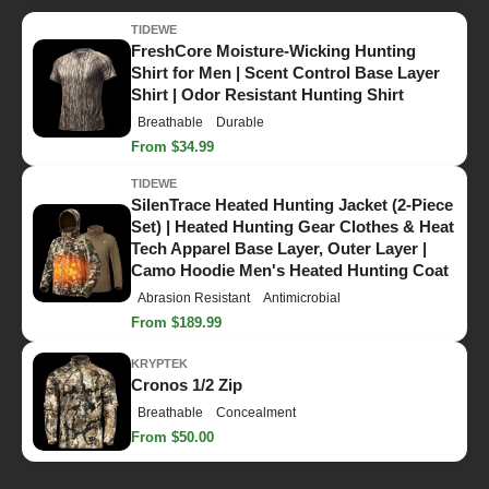
TIDEWE
FreshCore Moisture-Wicking Hunting
Shirt for Men | Scent Control Base Layer
Shirt | Odor Resistant Hunting Shirt
Breathable
Durable
From $34.99
TIDEWE
SilenTrace Heated Hunting Jacket (2-Piece
Set) | Heated Hunting Gear Clothes & Heat
Tech Apparel Base Layer, Outer Layer |
Camo Hoodie Men's Heated Hunting Coat
Abrasion Resistant
Antimicrobial
From $189.99
KRYPTEK
Cronos 1/2 Zip
Breathable
Concealment
From $50.00