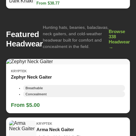
From $38.77
Hunting hats, beanies, balaclavas,
Browse
Featured
neck gaiters, and cold-weather
338
headwear built for comfort and
Headwear
Headwear
concealment in the field.
→
KRYPTEK
Zephyr Neck Gaiter
Breathable
Concealment
From $5.00
KRYPTEK
Arma Neck Gaiter