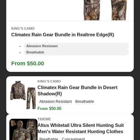
KING'S CAMO
Climatex Rain Gear Bundle in Realtree Edge(R)
Abrasion Resistant
Breathable
From $50.00
KING'S CAMO
Climatex Rain Gear Bundle in Desert
Shadow(R)
Abrasion Resistant
Breathable
From $50.00
TIDEWE
Altus Whitetail Ultra Silent Hunting Suit
Men's Water Resistant Hunting Clothes
Breathable
Concealment