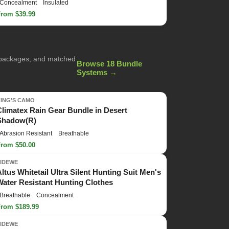
Concealment
Insulated
From $39.99
g packages, and matched
Browse 18 Bundle
Systems →
KING'S CAMO
Climatex Rain Gear Bundle in Desert
Shadow(R)
Abrasion Resistant
Breathable
From $50.00
TIDEWE
Altus Whitetail Ultra Silent Hunting Suit Men's
Water Resistant Hunting Clothes
Breathable
Concealment
From $189.99
TIDEWE