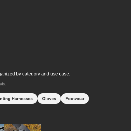
ganized by category and use case.
als.
nting Harnesses
Gloves
Footwear