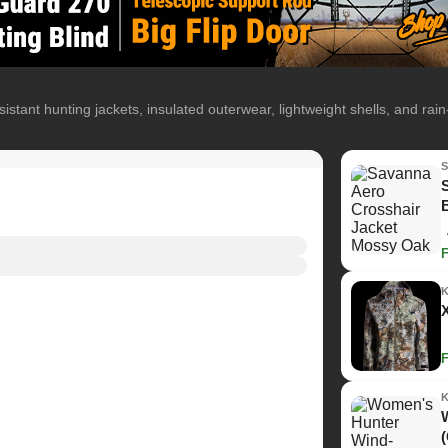
istant hunting jackets, insulated outerwear, lightweight shells, and rai