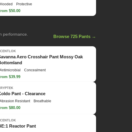
Hooded
Protective
From $50.00
on performance.
Browse 725 Pants →
SCENTLOK
Savanna Aero Crosshair Pant Mossy Oak
Bottomland
Antimicrobial
Concealment
From $39.99
KRYPTEK
Koldo Pant - Clearance
Abrasion Resistant
Breathable
From $80.00
SCENTLOK
BE:1 Reactor Pant