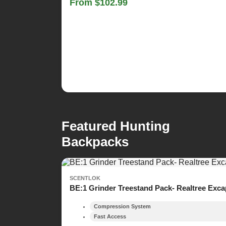
From $102.99
Featured Hunting
Backpacks
SCENTLOK
BE:1 Grinder Treestand Pack- Realtree Exc
Compression System
Fast Access