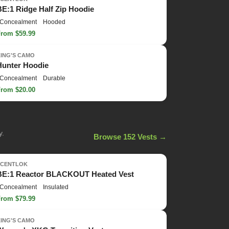
BE:1 Ridge Half Zip Hoodie
Concealment
Hooded
From $59.99
KING'S CAMO
Hunter Hoodie
Concealment
Durable
From $20.00
y.
Browse 152 Vests →
SCENTLOK
BE:1 Reactor BLACKOUT Heated Vest
Concealment
Insulated
From $79.99
KING'S CAMO