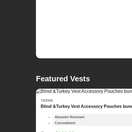
Featured Vests
TIDEWE
Blind &Turkey Vest Accessory Pouches bun
Abrasion Resistant
Concealment