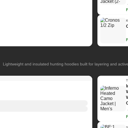
Lightweight and insulated hunting hoodies built for layering and activ