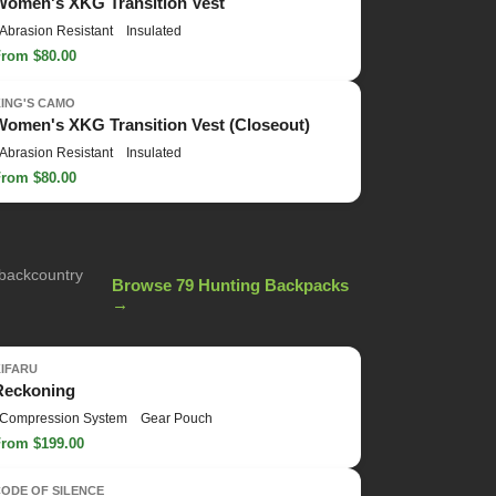
Women's XKG Transition Vest
Abrasion Resistant
Insulated
From $80.00
KING'S CAMO
Women's XKG Transition Vest (Closeout)
Abrasion Resistant
Insulated
From $80.00
 backcountry
Browse 79 Hunting Backpacks
→
KIFARU
Reckoning
Compression System
Gear Pouch
From $199.00
ODE OF SILENCE