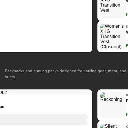
Backpacks and hunting packs designed for hauling gear, meat, and
hunts.
ape
C