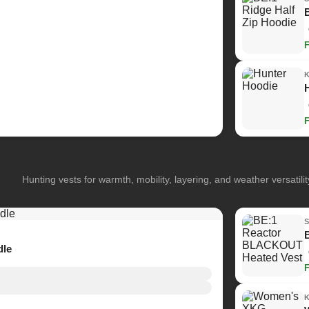
Hunting vests for warmth, mobility, layering, and weather versatilit
dle