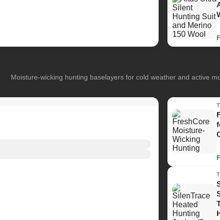
Moisture-wicking hunting baselayers for cold weather and active 