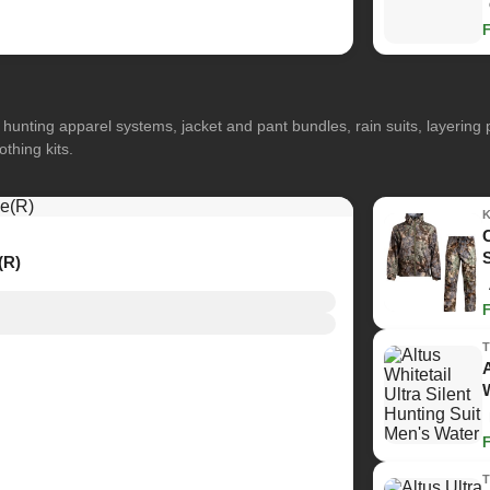
hunting apparel systems, jacket and pant bundles, rain suits, layerin
othing kits.
(R)