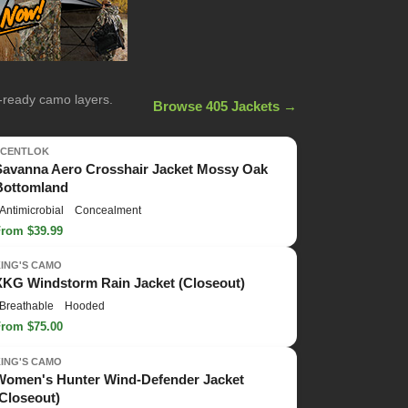
n-ready camo layers.
Browse 405 Jackets →
SCENTLOK
Savanna Aero Crosshair Jacket Mossy Oak
Bottomland
Antimicrobial
Concealment
From $39.99
KING'S CAMO
XKG Windstorm Rain Jacket (Closeout)
Breathable
Hooded
From $75.00
KING'S CAMO
Women's Hunter Wind-Defender Jacket
(Closeout)