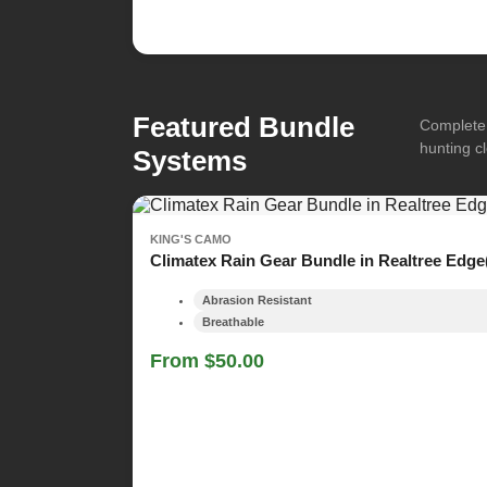
Featured Bundle
Complete 
hunting cl
Systems
KING'S CAMO
Climatex Rain Gear Bundle in Realtree Edge
Abrasion Resistant
Breathable
From $50.00