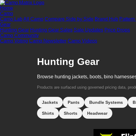
Home
Camo
Camo Lab
All Camo
Compare Side by Side
Brand Hub
Pattern
Gear
Hunting Gear
Hunting Gear Sales
Sale Updates
Price Drops
Camo Community
Camo Voting
Camo Newsletter
Camo Videos
Hunting Gear
Browse hunting jackets, boots, bino harnesse
Products are surfaced using governed pricing data, produc
Jackets
Pants
Bundle Systems
B
Shirts
Shorts
Headwear