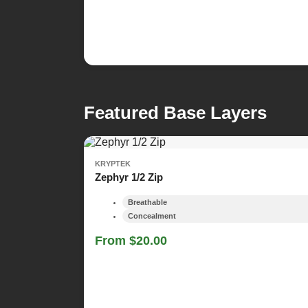
Featured Base Layers
KRYPTEK
Zephyr 1/2 Zip
Breathable
Concealment
From $20.00