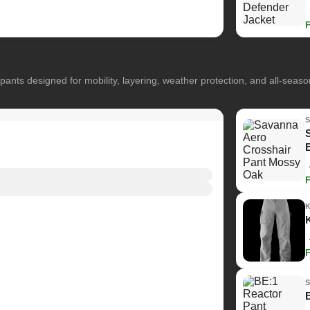
pants designed for mobility, layering, weather protection, and all-seas