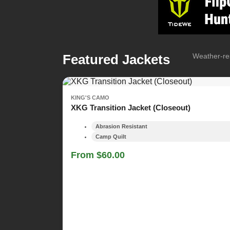
Featured Jackets
Weather-res
KING'S CAMO
XKG Transition Jacket (Closeout)
Abrasion Resistant
Camp Quilt
From $60.00