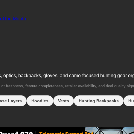
 of the Month
s, optics, backpacks, gloves, and camo-focused hunting gear or
t freshness, feature completeness, retailer availability, and deal quality sign
ase Layers
Hoodies
Vests
Hunting Backpacks
Hu