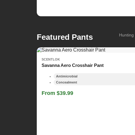
Featured Pants
Hunting 
SCENTLOK
Savanna Aero Crosshair Pant
Antimicrobial
Concealment
From $39.99