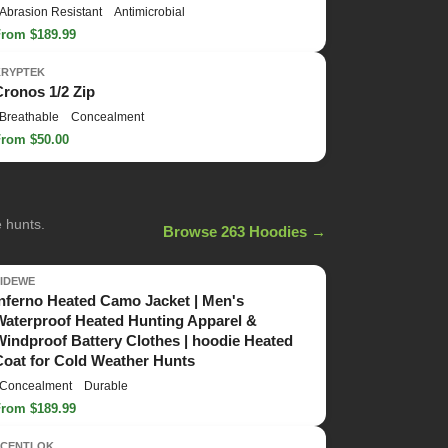
Abrasion Resistant
Antimicrobial
From $189.99
KRYPTEK
Cronos 1/2 Zip
Breathable
Concealment
From $50.00
e hunts.
Browse 263 Hoodies →
TIDEWE
Inferno Heated Camo Jacket | Men's
Waterproof Heated Hunting Apparel &
Windproof Battery Clothes | hoodie Heated
Coat for Cold Weather Hunts
Concealment
Durable
From $189.99
SCENTLOK