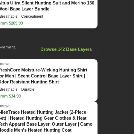
Altus Ultra Silent Hunting Suit and Merino 150
Wool Base Layer Bundle
Breathable
Concealment
From $209.99
movement.
Browse 142 Base Layers →
TIDEWE
FreshCore Moisture-Wicking Hunting Shirt
for Men | Scent Control Base Layer Shirt |
Odor Resistant Hunting Shirt
Breathable
Durable
From $34.99
TIDEWE
SilenTrace Heated Hunting Jacket (2-Piece
Set) | Heated Hunting Gear Clothes & Heat
Tech Apparel Base Layer, Outer Layer | Camo
Hoodie Men's Heated Hunting Coat