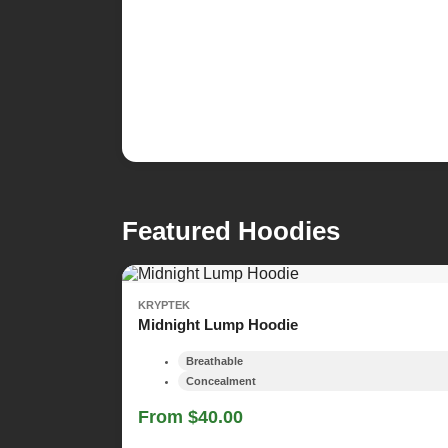
Featured Hoodies
KRYPTEK
Midnight Lump Hoodie
Breathable
Concealment
From $40.00