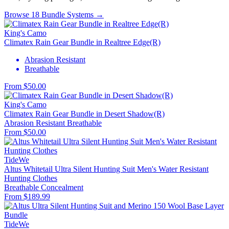
Browse 18 Bundle Systems →
King's Camo
Climatex Rain Gear Bundle in Realtree Edge(R)
Abrasion Resistant
Breathable
From $50.00
King's Camo
Climatex Rain Gear Bundle in Desert Shadow(R)
Abrasion Resistant
Breathable
From $50.00
TideWe
Altus Whitetail Ultra Silent Hunting Suit Men's Water Resistant
Hunting Clothes
Breathable
Concealment
From $189.99
TideWe