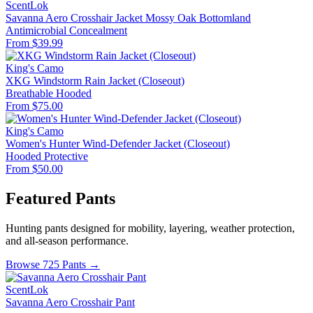
ScentLok
Savanna Aero Crosshair Jacket Mossy Oak Bottomland
Antimicrobial
Concealment
From $39.99
King's Camo
XKG Windstorm Rain Jacket (Closeout)
Breathable
Hooded
From $75.00
King's Camo
Women's Hunter Wind-Defender Jacket (Closeout)
Hooded
Protective
From $50.00
Featured Pants
Hunting pants designed for mobility, layering, weather protection,
and all-season performance.
Browse 725 Pants →
ScentLok
Savanna Aero Crosshair Pant