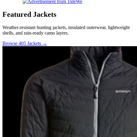
Featured Jackets
Weather-resistant hunting jackets, insulated outerwear, lightweight
shells, and rain-ready camo layers.
Browse 405 Jackets →