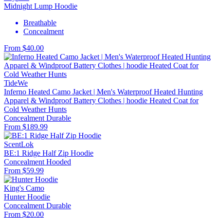
Midnight Lump Hoodie
Breathable
Concealment
From $40.00
TideWe
Inferno Heated Camo Jacket | Men's Waterproof Heated Hunting
Apparel & Windproof Battery Clothes | hoodie Heated Coat for
Cold Weather Hunts
Concealment
Durable
From $189.99
ScentLok
BE:1 Ridge Half Zip Hoodie
Concealment
Hooded
From $59.99
King's Camo
Hunter Hoodie
Concealment
Durable
From $20.00