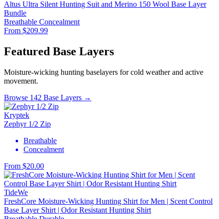
Altus Ultra Silent Hunting Suit and Merino 150 Wool Base Layer
Bundle
Breathable
Concealment
From $209.99
Featured Base Layers
Moisture-wicking hunting baselayers for cold weather and active
movement.
Browse 142 Base Layers →
Kryptek
Zephyr 1/2 Zip
Breathable
Concealment
From $20.00
TideWe
FreshCore Moisture-Wicking Hunting Shirt for Men | Scent Control
Base Layer Shirt | Odor Resistant Hunting Shirt
Breathable
Durable