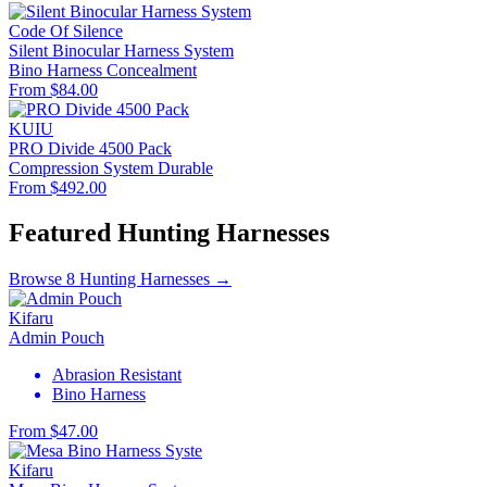
Code Of Silence
Silent Binocular Harness System
Bino Harness
Concealment
From $84.00
KUIU
PRO Divide 4500 Pack
Compression System
Durable
From $492.00
Featured Hunting Harnesses
Browse 8 Hunting Harnesses →
Kifaru
Admin Pouch
Abrasion Resistant
Bino Harness
From $47.00
Kifaru