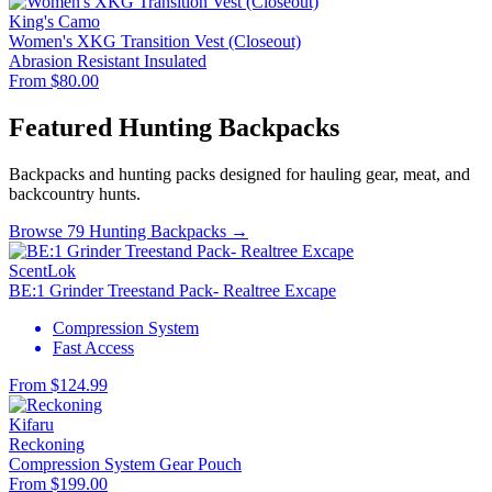
King's Camo
Women's XKG Transition Vest (Closeout)
Abrasion Resistant
Insulated
From $80.00
Featured Hunting Backpacks
Backpacks and hunting packs designed for hauling gear, meat, and
backcountry hunts.
Browse 79 Hunting Backpacks →
ScentLok
BE:1 Grinder Treestand Pack- Realtree Excape
Compression System
Fast Access
From $124.99
Kifaru
Reckoning
Compression System
Gear Pouch
From $199.00