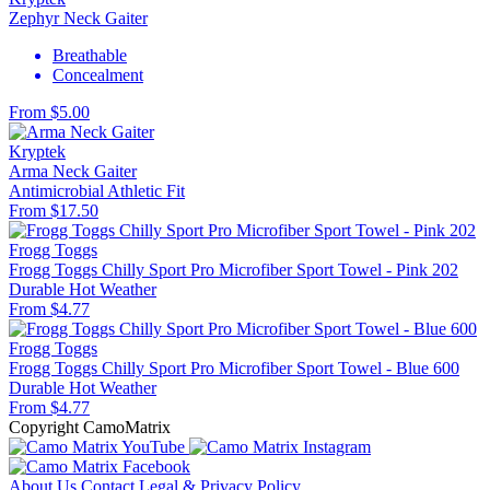
Zephyr Neck Gaiter
Breathable
Concealment
From $5.00
Kryptek
Arma Neck Gaiter
Antimicrobial
Athletic Fit
From $17.50
Frogg Toggs
Frogg Toggs Chilly Sport Pro Microfiber Sport Towel - Pink 202
Durable
Hot Weather
From $4.77
Frogg Toggs
Frogg Toggs Chilly Sport Pro Microfiber Sport Towel - Blue 600
Durable
Hot Weather
From $4.77
Copyright CamoMatrix
About Us
Contact
Legal & Privacy Policy