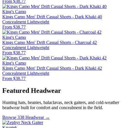
From $38.77
King's Camo
Kings Camo Men' Drift Casual Shorts - Dark Khaki 40
Concealment
Lightweight
From $38.77
King's Camo
Kings Camo Men' Drift Casual Shorts - Charcoal 42
Concealment
Lightweight
From $38.77
King's Camo
Kings Camo Men' Drift Casual Shorts - Dark Khaki 42
Concealment
Lightweight
From $38.77
Featured Headwear
Hunting hats, beanies, balaclavas, neck gaiters, and cold-weather
headwear built for comfort and concealment in the field.
Browse 338 Headwear →
Kryptek