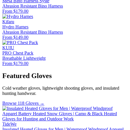
Mesa Bino Harness Syste
Abrasion Resistant
Bino Harness
From $179.00
Kifaru
Hydro Harnes
Abrasion Resistant
Bino Harness
From $149.00
KUIU
PRO Chest Pack
Breathable
Lightweight
From $179.00
Featured Gloves
Cold weather gloves, lightweight shooting gloves, and insulated
hunting handwear.
Browse 118 Gloves →
TideWe
Insulated Heated Gloves for Men | Waterproof Windproof Apparel