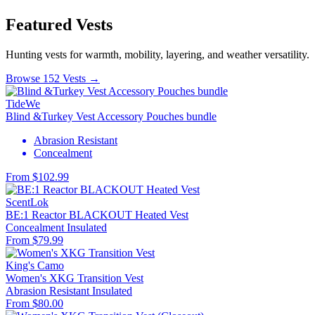
Featured Vests
Hunting vests for warmth, mobility, layering, and weather versatility.
Browse 152 Vests →
TideWe
Blind &Turkey Vest Accessory Pouches bundle
Abrasion Resistant
Concealment
From $102.99
ScentLok
BE:1 Reactor BLACKOUT Heated Vest
Concealment
Insulated
From $79.99
King's Camo
Women's XKG Transition Vest
Abrasion Resistant
Insulated
From $80.00