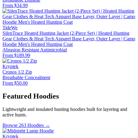
From $34.99
TideWe
SilenTrace Heated Hunting Jacket (2-Piece Set) | Heated Hunting
Gear Clothes & Heat Tech Apparel Base Layer, Outer Layer | Camo
Hoodie Men's Heated Hunting Coat
Abrasion Resistant
Antimicrobial
From $189.99
Kryptek
Cronos 1/2 Zip
Breathable
Concealment
From $50.00
Featured Hoodies
Lightweight and insulated hunting hoodies built for layering and
active hunts.
Browse 263 Hoodies →
Kryptek