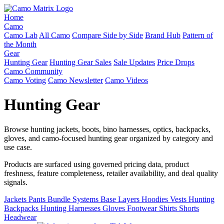
Home
Camo
Camo Lab
All Camo
Compare Side by Side
Brand Hub
Pattern of
the Month
Gear
Hunting Gear
Hunting Gear Sales
Sale Updates
Price Drops
Camo Community
Camo Voting
Camo Newsletter
Camo Videos
Hunting Gear
Browse hunting jackets, boots, bino harnesses, optics, backpacks,
gloves, and camo-focused hunting gear organized by category and
use case.
Products are surfaced using governed pricing data, product
freshness, feature completeness, retailer availability, and deal quality
signals.
Jackets
Pants
Bundle Systems
Base Layers
Hoodies
Vests
Hunting
Backpacks
Hunting Harnesses
Gloves
Footwear
Shirts
Shorts
Headwear