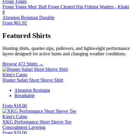
Frogg Toggs
Frogg Toggs Men' Bull Frogg Cleated Hip Fishing Waders - Khaki
8
Abrasion Resistant
Durable
From $61.92
Featured Shirts
Hunting shirts, quarter-zips, pullovers, and lightweight performance
layers designed for active hunts and changing weather conditions.
Browse 472 Shirts →
King's Camo
Hunter Safari Short Sleeve Shirt
Abrasion Resistant
Breathable
From $18.00
King's Camo
XKG Performance Short Sleeve Tee
Concealment
Layering
From $20.00