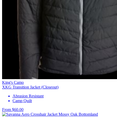
King's Camo
XKG Transition Jacket (Closeout)
Abrasion Resistant
Camp Quilt
From $60.00