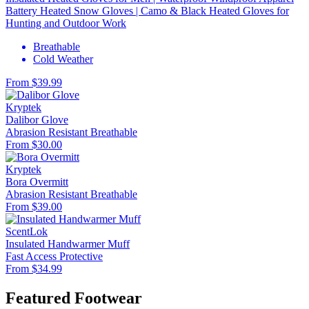
Battery Heated Snow Gloves | Camo & Black Heated Gloves for
Hunting and Outdoor Work
Breathable
Cold Weather
From $39.99
Kryptek
Dalibor Glove
Abrasion Resistant
Breathable
From $30.00
Kryptek
Bora Overmitt
Abrasion Resistant
Breathable
From $39.00
ScentLok
Insulated Handwarmer Muff
Fast Access
Protective
From $34.99
Featured Footwear