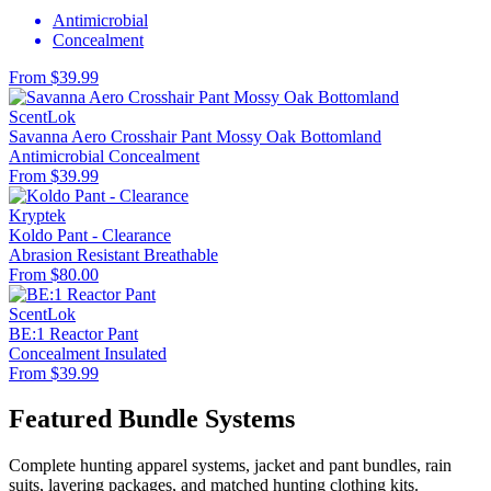
Antimicrobial
Concealment
From $39.99
ScentLok
Savanna Aero Crosshair Pant Mossy Oak Bottomland
Antimicrobial
Concealment
From $39.99
Kryptek
Koldo Pant - Clearance
Abrasion Resistant
Breathable
From $80.00
ScentLok
BE:1 Reactor Pant
Concealment
Insulated
From $39.99
Featured Bundle Systems
Complete hunting apparel systems, jacket and pant bundles, rain
suits, layering packages, and matched hunting clothing kits.