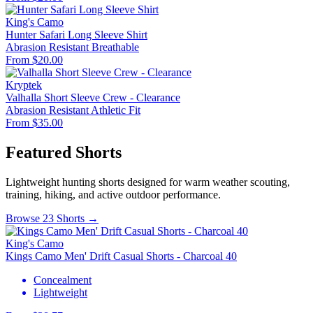
King's Camo
Hunter Safari Long Sleeve Shirt
Abrasion Resistant
Breathable
From $20.00
Kryptek
Valhalla Short Sleeve Crew - Clearance
Abrasion Resistant
Athletic Fit
From $35.00
Featured Shorts
Lightweight hunting shorts designed for warm weather scouting,
training, hiking, and active outdoor performance.
Browse 23 Shorts →
King's Camo
Kings Camo Men' Drift Casual Shorts - Charcoal 40
Concealment
Lightweight