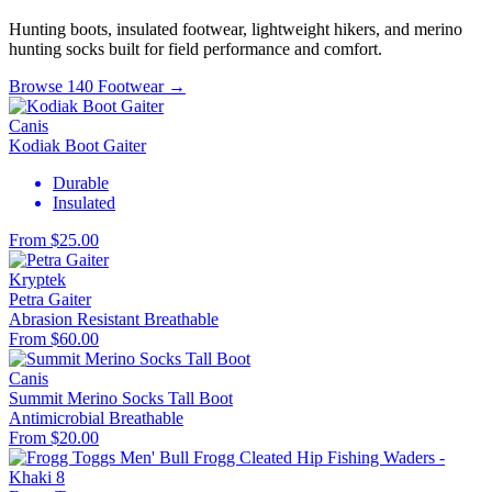
Hunting boots, insulated footwear, lightweight hikers, and merino
hunting socks built for field performance and comfort.
Browse 140 Footwear →
Canis
Kodiak Boot Gaiter
Durable
Insulated
From $25.00
Kryptek
Petra Gaiter
Abrasion Resistant
Breathable
From $60.00
Canis
Summit Merino Socks Tall Boot
Antimicrobial
Breathable
From $20.00