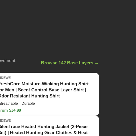
movement.
Browse 142 Base Layers →
TIDEWE
FreshCore Moisture-Wicking Hunting Shirt
for Men | Scent Control Base Layer Shirt |
Odor Resistant Hunting Shirt
Breathable
Durable
From $34.99
TIDEWE
SilenTrace Heated Hunting Jacket (2-Piece
Set) | Heated Hunting Gear Clothes & Heat