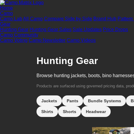
Home
Camo
Camo Lab
All Camo
Compare Side by Side
Brand Hub
Pattern
Gear
Hunting Gear
Hunting Gear Sales
Sale Updates
Price Drops
Camo Community
Camo Voting
Camo Newsletter
Camo Videos
Hunting Gear
Browse hunting jackets, boots, bino harnesse
Products are surfaced using governed pricing data, produc
Jackets
Pants
Bundle Systems
B
Shirts
Shorts
Headwear