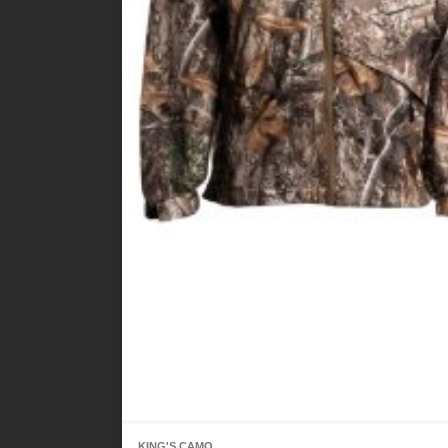
KING'S CAMO