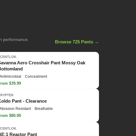
on performance.
Browse 725 Pants →
SCENTLOK
Savanna Aero Crosshair Pant Mossy Oak
Bottomland
Antimicrobial
Concealment
From $39.99
KRYPTEK
Koldo Pant - Clearance
Abrasion Resistant
Breathable
From $80.00
SCENTLOK
BE:1 Reactor Pant