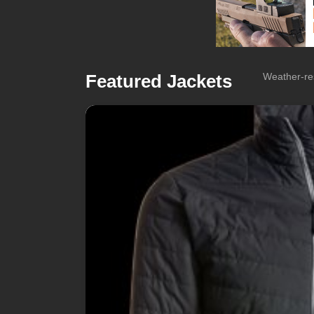
Featured Jackets
Weather-res