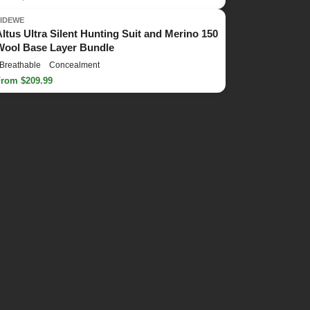
TIDEWE
Altus Ultra Silent Hunting Suit and Merino 150
Wool Base Layer Bundle
Breathable
Concealment
From $209.99