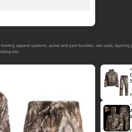
hunting apparel systems, jacket and pant bundles, rain suits, layerin
othing kits.