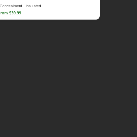
Concealment
Insulated
From $39.99