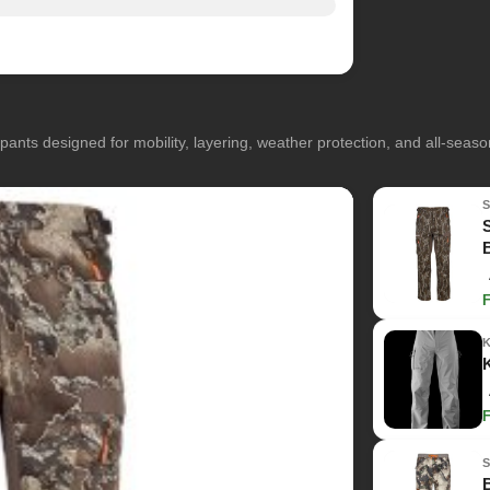
pants designed for mobility, layering, weather protection, and all-seas