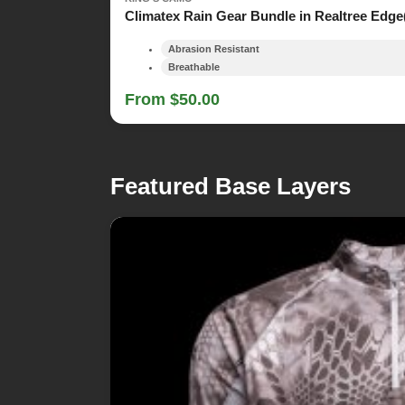
Climatex Rain Gear Bundle in Realtree Edge
Abrasion Resistant
Breathable
From $50.00
Featured Base Layers