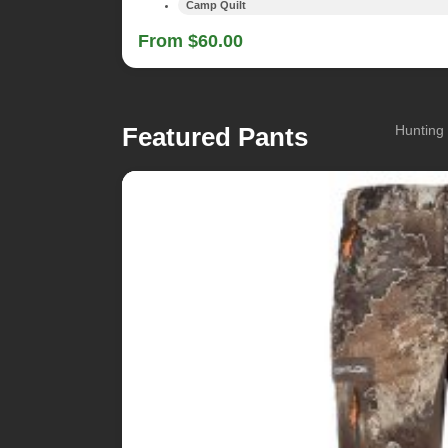
Camp Quilt
From $60.00
Featured Pants
Hunting 