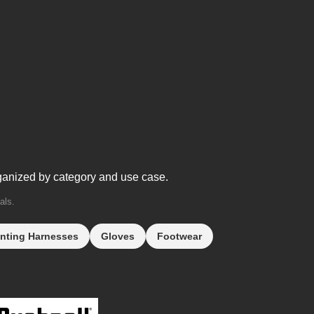
ganized by category and use case.
als.
nting Harnesses
Gloves
Footwear