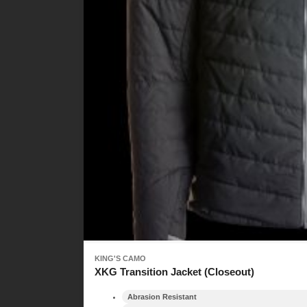
KING'S CAMO
XKG Transition Jacket (Closeout)
Abrasion Resistant