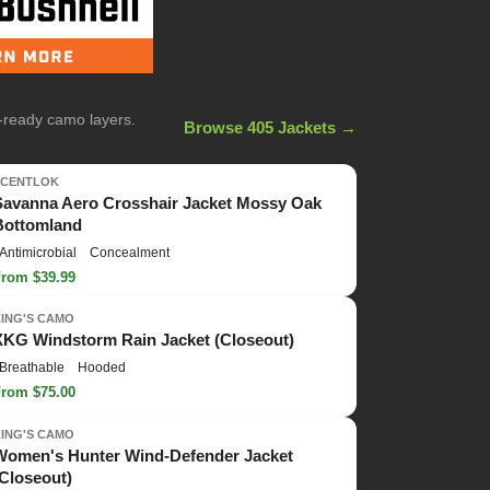
n-ready camo layers.
Browse 405 Jackets →
SCENTLOK
Savanna Aero Crosshair Jacket Mossy Oak
Bottomland
Antimicrobial
Concealment
From $39.99
KING'S CAMO
XKG Windstorm Rain Jacket (Closeout)
Breathable
Hooded
From $75.00
KING'S CAMO
Women's Hunter Wind-Defender Jacket
(Closeout)