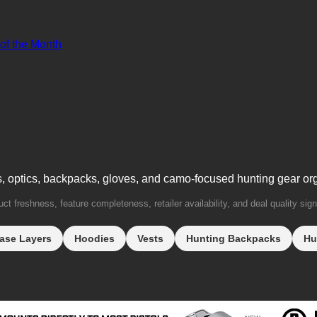
 of the Month
s, optics, backpacks, gloves, and camo-focused hunting gear or
t freshness, feature completeness, retailer availability, and deal quality sign
ase Layers
Hoodies
Vests
Hunting Backpacks
Hu