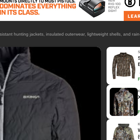
istant hunting jackets, insulated outerwear, lightweight shells, and rai