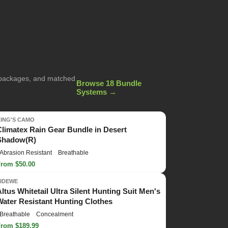
g packages, and matched
Browse 18 Bundle
Systems →
KING'S CAMO
Climatex Rain Gear Bundle in Desert
Shadow(R)
Abrasion Resistant
Breathable
From $50.00
TIDEWE
Altus Whitetail Ultra Silent Hunting Suit Men's
Water Resistant Hunting Clothes
Breathable
Concealment
From $189.99