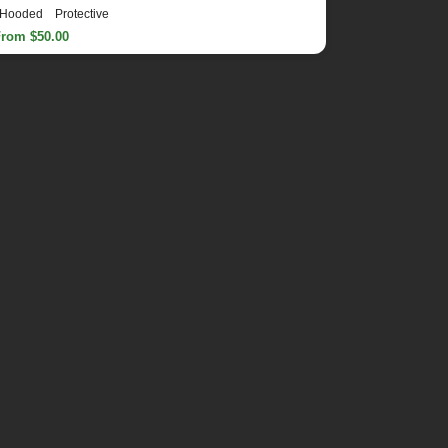
Hooded
Protective
From $50.00