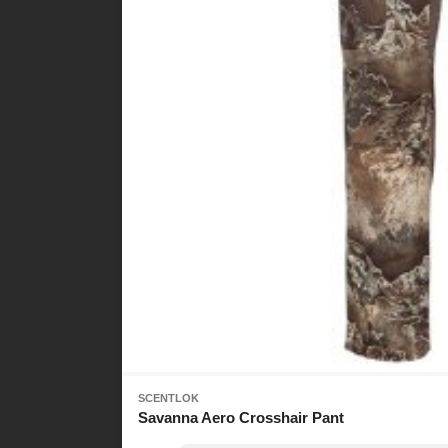
SCENTLOK
Savanna Aero Crosshair Pant