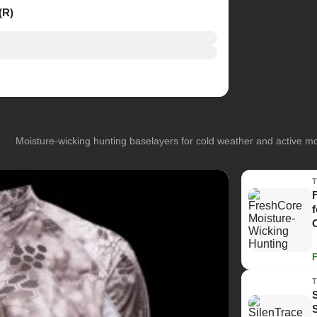
(R)
Moisture-wicking hunting baselayers for cold weather and active 