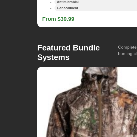
Antimicrobial
Concealment
From $39.99
Featured Bundle
Complete 
hunting cl
Systems