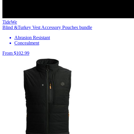
TideWe
Blind &Turkey Vest Accessory Pouches bundle
Abrasion Resistant
Concealment
From $102.99