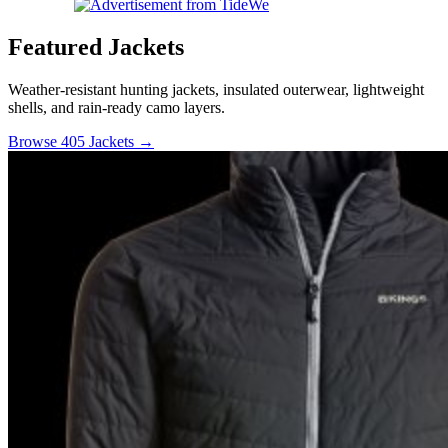
Featured Jackets
Weather-resistant hunting jackets, insulated outerwear, lightweight
shells, and rain-ready camo layers.
Browse 405 Jackets →