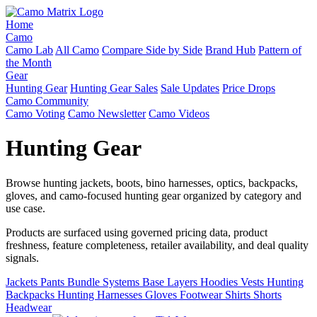
Home
Camo
Camo Lab
All Camo
Compare Side by Side
Brand Hub
Pattern of
the Month
Gear
Hunting Gear
Hunting Gear Sales
Sale Updates
Price Drops
Camo Community
Camo Voting
Camo Newsletter
Camo Videos
Hunting Gear
Browse hunting jackets, boots, bino harnesses, optics, backpacks,
gloves, and camo-focused hunting gear organized by category and
use case.
Products are surfaced using governed pricing data, product
freshness, feature completeness, retailer availability, and deal quality
signals.
Jackets
Pants
Bundle Systems
Base Layers
Hoodies
Vests
Hunting
Backpacks
Hunting Harnesses
Gloves
Footwear
Shirts
Shorts
Headwear