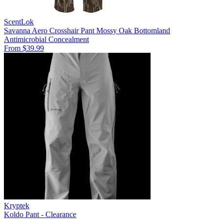
ScentLok
Savanna Aero Crosshair Pant Mossy Oak Bottomland
Antimicrobial
Concealment
From $39.99
Kryptek
Koldo Pant - Clearance