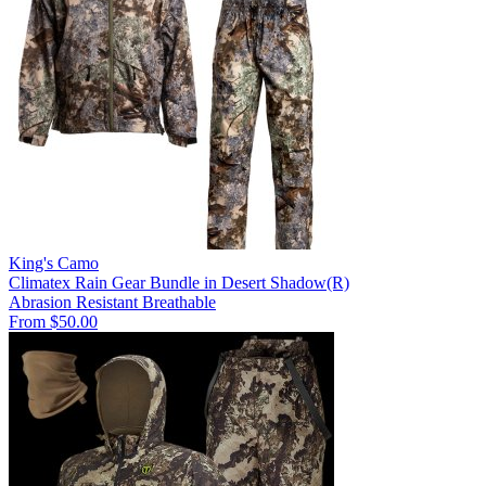
King's Camo
Climatex Rain Gear Bundle in Desert Shadow(R)
Abrasion Resistant
Breathable
From $50.00