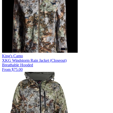
King's Camo
XKG Windstorm Rain Jacket (Closeout)
Breathable
Hooded
From $75.00