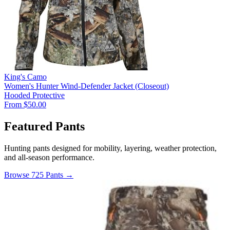
King's Camo
Women's Hunter Wind-Defender Jacket (Closeout)
Hooded
Protective
From $50.00
Featured Pants
Hunting pants designed for mobility, layering, weather protection,
and all-season performance.
Browse 725 Pants →