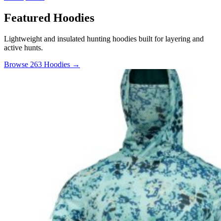
Featured Hoodies
Lightweight and insulated hunting hoodies built for layering and
active hunts.
Browse 263 Hoodies →