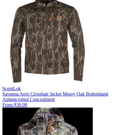
ScentLok
Savanna Aero Crosshair Jacket Mossy Oak Bottomland
Antimicrobial
Concealment
From $39.99