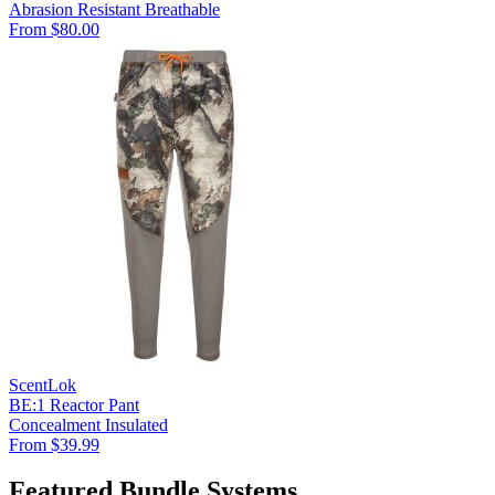
Abrasion Resistant
Breathable
From $80.00
ScentLok
BE:1 Reactor Pant
Concealment
Insulated
From $39.99
Featured Bundle Systems