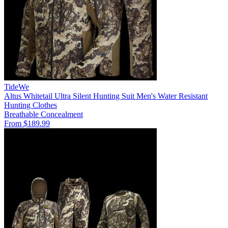
TideWe
Altus Whitetail Ultra Silent Hunting Suit Men's Water Resistant
Hunting Clothes
Breathable
Concealment
From $189.99