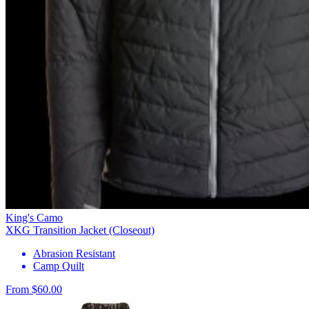
King's Camo
XKG Transition Jacket (Closeout)
Abrasion Resistant
Camp Quilt
From $60.00