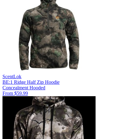
ScentLok
BE:1 Ridge Half Zip Hoodie
Concealment
Hooded
From $59.99