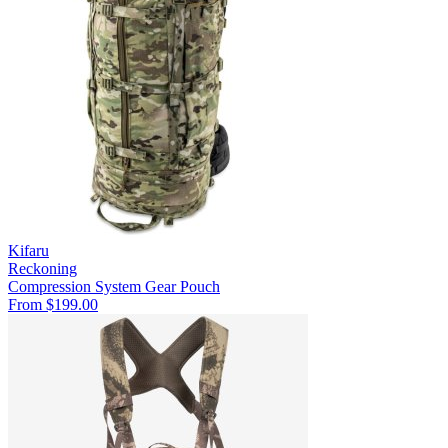
Kifaru
Reckoning
Compression System
Gear Pouch
From $199.00