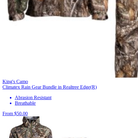
King's Camo
Climatex Rain Gear Bundle in Realtree Edge(R)
Abrasion Resistant
Breathable
From $50.00