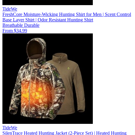
TideWe
FreshCore Moisture-Wicking Hunting Shirt for Men | Scent Control
Base Layer Shirt | Odor Resistant Hunting Shirt
Breathable
Durable
From $34.99
TideWe
SilenTrace Heated Hunting Jacket (2-Piece Set) | Heated Hunting