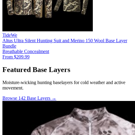
TideWe
Altus Ultra Silent Hunting Suit and Merino 150 Wool Base Layer
Bundle
Breathable
Concealment
From $209.99
Featured Base Layers
Moisture-wicking hunting baselayers for cold weather and active
movement.
Browse 142 Base Layers →