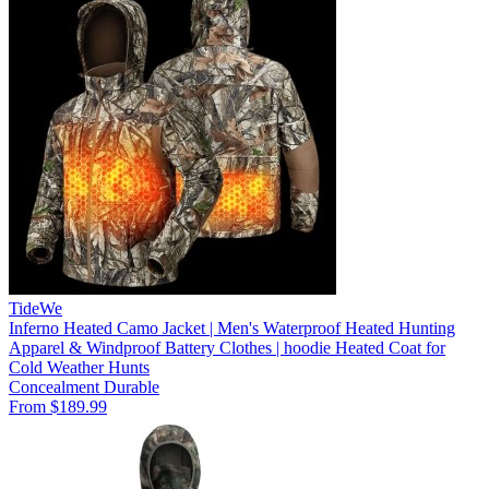
TideWe
Inferno Heated Camo Jacket | Men's Waterproof Heated Hunting
Apparel & Windproof Battery Clothes | hoodie Heated Coat for
Cold Weather Hunts
Concealment
Durable
From $189.99