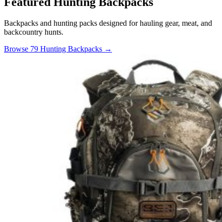
Featured Hunting Backpacks
Backpacks and hunting packs designed for hauling gear, meat, and
backcountry hunts.
Browse 79 Hunting Backpacks →