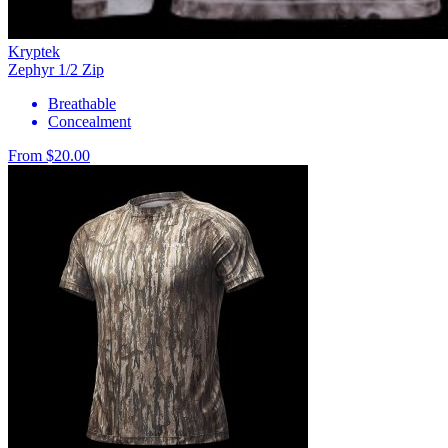
Kryptek
Zephyr 1/2 Zip
Breathable
Concealment
From $20.00