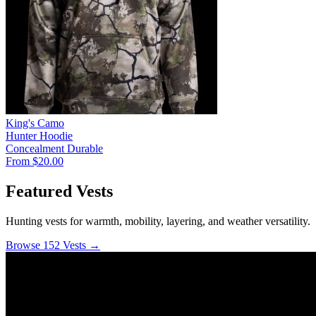
King's Camo
Hunter Hoodie
Concealment
Durable
From $20.00
Featured Vests
Hunting vests for warmth, mobility, layering, and weather versatility.
Browse 152 Vests →