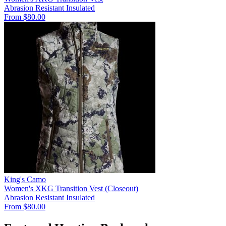
Abrasion Resistant
Insulated
From $80.00
King's Camo
Women's XKG Transition Vest (Closeout)
Abrasion Resistant
Insulated
From $80.00