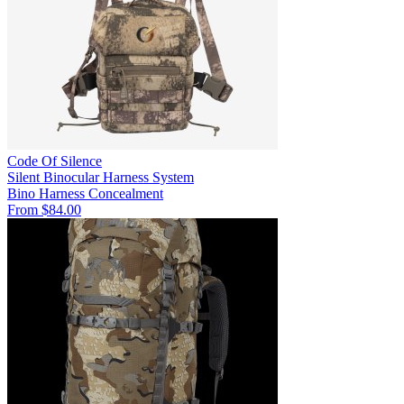
Code Of Silence
Silent Binocular Harness System
Bino Harness
Concealment
From $84.00