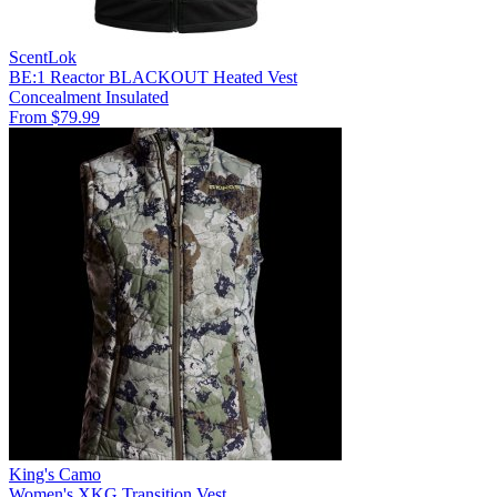
ScentLok
BE:1 Reactor BLACKOUT Heated Vest
Concealment
Insulated
From $79.99
King's Camo
Women's XKG Transition Vest