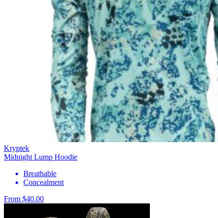
Kryptek
Midnight Lump Hoodie
Breathable
Concealment
From $40.00