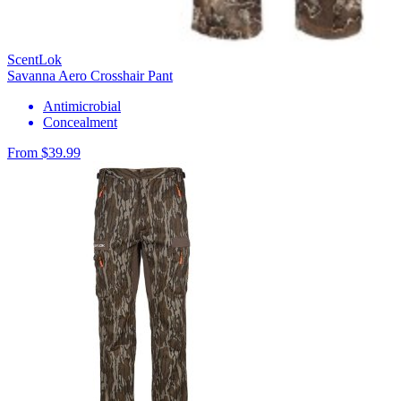
ScentLok
Savanna Aero Crosshair Pant
Antimicrobial
Concealment
From $39.99