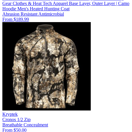
Gear Clothes & Heat Tech Apparel Base Layer, Outer Layer | Camo
Hoodie Men's Heated Hunting Coat
Abrasion Resistant
Antimicrobial
From $189.99
Kryptek
Cronos 1/2 Zip
Breathable
Concealment
From $50.00