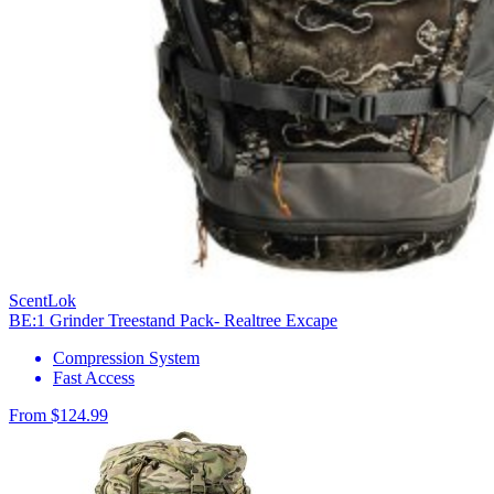
ScentLok
BE:1 Grinder Treestand Pack- Realtree Excape
Compression System
Fast Access
From $124.99