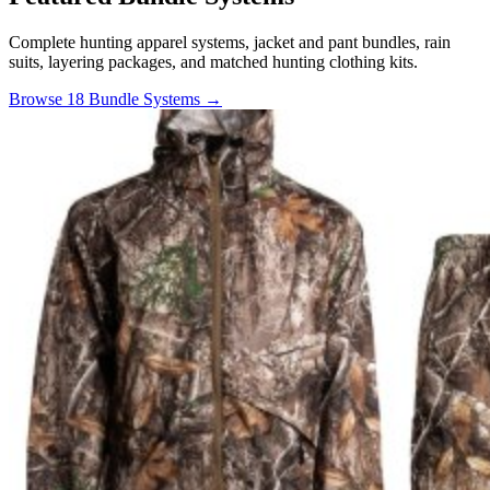
Complete hunting apparel systems, jacket and pant bundles, rain
suits, layering packages, and matched hunting clothing kits.
Browse 18 Bundle Systems →