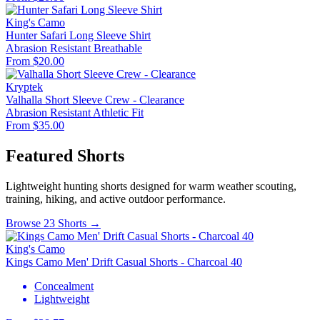
King's Camo
Hunter Safari Long Sleeve Shirt
Abrasion Resistant
Breathable
From $20.00
Kryptek
Valhalla Short Sleeve Crew - Clearance
Abrasion Resistant
Athletic Fit
From $35.00
Featured Shorts
Lightweight hunting shorts designed for warm weather scouting,
training, hiking, and active outdoor performance.
Browse 23 Shorts →
King's Camo
Kings Camo Men' Drift Casual Shorts - Charcoal 40
Concealment
Lightweight