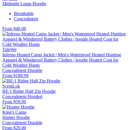
Midnight Lump Hoodie
Breathable
Concealment
From $40.00
TideWe
Inferno Heated Camo Jacket | Men's Waterproof Heated Hunting
Apparel & Windproof Battery Clothes | hoodie Heated Coat for
Cold Weather Hunts
Concealment
Durable
From $189.99
ScentLok
BE:1 Ridge Half Zip Hoodie
Concealment
Hooded
From $59.99
King's Camo
Hunter Hoodie
Concealment
Durable
From $20.00