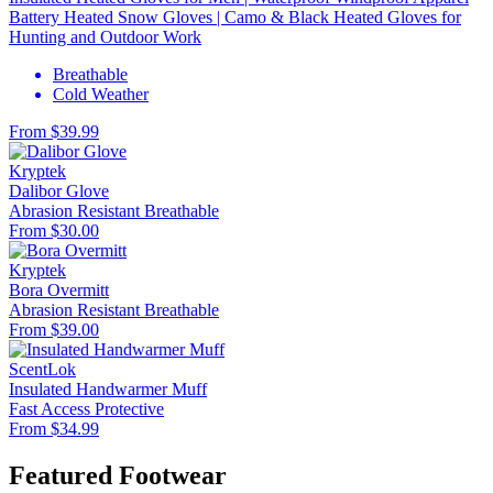
Battery Heated Snow Gloves | Camo & Black Heated Gloves for
Hunting and Outdoor Work
Breathable
Cold Weather
From $39.99
Kryptek
Dalibor Glove
Abrasion Resistant
Breathable
From $30.00
Kryptek
Bora Overmitt
Abrasion Resistant
Breathable
From $39.00
ScentLok
Insulated Handwarmer Muff
Fast Access
Protective
From $34.99
Featured Footwear