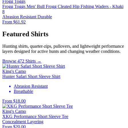
Frogg Toggs
Frogg Toggs Men' Bull Frogg Cleated Hip Fishing Waders - Khaki
8
Abrasion Resistant
Durable
From $61.92
Featured Shirts
Hunting shirts, quarter-zips, pullovers, and lightweight performance
layers designed for active hunts and changing weather conditions.
Browse 472 Shirts →
King's Camo
Hunter Safari Short Sleeve Shirt
Abrasion Resistant
Breathable
From $18.00
King's Camo
XKG Performance Short Sleeve Tee
Concealment
Layering
From $20.00