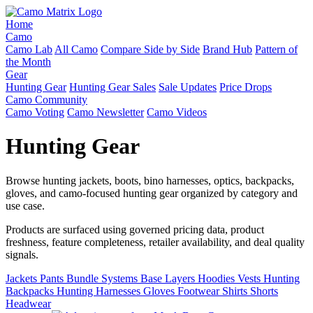
Home
Camo
Camo Lab
All Camo
Compare Side by Side
Brand Hub
Pattern of
the Month
Gear
Hunting Gear
Hunting Gear Sales
Sale Updates
Price Drops
Camo Community
Camo Voting
Camo Newsletter
Camo Videos
Hunting Gear
Browse hunting jackets, boots, bino harnesses, optics, backpacks,
gloves, and camo-focused hunting gear organized by category and
use case.
Products are surfaced using governed pricing data, product
freshness, feature completeness, retailer availability, and deal quality
signals.
Jackets
Pants
Bundle Systems
Base Layers
Hoodies
Vests
Hunting
Backpacks
Hunting Harnesses
Gloves
Footwear
Shirts
Shorts
Headwear