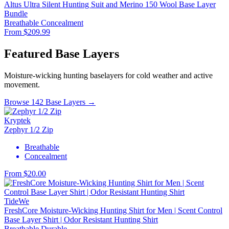
Altus Ultra Silent Hunting Suit and Merino 150 Wool Base Layer
Bundle
Breathable
Concealment
From $209.99
Featured Base Layers
Moisture-wicking hunting baselayers for cold weather and active
movement.
Browse 142 Base Layers →
Kryptek
Zephyr 1/2 Zip
Breathable
Concealment
From $20.00
TideWe
FreshCore Moisture-Wicking Hunting Shirt for Men | Scent Control
Base Layer Shirt | Odor Resistant Hunting Shirt
Breathable
Durable