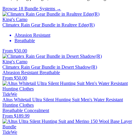
Browse 18 Bundle Systems →
King's Camo
Climatex Rain Gear Bundle in Realtree Edge(R)
Abrasion Resistant
Breathable
From $50.00
King's Camo
Climatex Rain Gear Bundle in Desert Shadow(R)
Abrasion Resistant
Breathable
From $50.00
TideWe
Altus Whitetail Ultra Silent Hunting Suit Men's Water Resistant
Hunting Clothes
Breathable
Concealment
From $189.99
TideWe