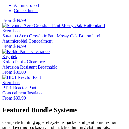
Antimicrobial
Concealment
From $39.99
ScentLok
Savanna Aero Crosshair Pant Mossy Oak Bottomland
Antimicrobial
Concealment
From $39.99
Kryptek
Koldo Pant - Clearance
Abrasion Resistant
Breathable
From $80.00
ScentLok
BE:1 Reactor Pant
Concealment
Insulated
From $39.99
Featured Bundle Systems
Complete hunting apparel systems, jacket and pant bundles, rain
suits, layering packages, and matched hunting clothing kits.