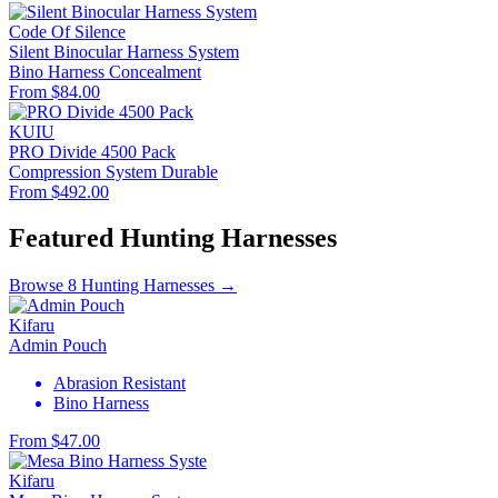
Code Of Silence
Silent Binocular Harness System
Bino Harness
Concealment
From $84.00
KUIU
PRO Divide 4500 Pack
Compression System
Durable
From $492.00
Featured Hunting Harnesses
Browse 8 Hunting Harnesses →
Kifaru
Admin Pouch
Abrasion Resistant
Bino Harness
From $47.00
Kifaru