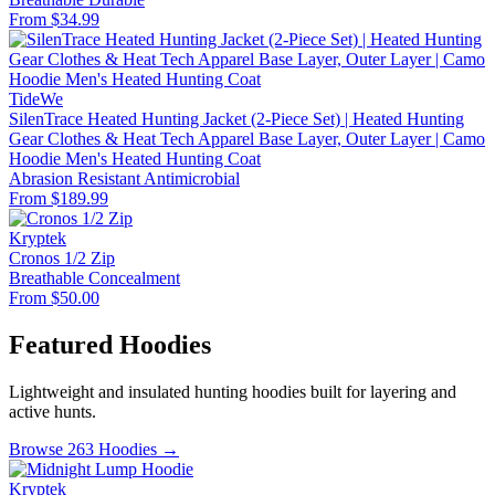
From $34.99
TideWe
SilenTrace Heated Hunting Jacket (2-Piece Set) | Heated Hunting
Gear Clothes & Heat Tech Apparel Base Layer, Outer Layer | Camo
Hoodie Men's Heated Hunting Coat
Abrasion Resistant
Antimicrobial
From $189.99
Kryptek
Cronos 1/2 Zip
Breathable
Concealment
From $50.00
Featured Hoodies
Lightweight and insulated hunting hoodies built for layering and
active hunts.
Browse 263 Hoodies →
Kryptek