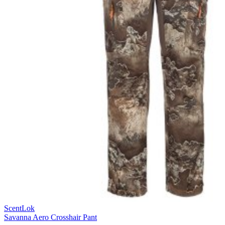
ScentLok
Savanna Aero Crosshair Pant