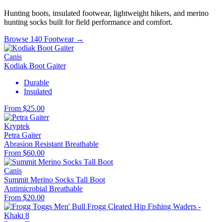
Hunting boots, insulated footwear, lightweight hikers, and merino
hunting socks built for field performance and comfort.
Browse 140 Footwear →
Canis
Kodiak Boot Gaiter
Durable
Insulated
From $25.00
Kryptek
Petra Gaiter
Abrasion Resistant
Breathable
From $60.00
Canis
Summit Merino Socks Tall Boot
Antimicrobial
Breathable
From $20.00