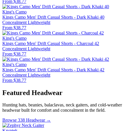
From $38.77
King's Camo
Kings Camo Men' Drift Casual Shorts - Dark Khaki 40
Concealment
Lightweight
From $38.77
King's Camo
Kings Camo Men' Drift Casual Shorts - Charcoal 42
Concealment
Lightweight
From $38.77
King's Camo
Kings Camo Men' Drift Casual Shorts - Dark Khaki 42
Concealment
Lightweight
From $38.77
Featured Headwear
Hunting hats, beanies, balaclavas, neck gaiters, and cold-weather
headwear built for comfort and concealment in the field.
Browse 338 Headwear →
Kryptek