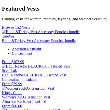
Featured Vests
Hunting vests for warmth, mobility, layering, and weather versatility.
Browse 152 Vests →
TideWe
Blind &Turkey Vest Accessory Pouches bundle
Abrasion Resistant
Concealment
From $102.99
ScentLok
BE:1 Reactor BLACKOUT Heated Vest
Concealment
Insulated
From $79.99
King's Camo
Women's XKG Transition Vest
Abrasion Resistant
Insulated
From $80.00