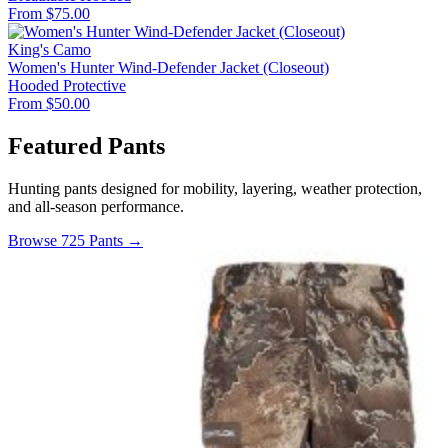
From $75.00
King's Camo
Women's Hunter Wind-Defender Jacket (Closeout)
Hooded
Protective
From $50.00
Featured Pants
Hunting pants designed for mobility, layering, weather protection,
and all-season performance.
Browse 725 Pants →