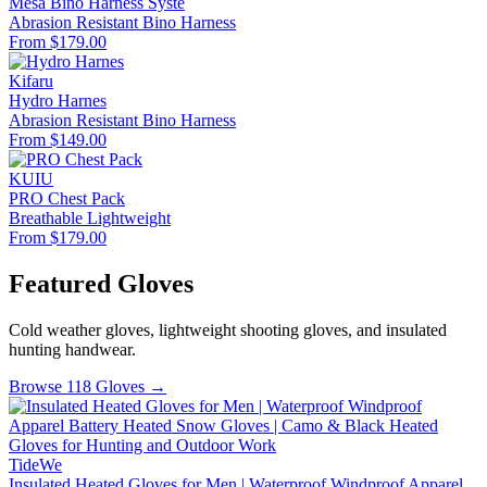
Mesa Bino Harness Syste
Abrasion Resistant
Bino Harness
From $179.00
Kifaru
Hydro Harnes
Abrasion Resistant
Bino Harness
From $149.00
KUIU
PRO Chest Pack
Breathable
Lightweight
From $179.00
Featured Gloves
Cold weather gloves, lightweight shooting gloves, and insulated
hunting handwear.
Browse 118 Gloves →
TideWe
Insulated Heated Gloves for Men | Waterproof Windproof Apparel