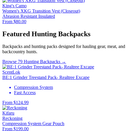
King's Camo
Women's XKG Transition Vest (Closeout)
Abrasion Resistant
Insulated
From $80.00
Featured Hunting Backpacks
Backpacks and hunting packs designed for hauling gear, meat, and
backcountry hunts.
Browse 79 Hunting Backpacks →
ScentLok
BE:1 Grinder Treestand Pack- Realtree Excape
Compression System
Fast Access
From $124.99
Kifaru
Reckoning
Compression System
Gear Pouch
From $199.00