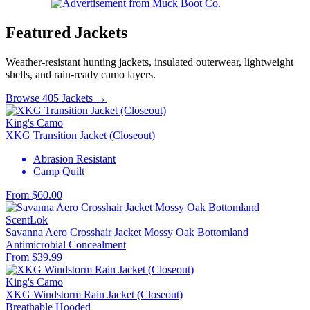
Featured Jackets
Weather-resistant hunting jackets, insulated outerwear, lightweight
shells, and rain-ready camo layers.
Browse 405 Jackets →
King's Camo
XKG Transition Jacket (Closeout)
Abrasion Resistant
Camp Quilt
From $60.00
ScentLok
Savanna Aero Crosshair Jacket Mossy Oak Bottomland
Antimicrobial
Concealment
From $39.99
King's Camo
XKG Windstorm Rain Jacket (Closeout)
Breathable
Hooded