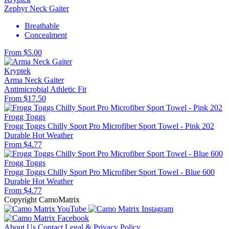
Zephyr Neck Gaiter
Breathable
Concealment
From $5.00
Kryptek
Arma Neck Gaiter
Antimicrobial
Athletic Fit
From $17.50
Frogg Toggs
Frogg Toggs Chilly Sport Pro Microfiber Sport Towel - Pink 202
Durable
Hot Weather
From $4.77
Frogg Toggs
Frogg Toggs Chilly Sport Pro Microfiber Sport Towel - Blue 600
Durable
Hot Weather
From $4.77
Copyright CamoMatrix
About Us
Contact
Legal & Privacy Policy