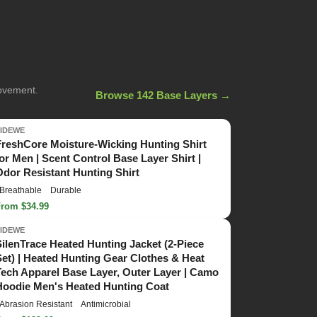
movement.
Browse 142 Base Layers →
TIDEWE
FreshCore Moisture-Wicking Hunting Shirt
for Men | Scent Control Base Layer Shirt |
Odor Resistant Hunting Shirt
Breathable
Durable
From $34.99
TIDEWE
SilenTrace Heated Hunting Jacket (2-Piece
Set) | Heated Hunting Gear Clothes & Heat
Tech Apparel Base Layer, Outer Layer | Camo
Hoodie Men's Heated Hunting Coat
Abrasion Resistant
Antimicrobial