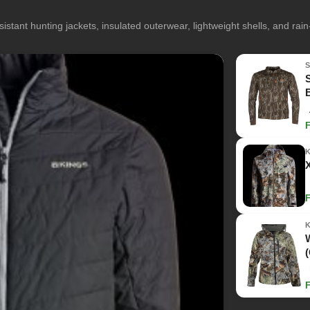
istant hunting jackets, insulated outerwear, lightweight shells, and rai