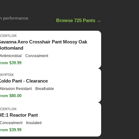
on performance.
Browse 725 Pants →
SCENTLOK
Savanna Aero Crosshair Pant Mossy Oak
Bottomland
Antimicrobial
Concealment
From $39.99
KRYPTEK
Koldo Pant - Clearance
Abrasion Resistant
Breathable
From $80.00
SCENTLOK
BE:1 Reactor Pant
Concealment
Insulated
From $39.99