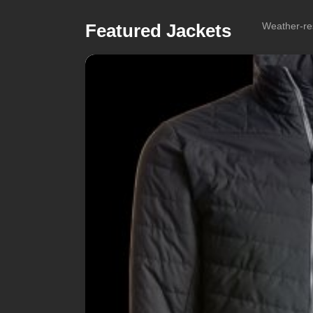
Featured Jackets
Weather-res