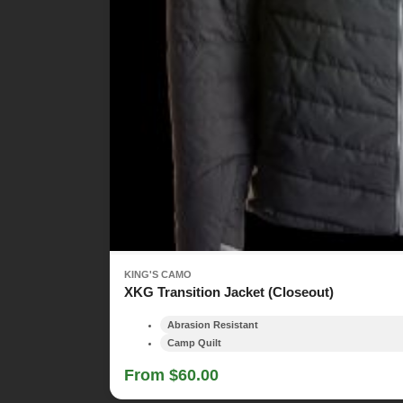
KING'S CAMO
XKG Transition Jacket (Closeout)
Abrasion Resistant
Camp Quilt
From $60.00