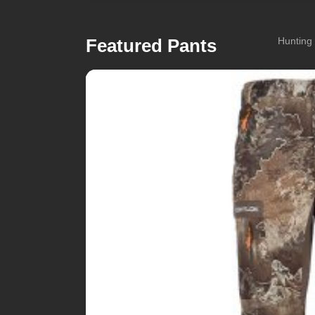
Featured Pants
Hunting 