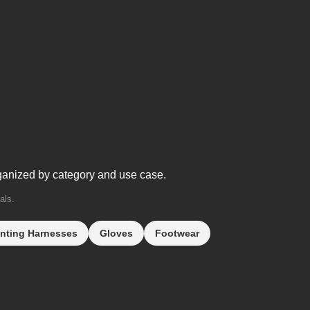
ganized by category and use case.
als.
nting Harnesses
Gloves
Footwear