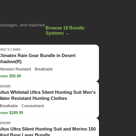
g packages, and matched
Browse 18 Bundle
Systems →
KING'S CAMO
Climatex Rain Gear Bundle in Desert
Shadow(R)
Abrasion Resistant
Breathable
From $50.00
TIDEWE
Altus Whitetail Ultra Silent Hunting Suit Men's
Water Resistant Hunting Clothes
Breathable
Concealment
From $189.99
TIDEWE
Altus Ultra Silent Hunting Suit and Merino 150
Wool Base Layer Bundle