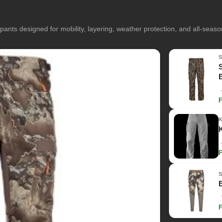
pants designed for mobility, layering, weather protection, and all-seas