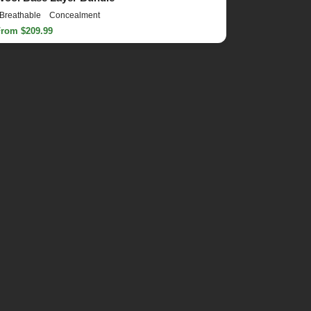
Breathable
Concealment
From $209.99