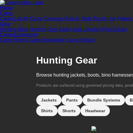
Home
Camo
Camo Lab
All Camo
Compare Side by Side
Brand Hub
Pattern
Gear
Hunting Gear
Hunting Gear Sales
Sale Updates
Price Drops
Camo Community
Camo Voting
Camo Newsletter
Camo Videos
Hunting Gear
Browse hunting jackets, boots, bino harnesse
Products are surfaced using governed pricing data, produc
Jackets
Pants
Bundle Systems
B
Shirts
Shorts
Headwear