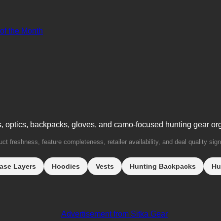
 of the Month
s, optics, backpacks, gloves, and camo-focused hunting gear or
t freshness, feature completeness, retailer availability, and deal quality sign
ase Layers
Hoodies
Vests
Hunting Backpacks
Hu