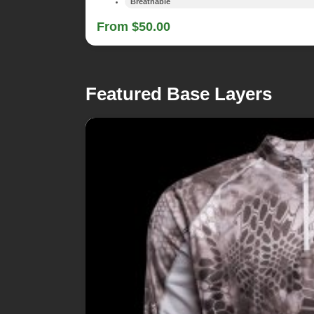
Breathable
From $50.00
Featured Base Layers