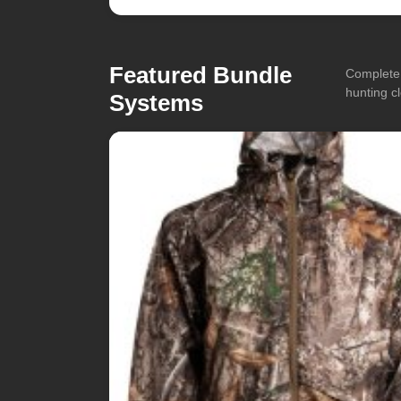
Featured Bundle
Complete 
hunting cl
Systems