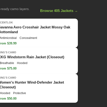
n-ready camo layers.
Browse 405 Jackets →
SCENTLOK
Savanna Aero Crosshair Jacket Mossy Oak
Bottomland
Antimicrobial
Concealment
From $39.99
KING'S CAMO
XKG Windstorm Rain Jacket (Closeout)
Breathable
Hooded
From $75.00
KING'S CAMO
Women's Hunter Wind-Defender Jacket
(Closeout)
Hooded
Protective
From $50.00