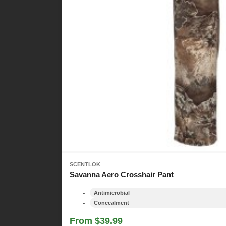
SCENTLOK
Savanna Aero Crosshair Pant
Antimicrobial
Concealment
From $39.99