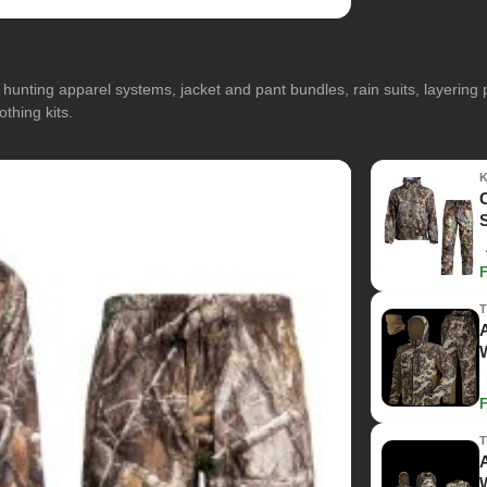
hunting apparel systems, jacket and pant bundles, rain suits, layerin
othing kits.