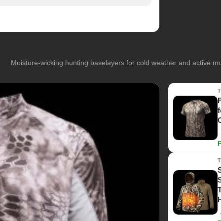
Moisture-wicking hunting baselayers for cold weather and active 