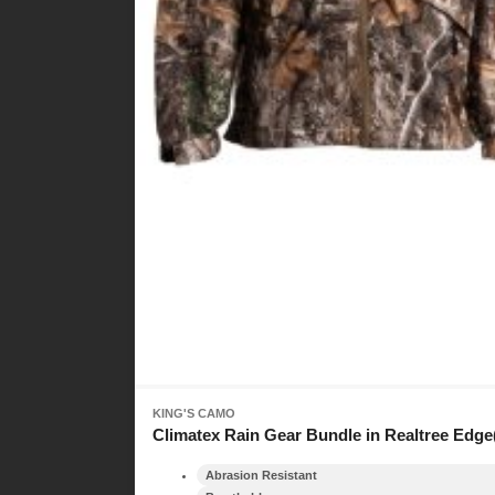
KING'S CAMO
Climatex Rain Gear Bundle in Realtree Edge
Abrasion Resistant