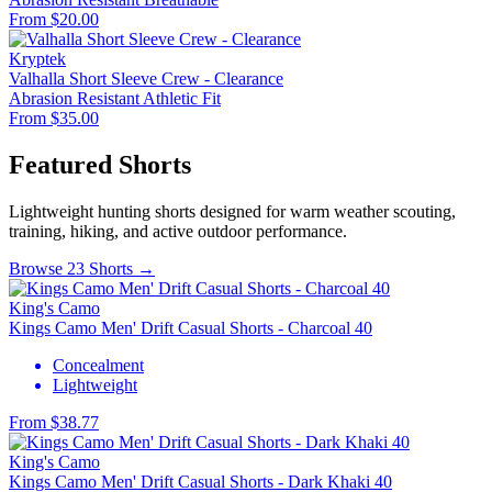
From $20.00
Kryptek
Valhalla Short Sleeve Crew - Clearance
Abrasion Resistant
Athletic Fit
From $35.00
Featured Shorts
Lightweight hunting shorts designed for warm weather scouting,
training, hiking, and active outdoor performance.
Browse 23 Shorts →
King's Camo
Kings Camo Men' Drift Casual Shorts - Charcoal 40
Concealment
Lightweight
From $38.77
King's Camo
Kings Camo Men' Drift Casual Shorts - Dark Khaki 40