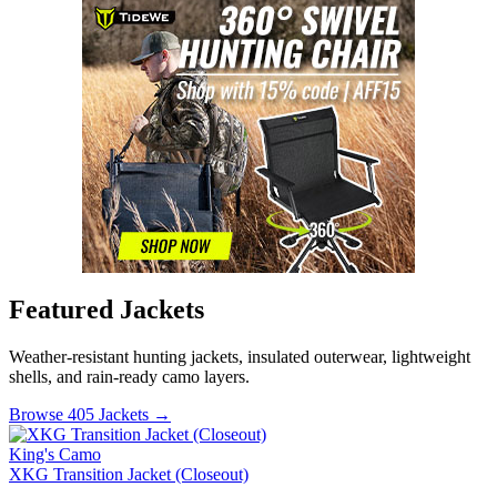
Featured Jackets
Weather-resistant hunting jackets, insulated outerwear, lightweight
shells, and rain-ready camo layers.
Browse 405 Jackets →
King's Camo
XKG Transition Jacket (Closeout)