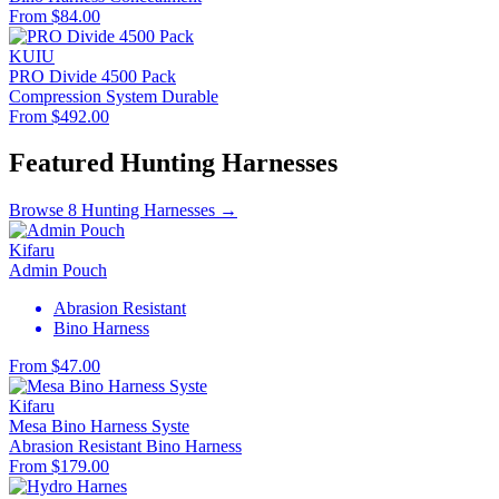
From $84.00
KUIU
PRO Divide 4500 Pack
Compression System
Durable
From $492.00
Featured Hunting Harnesses
Browse 8 Hunting Harnesses →
Kifaru
Admin Pouch
Abrasion Resistant
Bino Harness
From $47.00
Kifaru
Mesa Bino Harness Syste
Abrasion Resistant
Bino Harness
From $179.00