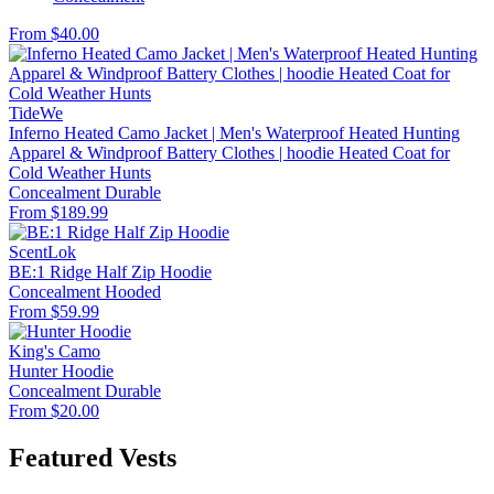
From $40.00
TideWe
Inferno Heated Camo Jacket | Men's Waterproof Heated Hunting
Apparel & Windproof Battery Clothes | hoodie Heated Coat for
Cold Weather Hunts
Concealment
Durable
From $189.99
ScentLok
BE:1 Ridge Half Zip Hoodie
Concealment
Hooded
From $59.99
King's Camo
Hunter Hoodie
Concealment
Durable
From $20.00
Featured Vests