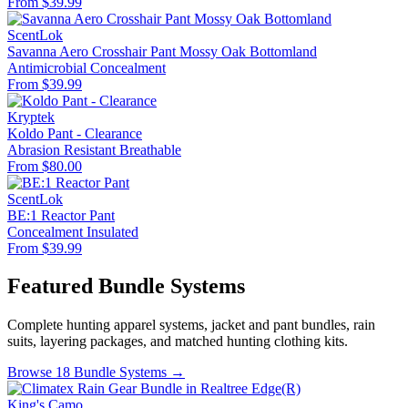
From $39.99
ScentLok
Savanna Aero Crosshair Pant Mossy Oak Bottomland
Antimicrobial
Concealment
From $39.99
Kryptek
Koldo Pant - Clearance
Abrasion Resistant
Breathable
From $80.00
ScentLok
BE:1 Reactor Pant
Concealment
Insulated
From $39.99
Featured Bundle Systems
Complete hunting apparel systems, jacket and pant bundles, rain
suits, layering packages, and matched hunting clothing kits.
Browse 18 Bundle Systems →
King's Camo