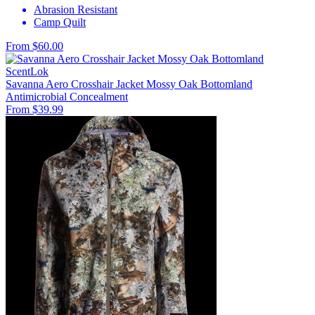
Abrasion Resistant
Camp Quilt
From $60.00
ScentLok
Savanna Aero Crosshair Jacket Mossy Oak Bottomland
Antimicrobial
Concealment
From $39.99