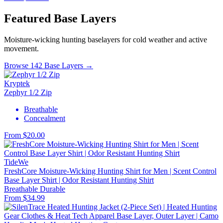
Featured Base Layers
Moisture-wicking hunting baselayers for cold weather and active
movement.
Browse 142 Base Layers →
Kryptek
Zephyr 1/2 Zip
Breathable
Concealment
From $20.00
TideWe
FreshCore Moisture-Wicking Hunting Shirt for Men | Scent Control
Base Layer Shirt | Odor Resistant Hunting Shirt
Breathable
Durable
From $34.99