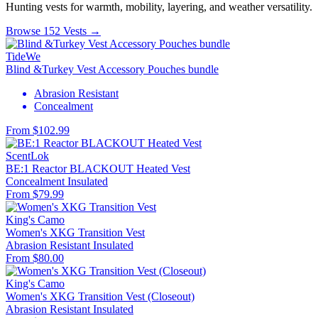
Hunting vests for warmth, mobility, layering, and weather versatility.
Browse 152 Vests →
TideWe
Blind &Turkey Vest Accessory Pouches bundle
Abrasion Resistant
Concealment
From $102.99
ScentLok
BE:1 Reactor BLACKOUT Heated Vest
Concealment
Insulated
From $79.99
King's Camo
Women's XKG Transition Vest
Abrasion Resistant
Insulated
From $80.00
King's Camo
Women's XKG Transition Vest (Closeout)
Abrasion Resistant
Insulated