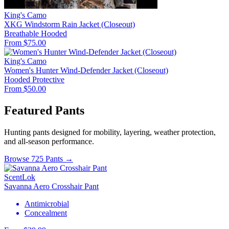
King's Camo
XKG Windstorm Rain Jacket (Closeout)
Breathable
Hooded
From $75.00
King's Camo
Women's Hunter Wind-Defender Jacket (Closeout)
Hooded
Protective
From $50.00
Featured Pants
Hunting pants designed for mobility, layering, weather protection,
and all-season performance.
Browse 725 Pants →
ScentLok
Savanna Aero Crosshair Pant
Antimicrobial
Concealment