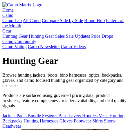
Home
Camo
Camo Lab
All Camo
Compare Side by Side
Brand Hub
Pattern of
the Month
Gear
Hunting Gear
Hunting Gear Sales
Sale Updates
Price Drops
Camo Community
Camo Voting
Camo Newsletter
Camo Videos
Hunting Gear
Browse hunting jackets, boots, bino harnesses, optics, backpacks,
gloves, and camo-focused hunting gear organized by category and
use case.
Products are surfaced using governed pricing data, product
freshness, feature completeness, retailer availability, and deal quality
signals.
Jackets
Pants
Bundle Systems
Base Layers
Hoodies
Vests
Hunting
Backpacks
Hunting Harnesses
Gloves
Footwear
Shirts
Shorts
Headwear