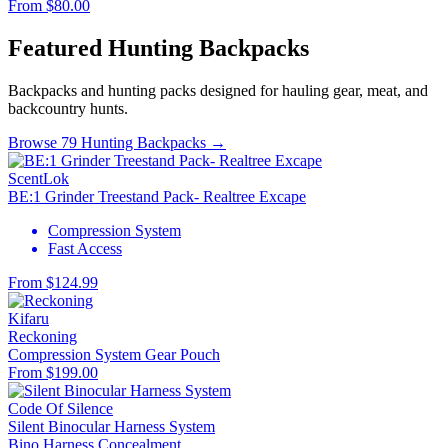
From $80.00
Featured Hunting Backpacks
Backpacks and hunting packs designed for hauling gear, meat, and
backcountry hunts.
Browse 79 Hunting Backpacks →
ScentLok
BE:1 Grinder Treestand Pack- Realtree Excape
Compression System
Fast Access
From $124.99
Kifaru
Reckoning
Compression System
Gear Pouch
From $199.00
Code Of Silence
Silent Binocular Harness System
Bino Harness
Concealment