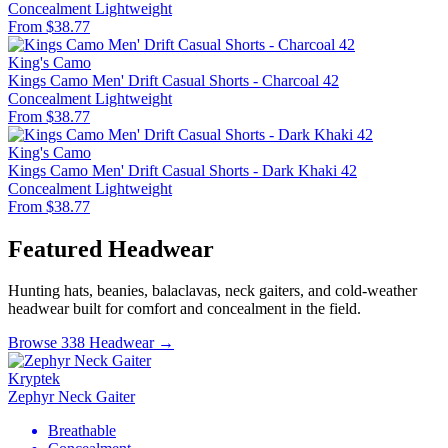
Concealment
Lightweight
From $38.77
King's Camo
Kings Camo Men' Drift Casual Shorts - Charcoal 42
Concealment
Lightweight
From $38.77
King's Camo
Kings Camo Men' Drift Casual Shorts - Dark Khaki 42
Concealment
Lightweight
From $38.77
Featured Headwear
Hunting hats, beanies, balaclavas, neck gaiters, and cold-weather
headwear built for comfort and concealment in the field.
Browse 338 Headwear →
Kryptek
Zephyr Neck Gaiter
Breathable