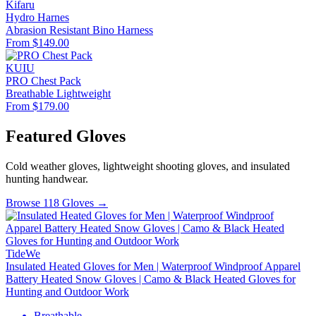
Kifaru
Hydro Harnes
Abrasion Resistant
Bino Harness
From $149.00
KUIU
PRO Chest Pack
Breathable
Lightweight
From $179.00
Featured Gloves
Cold weather gloves, lightweight shooting gloves, and insulated
hunting handwear.
Browse 118 Gloves →
TideWe
Insulated Heated Gloves for Men | Waterproof Windproof Apparel
Battery Heated Snow Gloves | Camo & Black Heated Gloves for
Hunting and Outdoor Work
Breathable