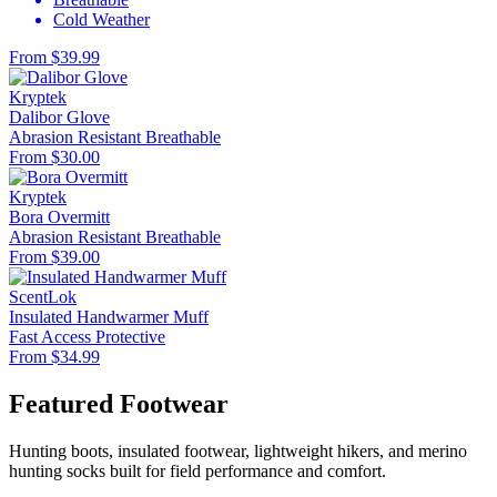
Cold Weather
From $39.99
Kryptek
Dalibor Glove
Abrasion Resistant
Breathable
From $30.00
Kryptek
Bora Overmitt
Abrasion Resistant
Breathable
From $39.00
ScentLok
Insulated Handwarmer Muff
Fast Access
Protective
From $34.99
Featured Footwear
Hunting boots, insulated footwear, lightweight hikers, and merino
hunting socks built for field performance and comfort.