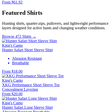
From $61.92
Featured Shirts
Hunting shirts, quarter-zips, pullovers, and lightweight performance
layers designed for active hunts and changing weather conditions.
Browse 472 Shirts →
King's Camo
Hunter Safari Short Sleeve Shirt
Abrasion Resistant
Breathable
From $18.00
King's Camo
XKG Performance Short Sleeve Tee
Concealment
Layering
From $20.00
King's Camo
Hunter Safari Long Sleeve Shirt
Abrasion Resistant
Breathable