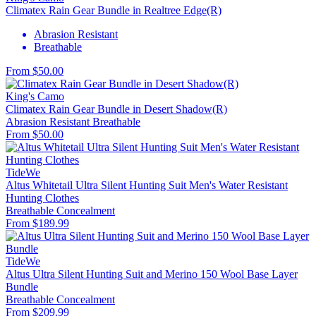
Climatex Rain Gear Bundle in Realtree Edge(R)
Abrasion Resistant
Breathable
From $50.00
King's Camo
Climatex Rain Gear Bundle in Desert Shadow(R)
Abrasion Resistant
Breathable
From $50.00
TideWe
Altus Whitetail Ultra Silent Hunting Suit Men's Water Resistant
Hunting Clothes
Breathable
Concealment
From $189.99
TideWe
Altus Ultra Silent Hunting Suit and Merino 150 Wool Base Layer
Bundle
Breathable
Concealment
From $209.99