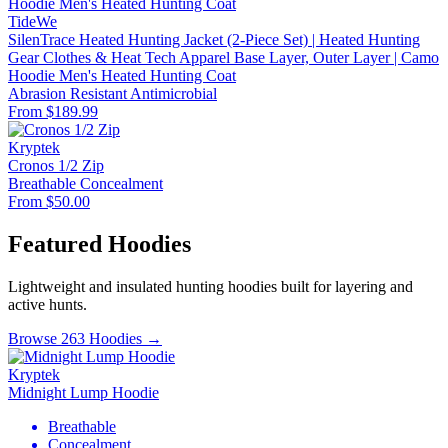
TideWe
SilenTrace Heated Hunting Jacket (2-Piece Set) | Heated Hunting
Gear Clothes & Heat Tech Apparel Base Layer, Outer Layer | Camo
Hoodie Men's Heated Hunting Coat
Abrasion Resistant
Antimicrobial
From $189.99
Kryptek
Cronos 1/2 Zip
Breathable
Concealment
From $50.00
Featured Hoodies
Lightweight and insulated hunting hoodies built for layering and
active hunts.
Browse 263 Hoodies →
Kryptek
Midnight Lump Hoodie
Breathable
Concealment