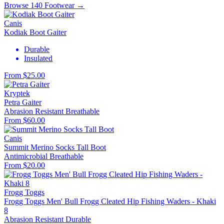
Browse 140 Footwear →
Canis
Kodiak Boot Gaiter
Durable
Insulated
From $25.00
Kryptek
Petra Gaiter
Abrasion Resistant
Breathable
From $60.00
Canis
Summit Merino Socks Tall Boot
Antimicrobial
Breathable
From $20.00
Frogg Toggs
Frogg Toggs Men' Bull Frogg Cleated Hip Fishing Waders - Khaki
8
Abrasion Resistant
Durable