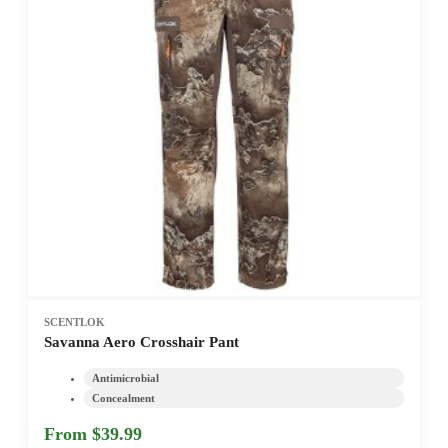
SCENTLOK
Savanna Aero Crosshair Pant
Antimicrobial
Concealment
From $39.99