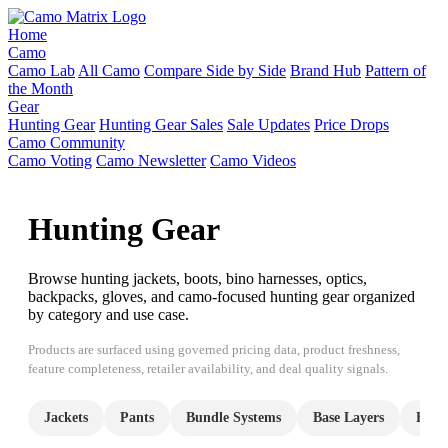
Home
Camo
Camo Lab
All Camo
Compare Side by Side
Brand Hub
Pattern of
the Month
Gear
Hunting Gear
Hunting Gear Sales
Sale Updates
Price Drops
Camo Community
Camo Voting
Camo Newsletter
Camo Videos
Hunting Gear
Browse hunting jackets, boots, bino harnesses, optics,
backpacks, gloves, and camo-focused hunting gear organized
by category and use case.
Products are surfaced using governed pricing data, product freshness,
feature completeness, retailer availability, and deal quality signals.
Jackets
Pants
Bundle Systems
Base Layers
Hood