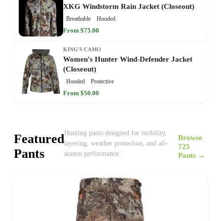
XKG Windstorm Rain Jacket (Closeout)
Breathable
Hooded
From $75.00
KING'S CAMO
Women's Hunter Wind-Defender Jacket
(Closeout)
Hooded
Protective
From $50.00
Hunting pants designed for mobility,
Featured
Browse
layering, weather protection, and all-
725
Pants
season performance.
Pants →