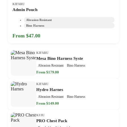
KIFARU
Admin Pouch
Abrasion Resistant
Bino Harness
From $47.00
KIFARU
Mesa Bino Harness Syste
Abrasion Resistant
Bino Harness
From $179.00
KIFARU
Hydro Harnes
Abrasion Resistant
Bino Harness
From $149.00
KUIU
PRO Chest Pack