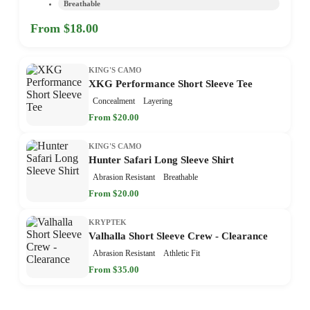
Breathable
From $18.00
KING'S CAMO
XKG Performance Short Sleeve Tee
Concealment
Layering
From $20.00
KING'S CAMO
Hunter Safari Long Sleeve Shirt
Abrasion Resistant
Breathable
From $20.00
KRYPTEK
Valhalla Short Sleeve Crew - Clearance
Abrasion Resistant
Athletic Fit
From $35.00