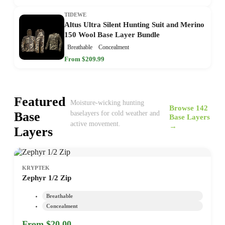
TIDEWE
Altus Ultra Silent Hunting Suit and Merino
150 Wool Base Layer Bundle
Breathable
Concealment
From $209.99
Featured
Moisture-wicking hunting
Browse 142
Base
baselayers for cold weather and
Base Layers
active movement.
→
Layers
KRYPTEK
Zephyr 1/2 Zip
Breathable
Concealment
From $20.00