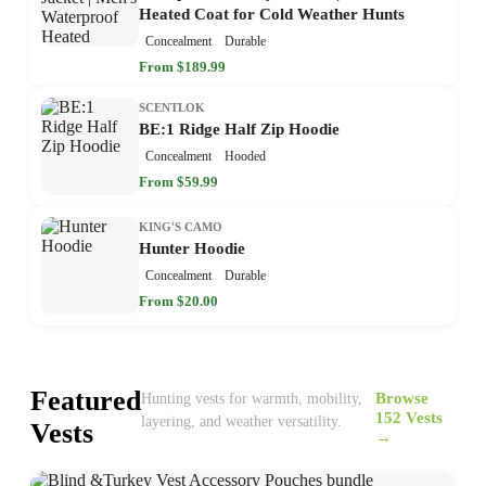
Heated Coat for Cold Weather Hunts
Concealment
Durable
From $189.99
SCENTLOK
BE:1 Ridge Half Zip Hoodie
Concealment
Hooded
From $59.99
KING'S CAMO
Hunter Hoodie
Concealment
Durable
From $20.00
Featured
Browse
Hunting vests for warmth, mobility,
152 Vests
layering, and weather versatility.
Vests
→