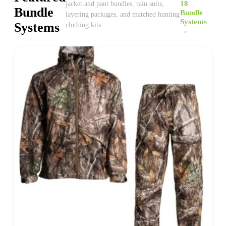
18
jacket and pant bundles, rain suits,
Bundle
Bundle
layering packages, and matched hunting
Systems
Systems
clothing kits.
→