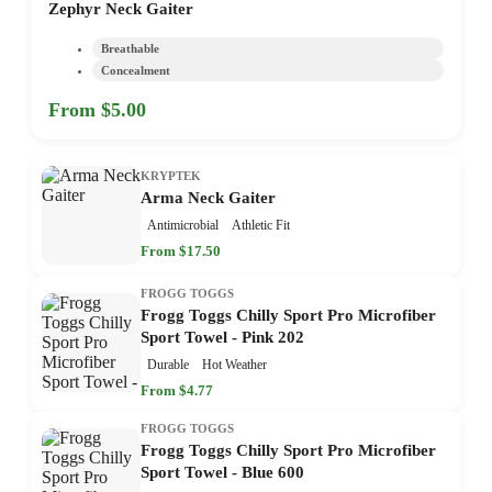
Zephyr Neck Gaiter
Breathable
Concealment
From $5.00
KRYPTEK
Arma Neck Gaiter
Antimicrobial
Athletic Fit
From $17.50
FROGG TOGGS
Frogg Toggs Chilly Sport Pro Microfiber
Sport Towel - Pink 202
Durable
Hot Weather
From $4.77
FROGG TOGGS
Frogg Toggs Chilly Sport Pro Microfiber
Sport Towel - Blue 600