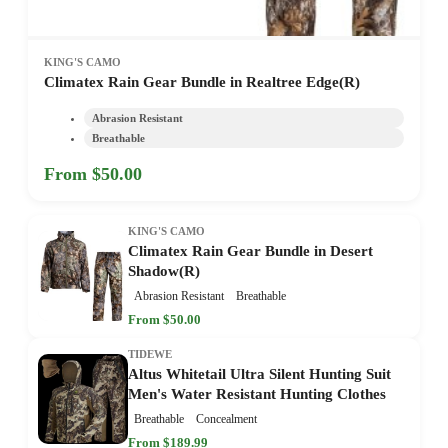
KING'S CAMO
Climatex Rain Gear Bundle in Realtree Edge(R)
Abrasion Resistant
Breathable
From $50.00
KING'S CAMO
Climatex Rain Gear Bundle in Desert
Shadow(R)
Abrasion Resistant
Breathable
From $50.00
TIDEWE
Altus Whitetail Ultra Silent Hunting Suit
Men's Water Resistant Hunting Clothes
Breathable
Concealment
From $189.99