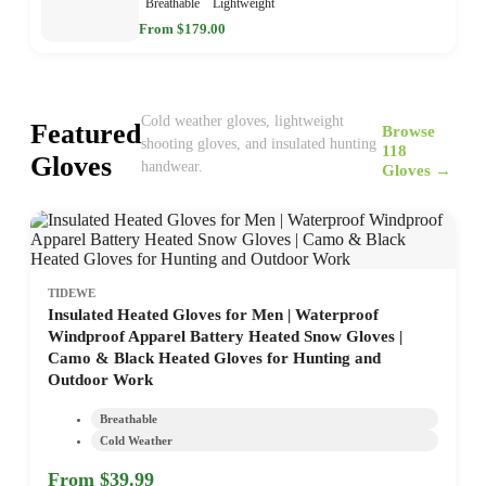
Breathable
Lightweight
From $179.00
Cold weather gloves, lightweight
Featured
Browse
shooting gloves, and insulated hunting
118
Gloves
handwear.
Gloves →
TIDEWE
Insulated Heated Gloves for Men | Waterproof
Windproof Apparel Battery Heated Snow Gloves |
Camo & Black Heated Gloves for Hunting and
Outdoor Work
Breathable
Cold Weather
From $39.99