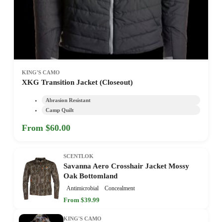
KING'S CAMO
XKG Transition Jacket (Closeout)
Abrasion Resistant
Camp Quilt
From $60.00
SCENTLOK
Savanna Aero Crosshair Jacket Mossy
Oak Bottomland
Antimicrobial
Concealment
From $39.99
KING'S CAMO