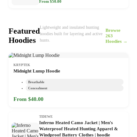
From $50.00
Lightweight and insulated hunting
Featured
Browse
hoodies built for layering and active
263
Hoodies
hunts.
Hoodies →
KRYPTEK
Midnight Lump Hoodie
Breathable
Concealment
From $40.00
TIDEWE
Inferno Heated Camo Jacket | Men's
Waterproof Heated Hunting Apparel &
Windproof Battery Clothes | hoodie