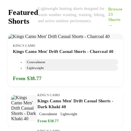
Browse
Lightweight hunting shorts designed for
Featured
23
warm weather scouting, training, hiking,
Shorts
Shorts
and active outdoor performance.
→
KING'S CAMO
Kings Camo Men' Drift Casual Shorts - Charcoal 40
Concealment
Lightweight
From $38.77
KING'S CAMO
Kings Camo Men' Drift Casual Shorts -
Dark Khaki 40
Concealment
Lightweight
From $38.77
KING'S CAMO