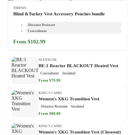
TIDEWE
Blind &Turkey Vest Accessory Pouches bundle
Abrasion Resistant
Concealment
From $102.99
SCENTLOK
BE:1 Reactor BLACKOUT Heated Vest
Concealment
Insulated
From $79.99
KING'S CAMO
Women's XKG Transition Vest
Abrasion Resistant
Insulated
From $80.00
KING'S CAMO
Women's XKG Transition Vest (Closeout)