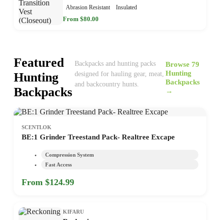
Abrasion Resistant
Insulated
From $80.00
Featured
Browse 79
Backpacks and hunting packs
Hunting
Hunting
designed for hauling gear, meat,
Backpacks
and backcountry hunts.
Backpacks
→
SCENTLOK
BE:1 Grinder Treestand Pack- Realtree Excape
Compression System
Fast Access
From $124.99
KIFARU