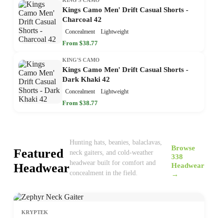
Kings Camo Men' Drift Casual Shorts -
Charcoal 42
Concealment
Lightweight
From $38.77
KING'S CAMO
Kings Camo Men' Drift Casual Shorts -
Dark Khaki 42
Concealment
Lightweight
From $38.77
Hunting hats, beanies, balaclavas,
Browse
Featured
neck gaiters, and cold-weather
338
headwear built for comfort and
Headwear
Headwear
concealment in the field.
→
KRYPTEK