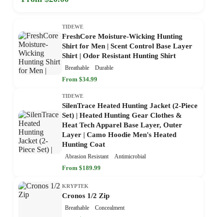
TIDEWE
FreshCore Moisture-Wicking Hunting
Shirt for Men | Scent Control Base Layer
Shirt | Odor Resistant Hunting Shirt
Breathable
Durable
From $34.99
TIDEWE
SilenTrace Heated Hunting Jacket (2-Piece
Set) | Heated Hunting Gear Clothes &
Heat Tech Apparel Base Layer, Outer
Layer | Camo Hoodie Men's Heated
Hunting Coat
Abrasion Resistant
Antimicrobial
From $189.99
KRYPTEK
Cronos 1/2 Zip
Breathable
Concealment