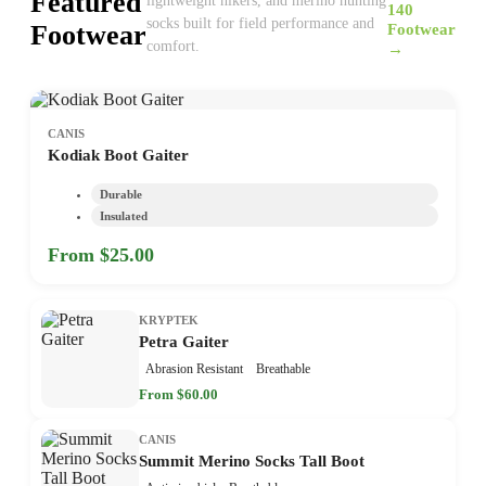
Featured
lightweight hikers, and merino hunting
140
socks built for field performance and
Footwear
Footwear
comfort.
→
CANIS
Kodiak Boot Gaiter
Durable
Insulated
From $25.00
KRYPTEK
Petra Gaiter
Abrasion Resistant
Breathable
From $60.00
CANIS
Summit Merino Socks Tall Boot