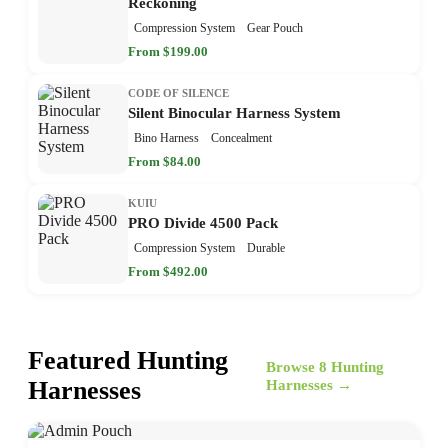
Reckoning
Compression System
Gear Pouch
From $199.00
CODE OF SILENCE
Silent Binocular Harness System
Bino Harness
Concealment
From $84.00
KUIU
PRO Divide 4500 Pack
Compression System
Durable
From $492.00
Featured Hunting
Browse 8 Hunting
Harnesses
Harnesses →