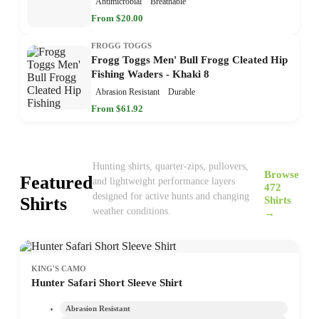
Antimicrobial
Breathable
From $20.00
FROGG TOGGS
Frogg Toggs Men' Bull Frogg Cleated Hip
Fishing Waders - Khaki 8
Abrasion Resistant
Durable
From $61.92
Hunting shirts, quarter-zips, pullovers,
Browse
Featured
and lightweight performance layers
472
designed for active hunts and changing
Shirts
Shirts
weather conditions.
→
KING'S CAMO
Hunter Safari Short Sleeve Shirt
Abrasion Resistant