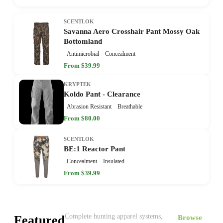
SCENTLOK
Savanna Aero Crosshair Pant Mossy Oak
Bottomland
Antimicrobial
Concealment
From $39.99
KRYPTEK
Koldo Pant - Clearance
Abrasion Resistant
Breathable
From $80.00
SCENTLOK
BE:1 Reactor Pant
Concealment
Insulated
From $39.99
Complete hunting apparel systems,
Featured
Browse