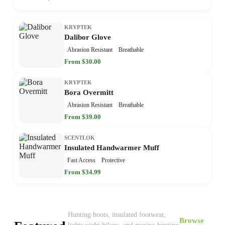
KRYPTEK
Dalibor Glove
Abrasion Resistant
Breathable
From $30.00
KRYPTEK
Bora Overmitt
Abrasion Resistant
Breathable
From $39.00
SCENTLOK
Insulated Handwarmer Muff
Fast Access
Protective
From $34.99
Hunting boots, insulated footwear,
Browse