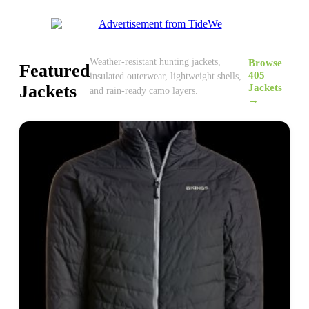
Browse
Weather-resistant hunting jackets,
Featured
405
insulated outerwear, lightweight shells,
Jackets
Jackets
and rain-ready camo layers.
→