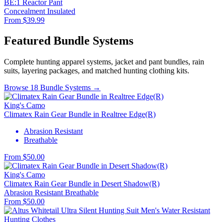
BE:1 Reactor Pant
Concealment
Insulated
From $39.99
Featured Bundle Systems
Complete hunting apparel systems, jacket and pant bundles, rain
suits, layering packages, and matched hunting clothing kits.
Browse 18 Bundle Systems →
King's Camo
Climatex Rain Gear Bundle in Realtree Edge(R)
Abrasion Resistant
Breathable
From $50.00
King's Camo
Climatex Rain Gear Bundle in Desert Shadow(R)
Abrasion Resistant
Breathable
From $50.00