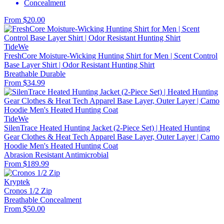
Concealment
From $20.00
TideWe
FreshCore Moisture-Wicking Hunting Shirt for Men | Scent Control
Base Layer Shirt | Odor Resistant Hunting Shirt
Breathable
Durable
From $34.99
TideWe
SilenTrace Heated Hunting Jacket (2-Piece Set) | Heated Hunting
Gear Clothes & Heat Tech Apparel Base Layer, Outer Layer | Camo
Hoodie Men's Heated Hunting Coat
Abrasion Resistant
Antimicrobial
From $189.99
Kryptek
Cronos 1/2 Zip
Breathable
Concealment
From $50.00