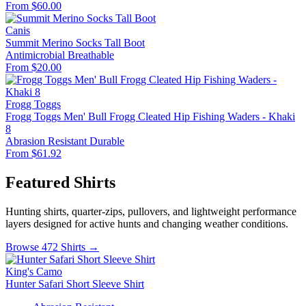
From $60.00
Canis
Summit Merino Socks Tall Boot
Antimicrobial
Breathable
From $20.00
Frogg Toggs
Frogg Toggs Men' Bull Frogg Cleated Hip Fishing Waders - Khaki
8
Abrasion Resistant
Durable
From $61.92
Featured Shirts
Hunting shirts, quarter-zips, pullovers, and lightweight performance
layers designed for active hunts and changing weather conditions.
Browse 472 Shirts →
King's Camo
Hunter Safari Short Sleeve Shirt