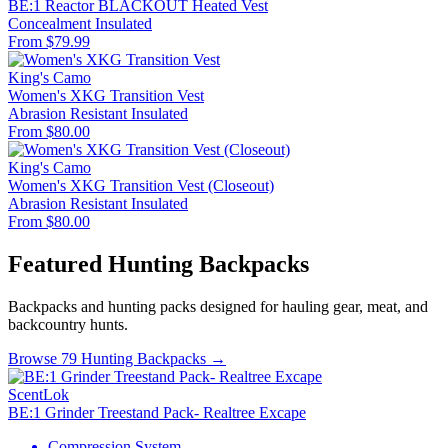
BE:1 Reactor BLACKOUT Heated Vest
Concealment
Insulated
From $79.99
King's Camo
Women's XKG Transition Vest
Abrasion Resistant
Insulated
From $80.00
King's Camo
Women's XKG Transition Vest (Closeout)
Abrasion Resistant
Insulated
From $80.00
Featured Hunting Backpacks
Backpacks and hunting packs designed for hauling gear, meat, and
backcountry hunts.
Browse 79 Hunting Backpacks →
ScentLok
BE:1 Grinder Treestand Pack- Realtree Excape
Compression System