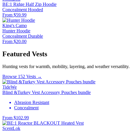
BE:1 Ridge Half Zip Hoodie
Concealment
Hooded
From $59.99
King's Camo
Hunter Hoodie
Concealment
Durable
From $20.00
Featured Vests
Hunting vests for warmth, mobility, layering, and weather versatility.
Browse 152 Vests →
TideWe
Blind &Turkey Vest Accessory Pouches bundle
Abrasion Resistant
Concealment
From $102.99
ScentLok