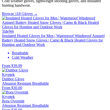
Cold weather gloves, lightweight shooting gloves, and insulated
hunting handwear.
Browse 118 Gloves →
TideWe
Insulated Heated Gloves for Men | Waterproof Windproof Apparel
Battery Heated Snow Gloves | Camo & Black Heated Gloves for
Hunting and Outdoor Work
Breathable
Cold Weather
From $39.99
Kryptek
Dalibor Glove
Abrasion Resistant
Breathable
From $30.00
Kryptek
Bora Overmitt
Abrasion Resistant
Breathable
From $39.00