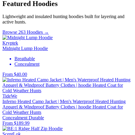
Featured Hoodies
Lightweight and insulated hunting hoodies built for layering and
active hunts.
Browse 263 Hoodies →
Kryptek
Midnight Lump Hoodie
Breathable
Concealment
From $40.00
TideWe
Inferno Heated Camo Jacket | Men's Waterproof Heated Hunting
Apparel & Windproof Battery Clothes | hoodie Heated Coat for
Cold Weather Hunts
Concealment
Durable
From $189.99
ScentLok