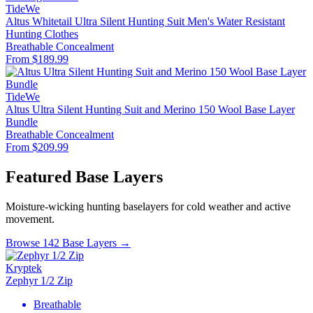
TideWe
Altus Whitetail Ultra Silent Hunting Suit Men's Water Resistant
Hunting Clothes
Breathable
Concealment
From $189.99
TideWe
Altus Ultra Silent Hunting Suit and Merino 150 Wool Base Layer
Bundle
Breathable
Concealment
From $209.99
Featured Base Layers
Moisture-wicking hunting baselayers for cold weather and active
movement.
Browse 142 Base Layers →
Kryptek
Zephyr 1/2 Zip
Breathable