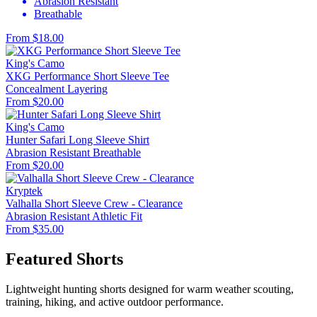
Abrasion Resistant
Breathable
From $18.00
King's Camo
XKG Performance Short Sleeve Tee
Concealment
Layering
From $20.00
King's Camo
Hunter Safari Long Sleeve Shirt
Abrasion Resistant
Breathable
From $20.00
Kryptek
Valhalla Short Sleeve Crew - Clearance
Abrasion Resistant
Athletic Fit
From $35.00
Featured Shorts
Lightweight hunting shorts designed for warm weather scouting,
training, hiking, and active outdoor performance.