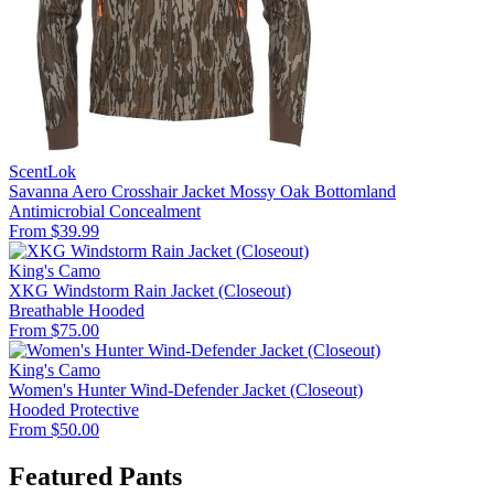
ScentLok
Savanna Aero Crosshair Jacket Mossy Oak Bottomland
Antimicrobial
Concealment
From $39.99
King's Camo
XKG Windstorm Rain Jacket (Closeout)
Breathable
Hooded
From $75.00
King's Camo
Women's Hunter Wind-Defender Jacket (Closeout)
Hooded
Protective
From $50.00
Featured Pants