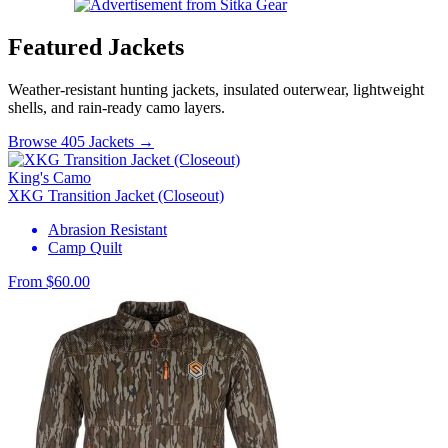
Featured Jackets
Weather-resistant hunting jackets, insulated outerwear, lightweight
shells, and rain-ready camo layers.
Browse 405 Jackets →
King's Camo
XKG Transition Jacket (Closeout)
Abrasion Resistant
Camp Quilt
From $60.00