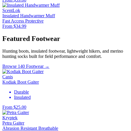
ScentLok
Insulated Handwarmer Muff
Fast Access
Protective
From $34.99
Featured Footwear
Hunting boots, insulated footwear, lightweight hikers, and merino
hunting socks built for field performance and comfort.
Browse 140 Footwear →
Canis
Kodiak Boot Gaiter
Durable
Insulated
From $25.00
Kryptek
Petra Gaiter
Abrasion Resistant
Breathable