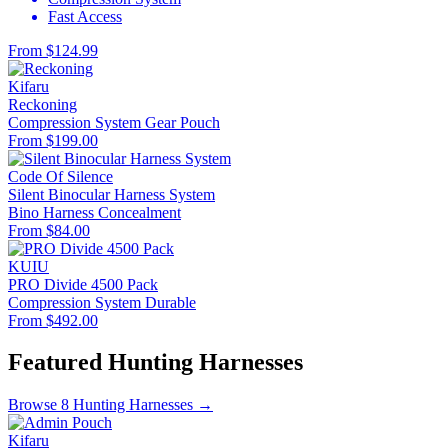
Fast Access
From $124.99
Kifaru
Reckoning
Compression System
Gear Pouch
From $199.00
Code Of Silence
Silent Binocular Harness System
Bino Harness
Concealment
From $84.00
KUIU
PRO Divide 4500 Pack
Compression System
Durable
From $492.00
Featured Hunting Harnesses
Browse 8 Hunting Harnesses →
Kifaru