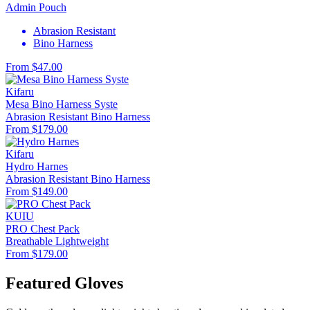
Admin Pouch
Abrasion Resistant
Bino Harness
From $47.00
Kifaru
Mesa Bino Harness Syste
Abrasion Resistant
Bino Harness
From $179.00
Kifaru
Hydro Harnes
Abrasion Resistant
Bino Harness
From $149.00
KUIU
PRO Chest Pack
Breathable
Lightweight
From $179.00
Featured Gloves