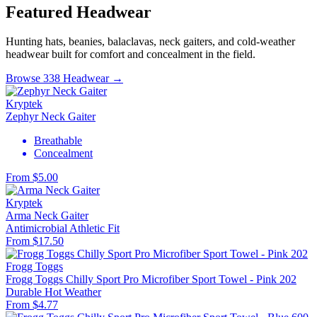
Featured Headwear
Hunting hats, beanies, balaclavas, neck gaiters, and cold-weather
headwear built for comfort and concealment in the field.
Browse 338 Headwear →
Kryptek
Zephyr Neck Gaiter
Breathable
Concealment
From $5.00
Kryptek
Arma Neck Gaiter
Antimicrobial
Athletic Fit
From $17.50
Frogg Toggs
Frogg Toggs Chilly Sport Pro Microfiber Sport Towel - Pink 202
Durable
Hot Weather
From $4.77