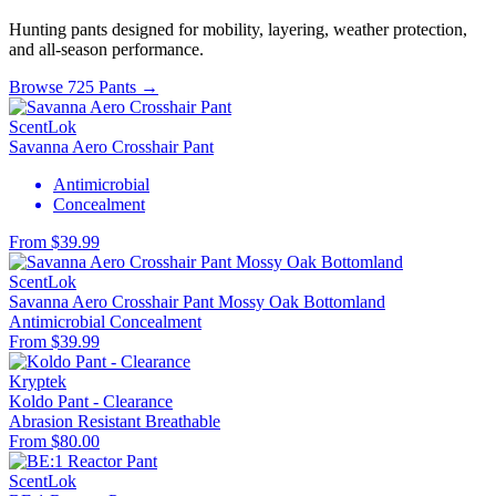
Hunting pants designed for mobility, layering, weather protection,
and all-season performance.
Browse 725 Pants →
ScentLok
Savanna Aero Crosshair Pant
Antimicrobial
Concealment
From $39.99
ScentLok
Savanna Aero Crosshair Pant Mossy Oak Bottomland
Antimicrobial
Concealment
From $39.99
Kryptek
Koldo Pant - Clearance
Abrasion Resistant
Breathable
From $80.00
ScentLok