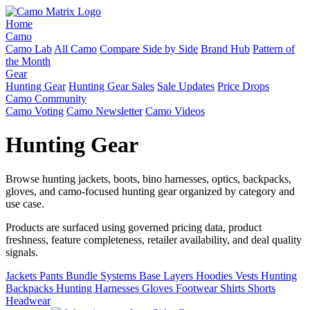
Home
Camo
Camo Lab
All Camo
Compare Side by Side
Brand Hub
Pattern of
the Month
Gear
Hunting Gear
Hunting Gear Sales
Sale Updates
Price Drops
Camo Community
Camo Voting
Camo Newsletter
Camo Videos
Hunting Gear
Browse hunting jackets, boots, bino harnesses, optics, backpacks,
gloves, and camo-focused hunting gear organized by category and
use case.
Products are surfaced using governed pricing data, product
freshness, feature completeness, retailer availability, and deal quality
signals.
Jackets
Pants
Bundle Systems
Base Layers
Hoodies
Vests
Hunting
Backpacks
Hunting Harnesses
Gloves
Footwear
Shirts
Shorts
Headwear