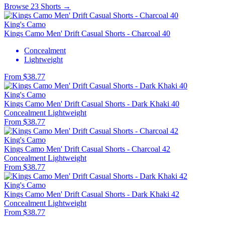
Browse 23 Shorts →
King's Camo
Kings Camo Men' Drift Casual Shorts - Charcoal 40
Concealment
Lightweight
From $38.77
King's Camo
Kings Camo Men' Drift Casual Shorts - Dark Khaki 40
Concealment
Lightweight
From $38.77
King's Camo
Kings Camo Men' Drift Casual Shorts - Charcoal 42
Concealment
Lightweight
From $38.77
King's Camo
Kings Camo Men' Drift Casual Shorts - Dark Khaki 42
Concealment
Lightweight
From $38.77