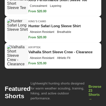
Concealment
Layering
From $20.00
KING'S CAMO
Hunter Safari Long Sleeve Shirt
Abrasion Resistant
Breathable
From $20.00
KRYPTEK
Valhalla Short Sleeve Crew - Clearance
Abrasion Resistant
Athletic Fit
From $35.00
Lightweight hunting shorts designed
Browse
Featured
for warm weather scouting, training,
23
hiking, and active outdoor
Shorts
Shorts
performance.
→