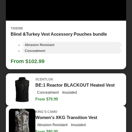
TIDEWE
Blind &Turkey Vest Accessory Pouches bundle
Abrasion Resistant
Concealment
From $102.99
SCENTLOK
BE:1 Reactor BLACKOUT Heated Vest
Concealment
Insulated
From $79.99
KING'S CAMO
Women's XKG Transition Vest
Abrasion Resistant
Insulated
From $80.00