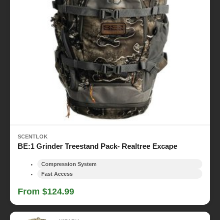
SCENTLOK
BE:1 Grinder Treestand Pack- Realtree Excape
Compression System
Fast Access
From $124.99