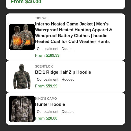
From $40.00
TIDEWE
Inferno Heated Camo Jacket | Men's
Waterproof Heated Hunting Apparel &
Windproof Battery Clothes | hoodie
Heated Coat for Cold Weather Hunts
Concealment
Durable
From $189.99
SCENTLOK
BE:1 Ridge Half Zip Hoodie
Concealment
Hooded
From $59.99
KING'S CAMO
Hunter Hoodie
Concealment
Durable
From $20.00