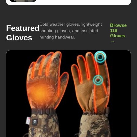
Cold weather gloves, lightweight
Browse
Featured
118
shooting gloves, and insulated
Gloves
Gloves
hunting handwear.
→