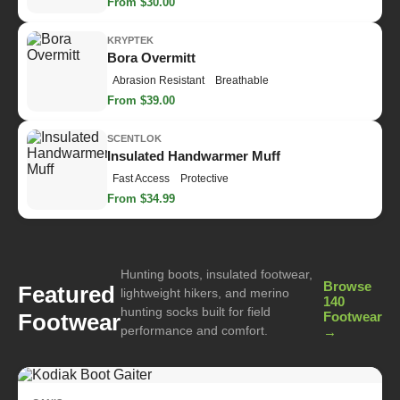
From $30.00
KRYPTEK
Bora Overmitt
Abrasion Resistant
Breathable
From $39.00
SCENTLOK
Insulated Handwarmer Muff
Fast Access
Protective
From $34.99
Hunting boots, insulated footwear,
Browse
Featured
lightweight hikers, and merino
140
hunting socks built for field
Footwear
Footwear
performance and comfort.
→