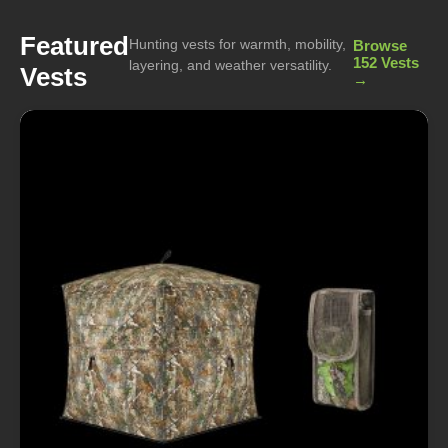
Featured
Hunting vests for warmth, mobility,
Browse
152 Vests
layering, and weather versatility.
Vests
→