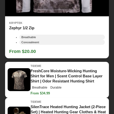
KRYPTEK
Zephyr 1/2 Zip
Breathable
Concealment
From $20.00
TIDEWE
FreshCore Moisture-Wicking Hunting
Shirt for Men | Scent Control Base Layer
Shirt | Odor Resistant Hunting Shirt
Breathable
Durable
From $34.99
TIDEWE
SilenTrace Heated Hunting Jacket (2-Piece
Set) | Heated Hunting Gear Clothes & Heat