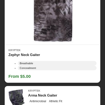
KRYPTEK
Zephyr Neck Gaiter
Breathable
Concealment
From $5.00
KRYPTEK
Arma Neck Gaiter
Antimicrobial
Athletic Fit