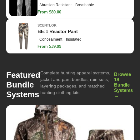
Abrasion Resistant
Breathable
From $80.00
SCENTLOK
BE:1 Reactor Pant
Concealment
Insulated
From $39.99
Complete hunting apparel systems,
Featured
Browse
jacket and pant bundles, rain suits,
18
Bundle
Bundle
layering packages, and matched
Systems
Systems
hunting clothing kits.
→