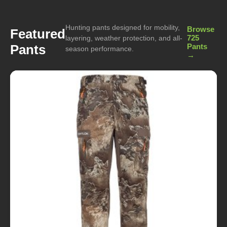
Hunting pants designed for mobility,
Browse
Featured
725
layering, weather protection, and all-
Pants
Pants
season performance.
→