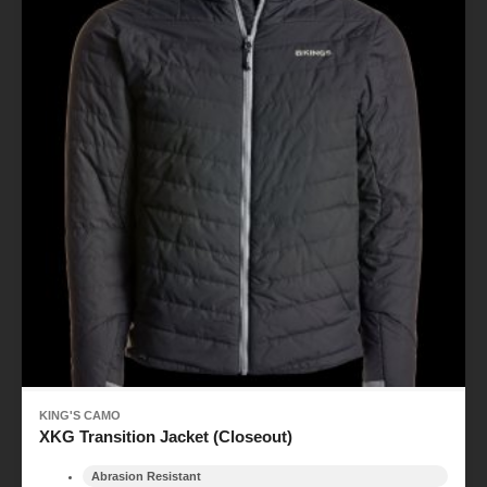
KING'S CAMO
XKG Transition Jacket (Closeout)
Abrasion Resistant