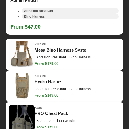
Admin Pouch
Abrasion Resistant
Bino Harness
From $47.00
KIFARU
Mesa Bino Harness Syste
Abrasion Resistant
Bino Harness
From $179.00
KIFARU
Hydro Harnes
Abrasion Resistant
Bino Harness
From $149.00
KUIU
PRO Chest Pack
Breathable
Lightweight
From $179.00