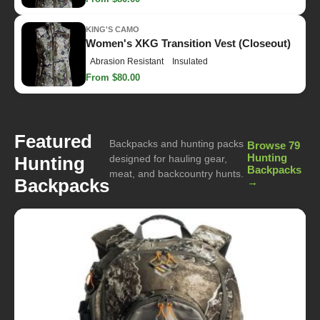
KING'S CAMO
Women's XKG Transition Vest (Closeout)
Abrasion Resistant
Insulated
From $80.00
Featured
Backpacks and hunting packs
Browse 79
Hunting
Hunting
designed for hauling gear,
Backpacks
meat, and backcountry hunts.
Backpacks
→