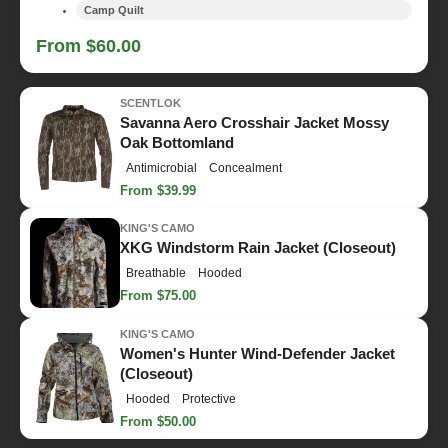
Camp Quilt
From $60.00
SCENTLOK
Savanna Aero Crosshair Jacket Mossy
Oak Bottomland
Antimicrobial
Concealment
From $39.99
KING'S CAMO
XKG Windstorm Rain Jacket (Closeout)
Breathable
Hooded
From $75.00
KING'S CAMO
Women's Hunter Wind-Defender Jacket
(Closeout)
Hooded
Protective
From $50.00