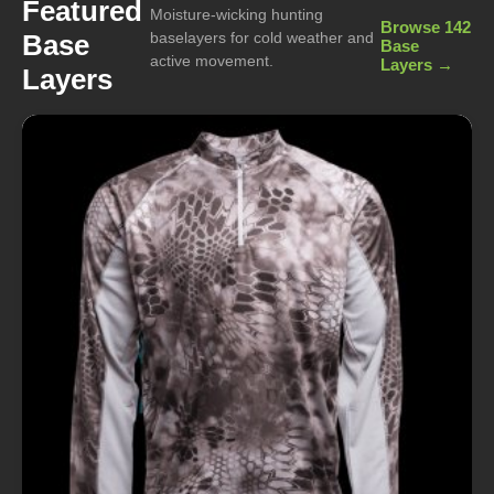
Featured
Moisture-wicking hunting
Browse 142
Base
baselayers for cold weather and
Base
active movement.
Layers →
Layers