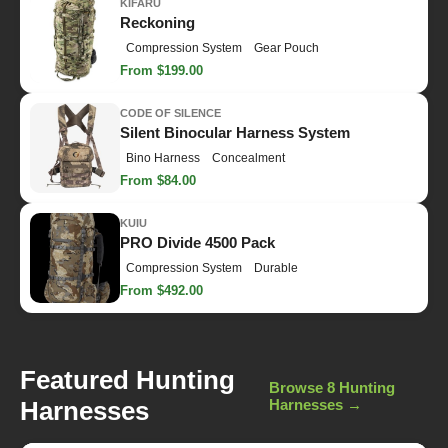
KIFARU
Reckoning
Compression System
Gear Pouch
From $199.00
CODE OF SILENCE
Silent Binocular Harness System
Bino Harness
Concealment
From $84.00
KUIU
PRO Divide 4500 Pack
Compression System
Durable
From $492.00
Featured Hunting
Browse 8 Hunting
Harnesses
Harnesses →