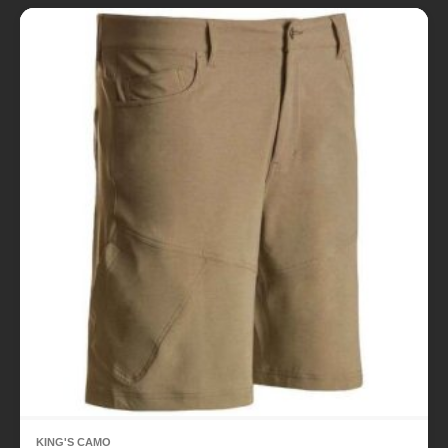
KING'S CAMO