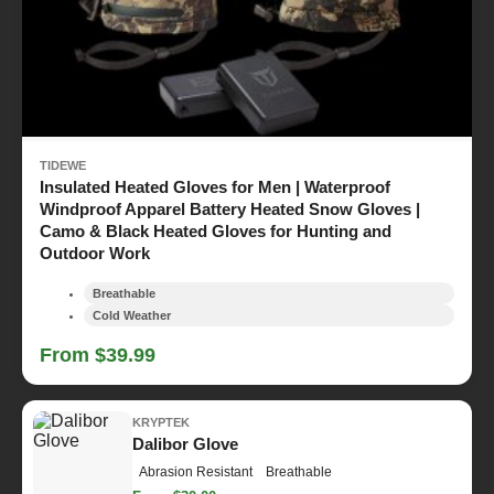
TIDEWE
Insulated Heated Gloves for Men | Waterproof
Windproof Apparel Battery Heated Snow Gloves |
Camo & Black Heated Gloves for Hunting and
Outdoor Work
Breathable
Cold Weather
From $39.99
KRYPTEK
Dalibor Glove
Abrasion Resistant
Breathable