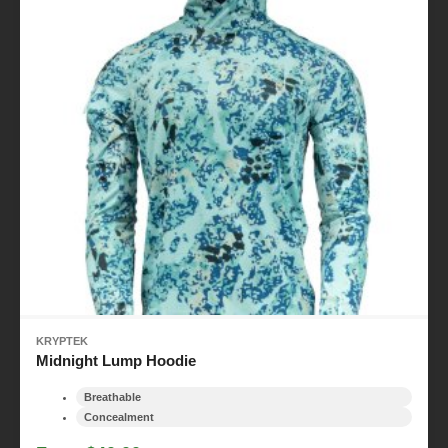
KRYPTEK
Midnight Lump Hoodie
Breathable
Concealment