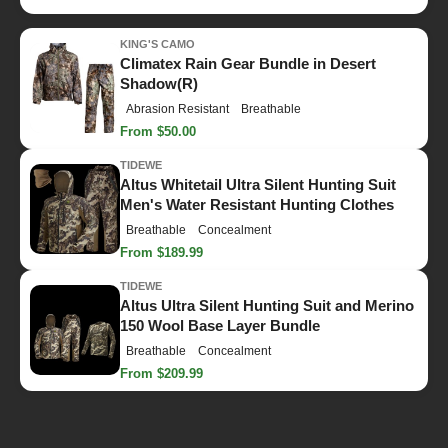
KING'S CAMO
Climatex Rain Gear Bundle in Desert
Shadow(R)
Abrasion Resistant
Breathable
From $50.00
TIDEWE
Altus Whitetail Ultra Silent Hunting Suit
Men's Water Resistant Hunting Clothes
Breathable
Concealment
From $189.99
TIDEWE
Altus Ultra Silent Hunting Suit and Merino
150 Wool Base Layer Bundle
Breathable
Concealment
From $209.99