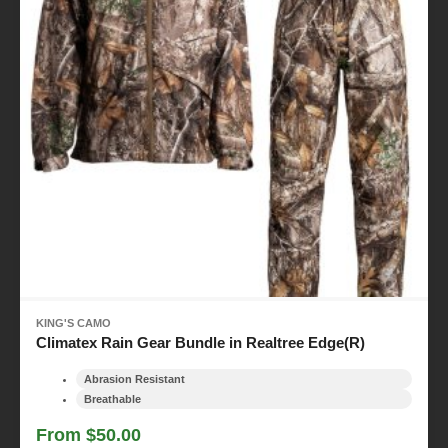
KING'S CAMO
Climatex Rain Gear Bundle in Realtree Edge(R)
Abrasion Resistant
Breathable
From $50.00