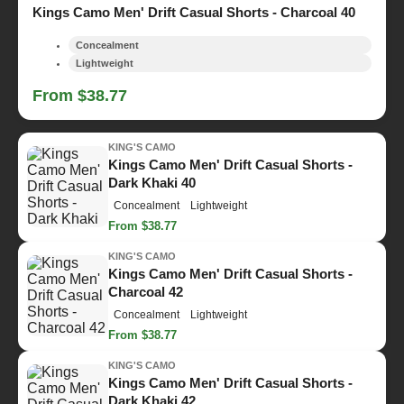
Kings Camo Men' Drift Casual Shorts - Charcoal 40
Concealment
Lightweight
From $38.77
KING'S CAMO
Kings Camo Men' Drift Casual Shorts -
Dark Khaki 40
Concealment
Lightweight
From $38.77
KING'S CAMO
Kings Camo Men' Drift Casual Shorts -
Charcoal 42
Concealment
Lightweight
From $38.77
KING'S CAMO
Kings Camo Men' Drift Casual Shorts -
Dark Khaki 42