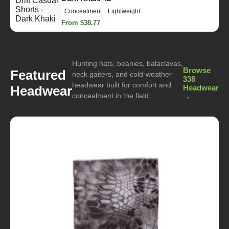
Concealment
Lightweight
From $38.77
Hunting hats, beanies, balaclavas,
Browse
Featured
neck gaiters, and cold-weather
338
headwear built for comfort and
Headwear
Headwear
concealment in the field.
→