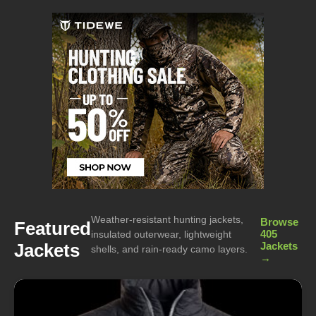
Weather-resistant hunting jackets,
Browse
Featured
405
insulated outerwear, lightweight
Jackets
Jackets
shells, and rain-ready camo layers.
→