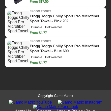
From $17.50
FROGG TOGGS
Frogg Toggs Chilly Sport Pro Microfiber
Sport Towel - Pink 202
Durable
Hot Weather
From $4.77
FROGG TOGGS
Frogg Toggs Chilly Sport Pro Microfiber
Sport Towel - Blue 600
Durable
Hot Weather
From $4.77
Copyright CamoMatrix