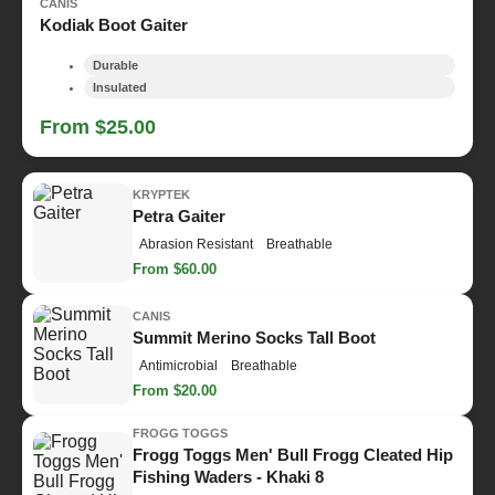
CANIS
Kodiak Boot Gaiter
Durable
Insulated
From $25.00
KRYPTEK
Petra Gaiter
Abrasion Resistant
Breathable
From $60.00
CANIS
Summit Merino Socks Tall Boot
Antimicrobial
Breathable
From $20.00
FROGG TOGGS
Frogg Toggs Men' Bull Frogg Cleated Hip
Fishing Waders - Khaki 8