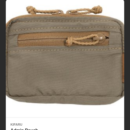
KIFARU