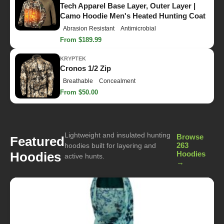
Tech Apparel Base Layer, Outer Layer |
Camo Hoodie Men's Heated Hunting Coat
Abrasion Resistant
Antimicrobial
From $189.99
KRYPTEK
Cronos 1/2 Zip
Breathable
Concealment
From $50.00
Lightweight and insulated hunting
Browse
Featured
263
hoodies built for layering and
Hoodies
Hoodies
active hunts.
→