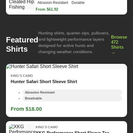
Abrasion Resistant
Durable
From $61.92
Hunting shirts, quarter-zips, pullovers,
Browse
Featured
and lightweight performance layers
472
designed for active hunts and
Shirts
Shirts
changing weather conditions.
→
KING'S CAMO
Hunter Safari Short Sleeve Shirt
Abrasion Resistant
Breathable
From $18.00
KING'S CAMO
XKG Performance Short Sleeve Tee