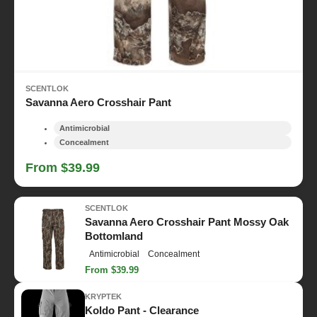
SCENTLOK
Savanna Aero Crosshair Pant
Antimicrobial
Concealment
From $39.99
SCENTLOK
Savanna Aero Crosshair Pant Mossy Oak
Bottomland
Antimicrobial
Concealment
From $39.99
KRYPTEK
Koldo Pant - Clearance