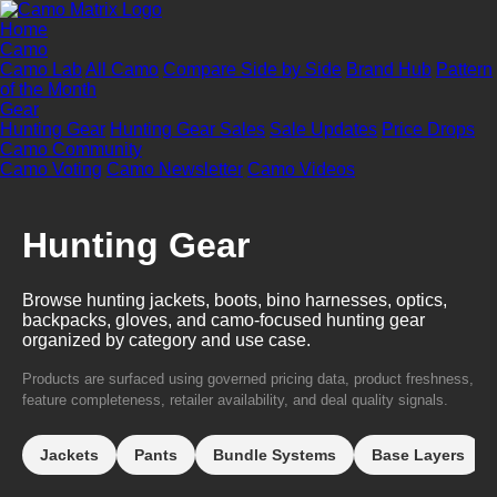
Home
Camo
Camo Lab
All Camo
Compare Side by Side
Brand Hub
Pattern
of the Month
Gear
Hunting Gear
Hunting Gear Sales
Sale Updates
Price Drops
Camo Community
Camo Voting
Camo Newsletter
Camo Videos
Hunting Gear
Browse hunting jackets, boots, bino harnesses, optics,
backpacks, gloves, and camo-focused hunting gear
organized by category and use case.
Products are surfaced using governed pricing data, product freshness,
feature completeness, retailer availability, and deal quality signals.
Jackets
Pants
Bundle Systems
Base Layers