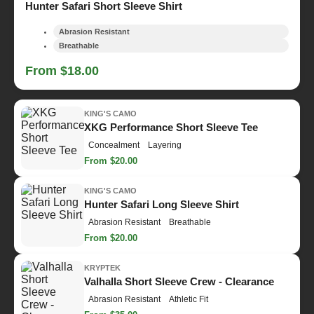
Hunter Safari Short Sleeve Shirt
Abrasion Resistant
Breathable
From $18.00
KING'S CAMO
XKG Performance Short Sleeve Tee
Concealment
Layering
From $20.00
KING'S CAMO
Hunter Safari Long Sleeve Shirt
Abrasion Resistant
Breathable
From $20.00
KRYPTEK
Valhalla Short Sleeve Crew - Clearance
Abrasion Resistant
Athletic Fit