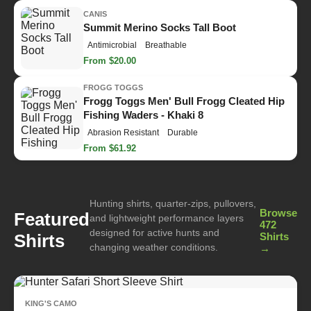
CANIS
Summit Merino Socks Tall Boot
Antimicrobial
Breathable
From $20.00
FROGG TOGGS
Frogg Toggs Men' Bull Frogg Cleated Hip
Fishing Waders - Khaki 8
Abrasion Resistant
Durable
From $61.92
Hunting shirts, quarter-zips, pullovers,
Browse
Featured
and lightweight performance layers
472
designed for active hunts and
Shirts
Shirts
changing weather conditions.
→
KING'S CAMO