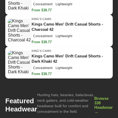
Concealment
Lightweight
From $38.77
KING'S CAMO
Kings Camo Men' Drift Casual Shorts -
Charcoal 42
Concealment
Lightweight
From $38.77
KING'S CAMO
Kings Camo Men' Drift Casual Shorts -
Dark Khaki 42
Concealment
Lightweight
From $38.77
Hunting hats, beanies, balaclavas,
Browse
Featured
neck gaiters, and cold-weather
338
headwear built for comfort and
Headwear
Headwear
concealment in the field.
→