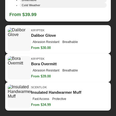
Cold Weather
From $39.99
KRYPTEK
Dalibor Glove
Abrasion Resistant
Breathable
From $30.00
KRYPTEK
Bora Overmitt
Abrasion Resistant
Breathable
From $39.00
SCENTLOK
Insulated Handwarmer Muff
Fast Access
Protective
From $34.99