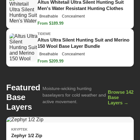
Altus Whitetail Ultra Silent Hunting Suit
Men's Water Resistant Hunting Clothes
Breathable
Concealment
From $189.99
TIDEWE
Altus Ultra Silent Hunting Suit and Merino
150 Wool Base Layer Bundle
Breathable
Concealment
From $209.99
Featured
Moisture-wicking hunting
Browse 142
Base
baselayers for cold weather and
Base
active movement.
Layers →
Layers
KRYPTEK
Zephyr 1/2 Zip