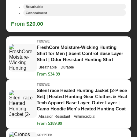
Breathable
Concealment
From $20.00
TIDEWE
FreshCore Moisture-Wicking Hunting
Shirt for Men | Scent Control Base Layer
Shirt | Odor Resistant Hunting Shirt
Breathable
Durable
From $34.99
TIDEWE
SilenTrace Heated Hunting Jacket (2-Piece
Set) | Heated Hunting Gear Clothes & Heat
Tech Apparel Base Layer, Outer Layer |
Camo Hoodie Men's Heated Hunting Coat
Abrasion Resistant
Antimicrobial
From $189.99
KRYPTEK