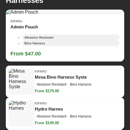
Harnesses
KIFARU
Admin Pouch
Abrasion Resistant
Bino Harness
From $47.00
KIFARU
Mesa Bino Harness Syste
Abrasion Resistant
Bino Harness
From $179.00
KIFARU
Hydro Harnes
Abrasion Resistant
Bino Harness
From $149.00