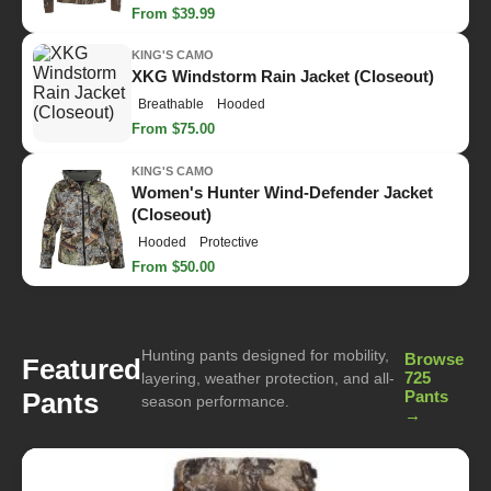
From $39.99
KING'S CAMO
XKG Windstorm Rain Jacket (Closeout)
Breathable
Hooded
From $75.00
KING'S CAMO
Women's Hunter Wind-Defender Jacket
(Closeout)
Hooded
Protective
From $50.00
Hunting pants designed for mobility,
Browse
Featured
725
layering, weather protection, and all-
Pants
Pants
season performance.
→