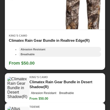
KING'S CAMO
Climatex Rain Gear Bundle in Realtree Edge(R)
Abrasion Resistant
Breathable
From $50.00
KING'S CAMO
Climatex Rain Gear Bundle in Desert
Shadow(R)
Abrasion Resistant
Breathable
From $50.00
TIDEWE