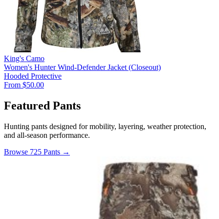
King's Camo
Women's Hunter Wind-Defender Jacket (Closeout)
Hooded
Protective
From $50.00
Featured Pants
Hunting pants designed for mobility, layering, weather protection,
and all-season performance.
Browse 725 Pants →