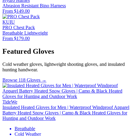
Hydro Harnes
Abrasion Resistant
Bino Harness
From $149.00
KUIU
PRO Chest Pack
Breathable
Lightweight
From $179.00
Featured Gloves
Cold weather gloves, lightweight shooting gloves, and insulated
hunting handwear.
Browse 118 Gloves →
TideWe
Insulated Heated Gloves for Men | Waterproof Windproof Apparel
Battery Heated Snow Gloves | Camo & Black Heated Gloves for
Hunting and Outdoor Work
Breathable
Cold Weather