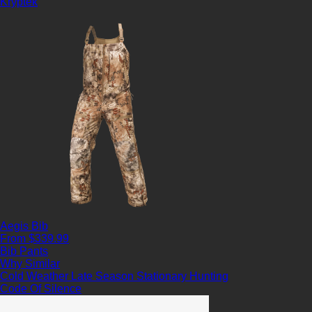
Kryptek
Aegis Bib
From $339.99
Bib Pants
Why Similar
Cold Weather
Late Season
Stationary Hunting
Code Of Silence