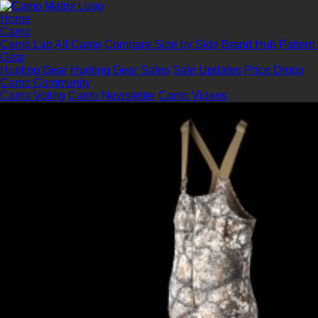
Home
Camo
Camo Lab
All Camo
Compare Side by Side
Brand Hub
Pattern
Gear
Hunting Gear
Hunting Gear Sales
Sale Updates
Price Drops
Camo Community
Camo Voting
Camo Newsletter
Camo Videos