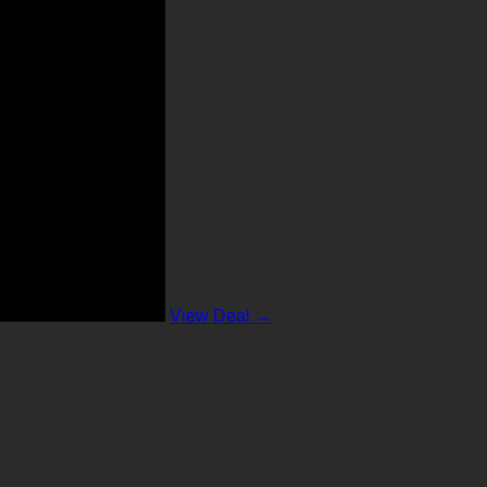
View Deal →