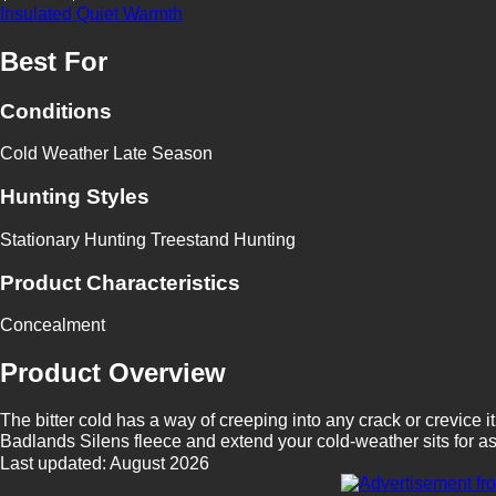
Insulated
Quiet
Warmth
Best For
Conditions
Cold Weather
Late Season
Hunting Styles
Stationary Hunting
Treestand Hunting
Product Characteristics
Concealment
Product Overview
The bitter cold has a way of creeping into any crack or crevice i
Badlands Silens fleece and extend your cold-weather sits for as 
Last updated: August 2026