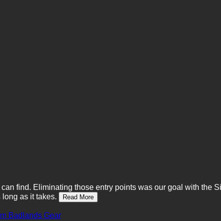
t can find. Eliminating those entry points was our goal with the 
long as it takes.
Read More