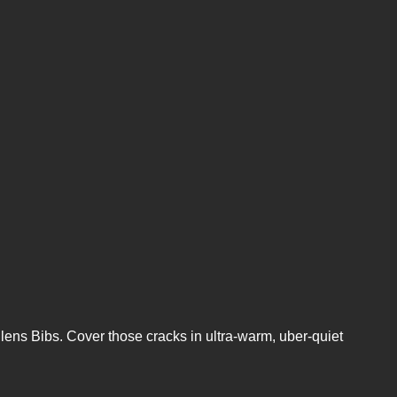
Silens Bibs. Cover those cracks in ultra-warm, uber-quiet