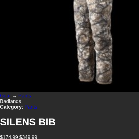
Gear
→
Pants
Badlands
Category:
Pants
SILENS BIB
$174.99
$349.99