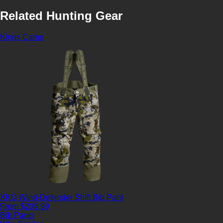
Related Hunting Gear
Kings Camo
XKG Wind-Defender Shift Bib Pant
From $209.99
Bib Pants