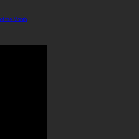
 of the Month