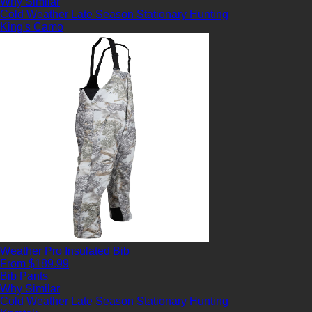
Why Similar
Cold Weather
Late Season
Stationary Hunting
King's Camo
Weather Pro Insulated Bib
From $189.99
Bib Pants
Why Similar
Cold Weather
Late Season
Stationary Hunting