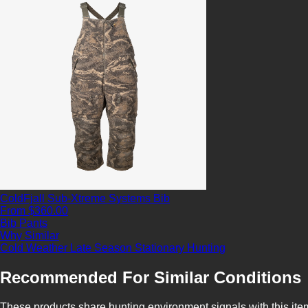
ColdFjall Sub-Xtreme Systems Bib
From $360.00
Bib Pants
Why Similar
Cold Weather
Late Season
Stationary Hunting
Recommended For Similar Conditions
These products share hunting environment signals with this ite