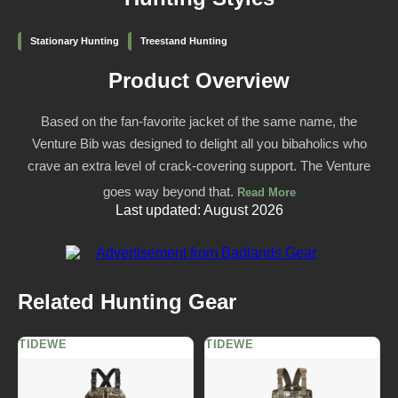
Stationary Hunting
Treestand Hunting
Product Overview
Based on the fan-favorite jacket of the same name, the
Venture Bib was designed to delight all you bibaholics who
crave an extra level of crack-covering support. The Venture
goes way beyond that.
Read More
Last updated: August 2026
Related Hunting Gear
TIDEWE
TIDEWE