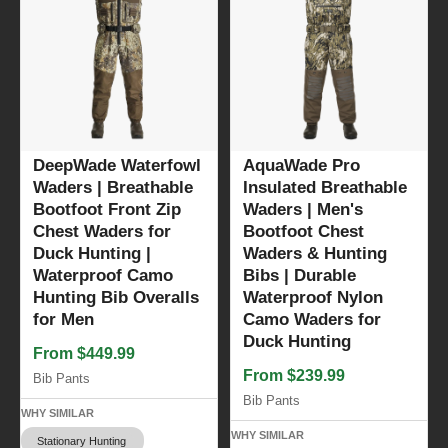
DeepWade Waterfowl
AquaWade Pro
Waders | Breathable
Insulated Breathable
Bootfoot Front Zip
Waders | Men's
Chest Waders for
Bootfoot Chest
Duck Hunting |
Waders & Hunting
Waterproof Camo
Bibs | Durable
Hunting Bib Overalls
Waterproof Nylon
for Men
Camo Waders for
Duck Hunting
From $449.99
From $239.99
Bib Pants
Bib Pants
WHY SIMILAR
WHY SIMILAR
Stationary Hunting