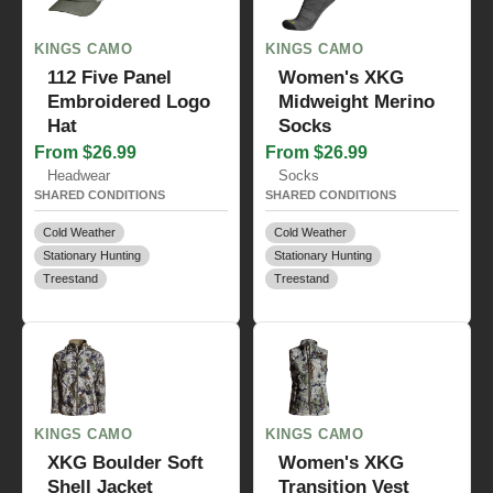
KINGS CAMO
KINGS CAMO
112 Five Panel
Women's XKG
Embroidered Logo
Midweight Merino
Hat
Socks
From $26.99
From $26.99
Headwear
Socks
SHARED CONDITIONS
SHARED CONDITIONS
Cold Weather
Cold Weather
Stationary Hunting
Stationary Hunting
Treestand
Treestand
KINGS CAMO
KINGS CAMO
XKG Boulder Soft
Women's XKG
Shell Jacket
Transition Vest