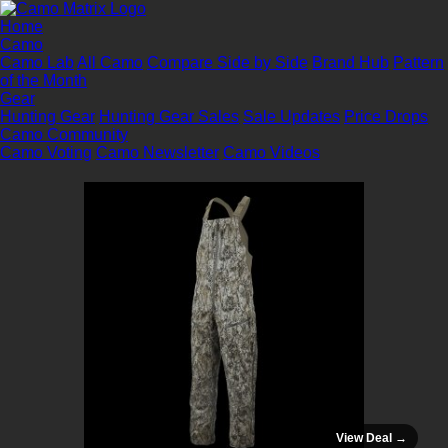
Home
Camo
Camo Lab
All Camo
Compare Side by Side
Brand Hub
Pattern
of the Month
Gear
Hunting Gear
Hunting Gear Sales
Sale Updates
Price Drops
Camo Community
Camo Voting
Camo Newsletter
Camo Videos
View Deal →