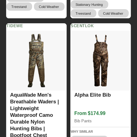
Stationary Hunting
Treestand
Cold Weather
Treestand
Cold Weather
TIDEWE
SCENTLOK
AquaWade Men's
Alpha Elite Bib
Breathable Waders |
Lightweight
From $174.99
Waterproof Camo
Bib Pants
Durable Nylon
Hunting Bibs |
WHY SIMILAR
Bootfoot Chest