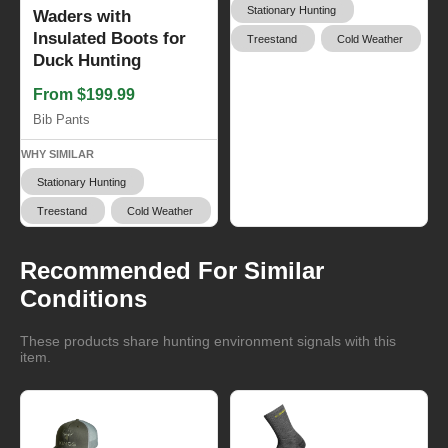
Stationary Hunting
Waders with
Insulated Boots for
Treestand
Cold Weather
Duck Hunting
From $199.99
Bib Pants
WHY SIMILAR
Stationary Hunting
Treestand
Cold Weather
Recommended For Similar
Conditions
These products share hunting environment signals with this
item.