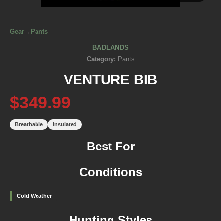
Gear
→
Pants
BADLANDS
Category:
Pants
VENTURE BIB
$349.99
Breathable
Insulated
Best For
Conditions
Cold Weather
Hunting Styles