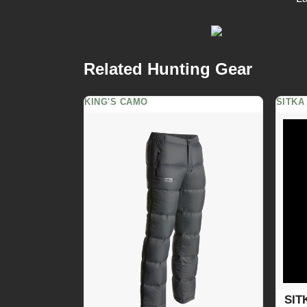
Related Hunting Gear
KING'S CAMO
SITKA
SIT