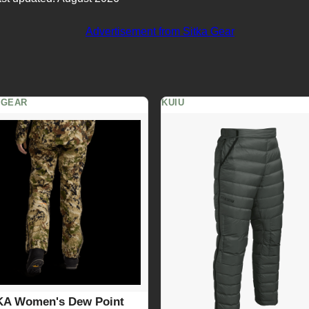
 GEAR
KUIU
KA Women's Dew Point