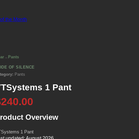
 of the Month
ar
→
Pants
ODE OF SILENCE
tegory:
Pants
TSystems 1 Pant
$240.00
roduct Overview
Systems 1 Pant
st updated: August 2026