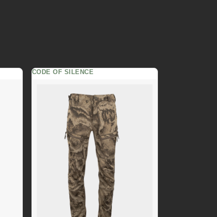
CODE OF SILENCE