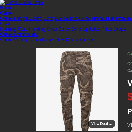
Home
Camo
Camo Lab
All Camo
Compare Side by Side
Brand Hub
Pattern
Gear
Hunting Gear
Hunting Gear Sales
Sale Updates
Price Drops
Camo Community
Camo Voting
Camo Newsletter
Camo Videos
Ge
C
Ca
V
P
View Deal →
VT
La