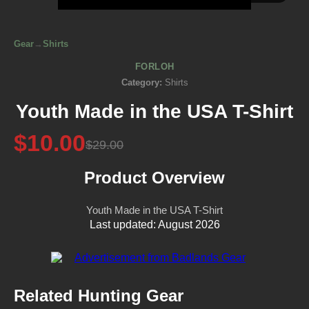
Gear
→
Shirts
FORLOH
Category:
Shirts
Youth Made in the USA T-Shirt
$10.00
$29.00
Product Overview
Youth Made in the USA T-Shirt
Last updated: August 2026
Related Hunting Gear