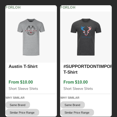
FORLOH
FORLOH
Austin T-Shirt
#SUPPORTDONTIMPORT
T-Shirt
From $10.00
From $10.00
Short Sleeve Shirts
Short Sleeve Shirts
WHY SIMILAR
WHY SIMILAR
Same Brand
Same Brand
Similar Price Range
Similar Price Range