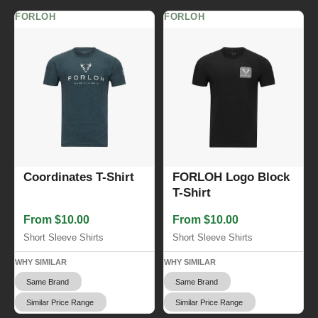
FORLOH
FORLOH
Coordinates T-Shirt
FORLOH Logo Block
T-Shirt
From $10.00
From $10.00
Short Sleeve Shirts
Short Sleeve Shirts
WHY SIMILAR
WHY SIMILAR
Same Brand
Same Brand
Similar Price Range
Similar Price Range