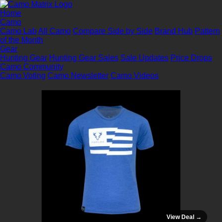
Home
Camo
Camo Lab
All Camo
Compare Side by Side
Brand Hub
Pattern
of the Month
Gear
Hunting Gear
Hunting Gear Sales
Sale Updates
Price Drops
Camo Community
Camo Voting
Camo Newsletter
Camo Videos
View Deal →