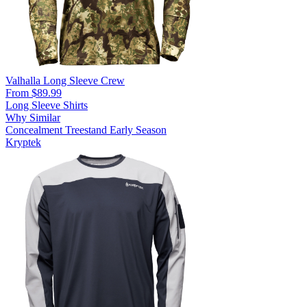
Valhalla Long Sleeve Crew
From $89.99
Long Sleeve Shirts
Why Similar
Concealment
Treestand
Early Season
Kryptek