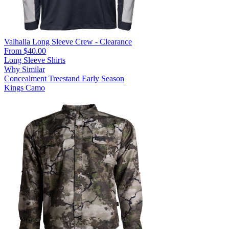
Valhalla Long Sleeve Crew - Clearance
From $40.00
Long Sleeve Shirts
Why Similar
Concealment
Treestand
Early Season
Kings Camo