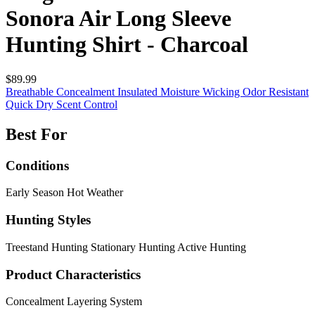
Sonora Air Long Sleeve
Hunting Shirt - Charcoal
$89.99
Breathable
Concealment
Insulated
Moisture Wicking
Odor Resistant
Quick Dry
Scent Control
Best For
Conditions
Early Season
Hot Weather
Hunting Styles
Treestand Hunting
Stationary Hunting
Active Hunting
Product Characteristics
Concealment
Layering System