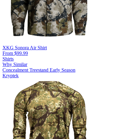
XKG Sonora Air Shirt
From $99.99
Shirts
Why Similar
Concealment
Treestand
Early Season
Kryptek