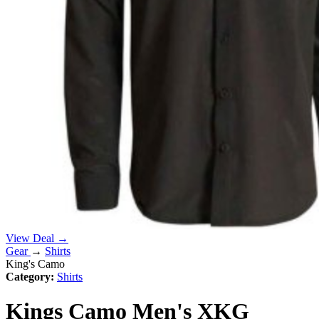
View Deal →
Gear
→
Shirts
King's Camo
Category:
Shirts
Kings Camo Men's XKG