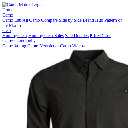
Home
Camo
Camo Lab
All Camo
Compare Side by Side
Brand Hub
Pattern of
the Month
Gear
Hunting Gear
Hunting Gear Sales
Sale Updates
Price Drops
Camo Community
Camo Voting
Camo Newsletter
Camo Videos