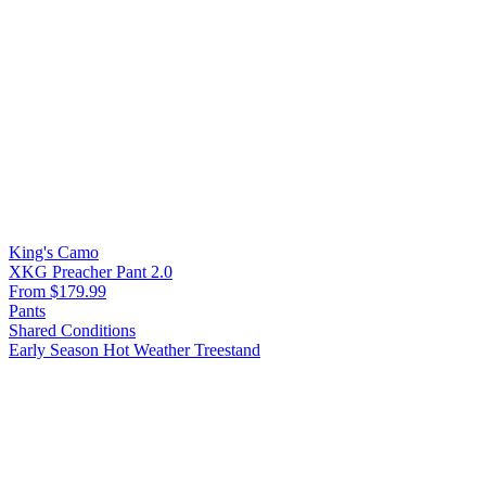
King's Camo
XKG Preacher Pant 2.0
From $179.99
Pants
Shared Conditions
Early Season
Hot Weather
Treestand