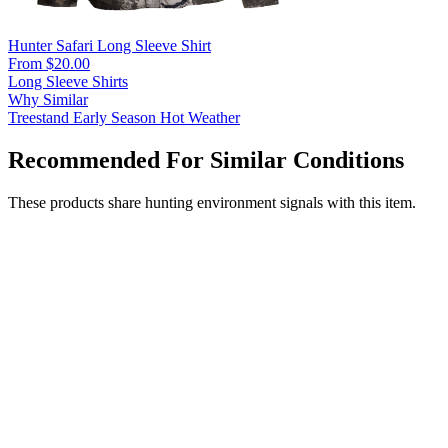
Hunter Safari Long Sleeve Shirt
From $20.00
Long Sleeve Shirts
Why Similar
Treestand
Early Season
Hot Weather
Recommended For Similar Conditions
These products share hunting environment signals with this item.