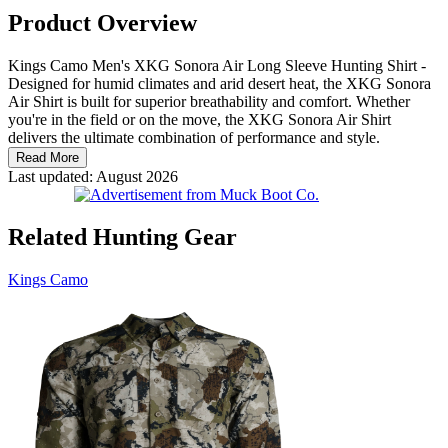
Product Overview
Kings Camo Men's XKG Sonora Air Long Sleeve Hunting Shirt -
Designed for humid climates and arid desert heat, the XKG Sonora
Air Shirt is built for superior breathability and comfort. Whether
you're in the field or on the move, the XKG Sonora Air Shirt
delivers the ultimate combination of performance and style.
Read More
Last updated: August 2026
Related Hunting Gear
Kings Camo