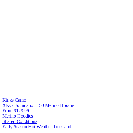
Kings Camo
XKG Foundation 150 Merino Hoodie
From $129.99
Merino Hoodies
Shared Conditions
Early Season
Hot Weather
Treestand