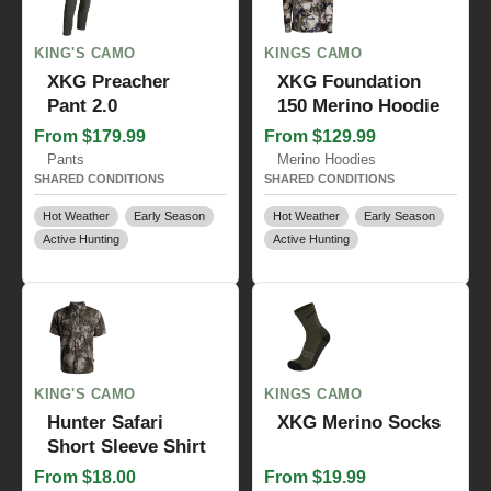
KING'S CAMO
KINGS CAMO
XKG Preacher
XKG Foundation
Pant 2.0
150 Merino Hoodie
From $179.99
From $129.99
Pants
Merino Hoodies
SHARED CONDITIONS
SHARED CONDITIONS
Hot Weather
Early Season
Hot Weather
Early Season
Active Hunting
Active Hunting
KING'S CAMO
KINGS CAMO
Hunter Safari
XKG Merino Socks
Short Sleeve Shirt
From $18.00
From $19.99