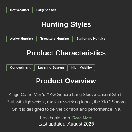
Hot Weather
Early Season
Hunting Styles
Active Hunting
Treestand Hunting
Stationary Hunting
Product Characteristics
Concealment
Layering System
High Mobility
Product Overview
Kings Camo Men's XKG Sonora Long Sleeve Casual Shirt -
Built with lightweight, moisture-wicking fabric, the XKG Sonora
Shirt is designed to deliver comfort and performance in a
breathable form.
Read More
Last updated: August 2026