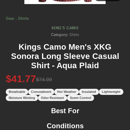
Gear
→
Shirts
KING'S CAMO
Category:
Shirts
Kings Camo Men's XKG
Sonora Long Sleeve Casual
Shirt - Aqua Plaid
$41.77
$74.99
Breathable
Concealment
Hot Weather
Insulated
Lightweight
Moisture Wicking
Odor Resistant
Scent Control
Best For
Conditions