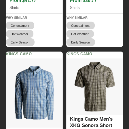
From $41.77
From $36.77
Shirts
Shirts
WHY SIMILAR
WHY SIMILAR
Concealment
Concealment
Hot Weather
Hot Weather
Early Season
Early Season
KINGS CAMO
KINGS CAMO
Kings Camo Men's
XKG Sonora Short