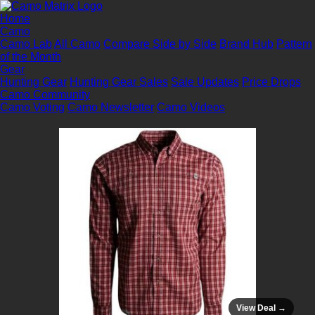
Home
Camo
Camo Lab
All Camo
Compare Side by Side
Brand Hub
Pattern
of the Month
Gear
Hunting Gear
Hunting Gear Sales
Sale Updates
Price Drops
Camo Community
Camo Voting
Camo Newsletter
Camo Videos
View Deal →