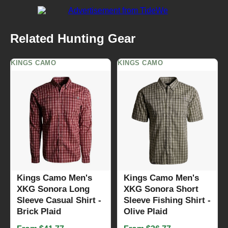
Related Hunting Gear
KINGS CAMO
KINGS CAMO
Kings Camo Men's
Kings Camo Men's
XKG Sonora Long
XKG Sonora Short
Sleeve Casual Shirt -
Sleeve Fishing Shirt -
Brick Plaid
Olive Plaid