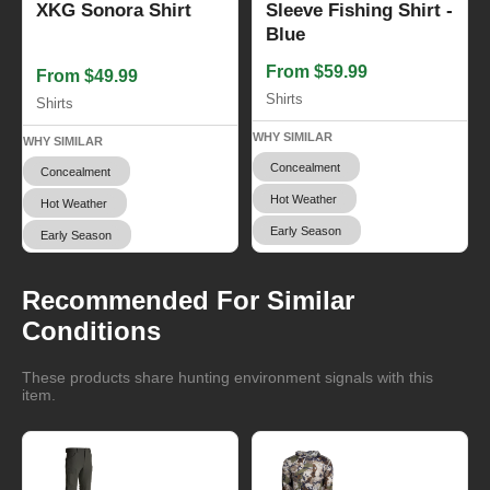
XKG Sonora Shirt
Sleeve Fishing Shirt -
Blue
From $59.99
From $49.99
Shirts
Shirts
WHY SIMILAR
WHY SIMILAR
Concealment
Concealment
Hot Weather
Hot Weather
Early Season
Early Season
Recommended For Similar
Conditions
These products share hunting environment signals with this
item.