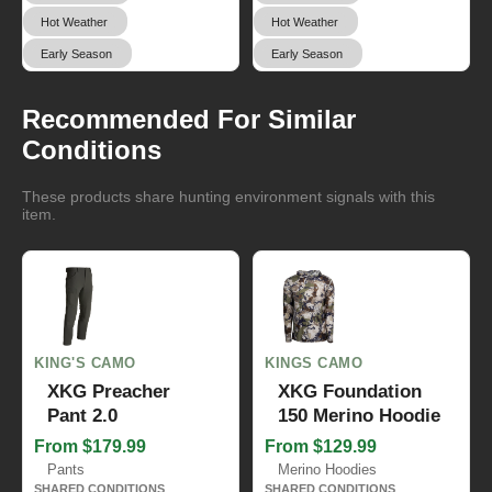
Hot Weather
Hot Weather
Early Season
Early Season
Recommended For Similar
Conditions
These products share hunting environment signals with this
item.
KING'S CAMO
KINGS CAMO
XKG Preacher
XKG Foundation
Pant 2.0
150 Merino Hoodie
From $179.99
From $129.99
Pants
Merino Hoodies
SHARED CONDITIONS
SHARED CONDITIONS