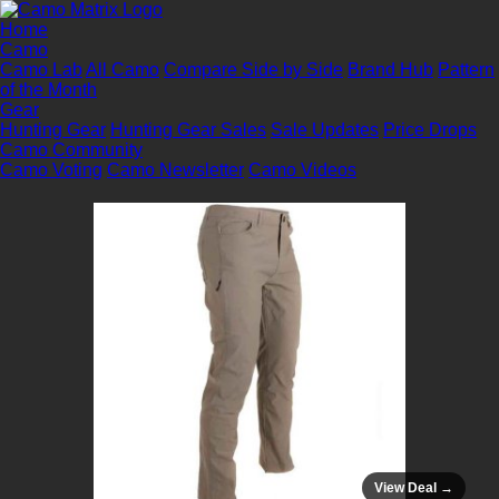
Home
Camo
Camo Lab
All Camo
Compare Side by Side
Brand Hub
Pattern
of the Month
Gear
Hunting Gear
Hunting Gear Sales
Sale Updates
Price Drops
Camo Community
Camo Voting
Camo Newsletter
Camo Videos
View Deal →