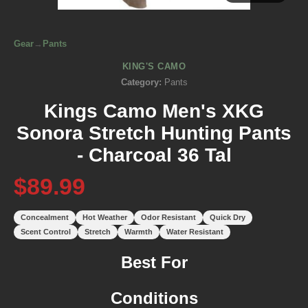
Gear
→
Pants
KING'S CAMO
Category:
Pants
Kings Camo Men's XKG
Sonora Stretch Hunting Pants
- Charcoal 36 Tal
$89.99
Concealment
Hot Weather
Odor Resistant
Quick Dry
Scent Control
Stretch
Warmth
Water Resistant
Best For
Conditions