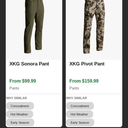
XKG Sonora Pant
XKG Pivot Pant
From $99.99
From $159.99
Pants
Pants
WHY SIMILAR
WHY SIMILAR
Concealment
Concealment
Hot Weather
Hot Weather
Early Season
Early Season