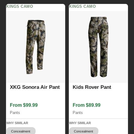
KINGS CAMO
KINGS CAMO
XKG Sonora Air Pant
Kids Rover Pant
From $99.99
From $89.99
Pants
Pants
WHY SIMILAR
WHY SIMILAR
Concealment
Concealment