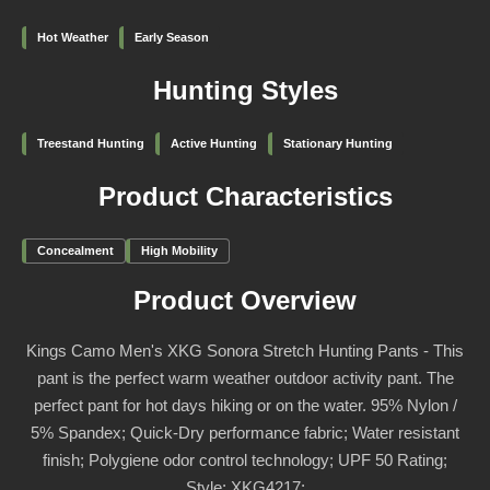
Hot Weather
Early Season
Hunting Styles
Treestand Hunting
Active Hunting
Stationary Hunting
Product Characteristics
Concealment
High Mobility
Product Overview
Kings Camo Men's XKG Sonora Stretch Hunting Pants - This
pant is the perfect warm weather outdoor activity pant. The
perfect pant for hot days hiking or on the water. 95% Nylon /
5% Spandex; Quick-Dry performance fabric; Water resistant
finish; Polygiene odor control technology; UPF 50 Rating;
Style: XKG4217;