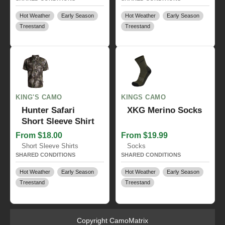
Hot Weather
Early Season
Hot Weather
Early Season
Treestand
Treestand
KING'S CAMO
KINGS CAMO
Hunter Safari
XKG Merino Socks
Short Sleeve Shirt
From $18.00
From $19.99
Short Sleeve Shirts
Socks
SHARED CONDITIONS
SHARED CONDITIONS
Hot Weather
Early Season
Hot Weather
Early Season
Treestand
Treestand
Copyright CamoMatrix