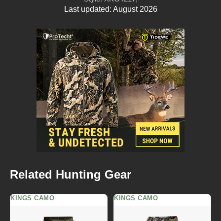
Last updated: August 2026
Related Hunting Gear
KINGS CAMO
KINGS CAMO