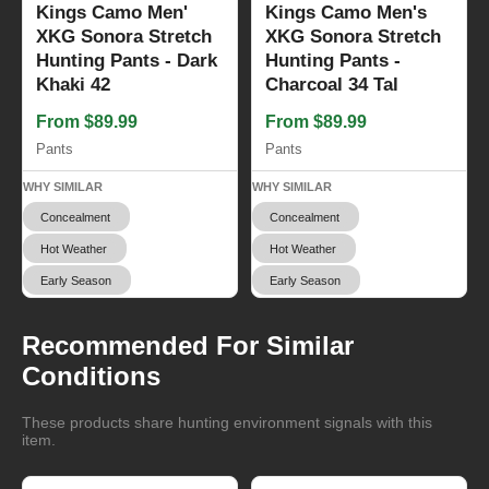
Kings Camo Men'
Kings Camo Men's
XKG Sonora Stretch
XKG Sonora Stretch
Hunting Pants - Dark
Hunting Pants -
Khaki 42
Charcoal 34 Tal
From $89.99
From $89.99
Pants
Pants
WHY SIMILAR
WHY SIMILAR
Concealment
Concealment
Hot Weather
Hot Weather
Early Season
Early Season
Recommended For Similar
Conditions
These products share hunting environment signals with this
item.