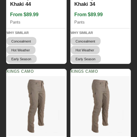
Khaki 44
Khaki 34
From $89.99
From $89.99
Pants
Pants
WHY SIMILAR
WHY SIMILAR
Concealment
Concealment
Hot Weather
Hot Weather
Early Season
Early Season
KINGS CAMO
KINGS CAMO