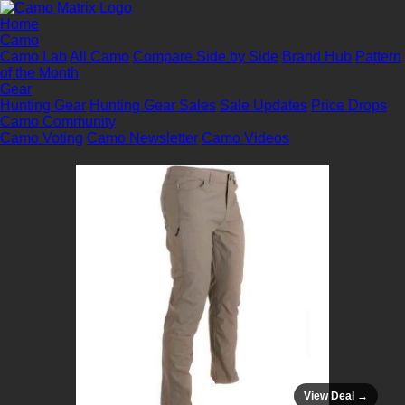
Home
Camo
Camo Lab
All Camo
Compare Side by Side
Brand Hub
Pattern
of the Month
Gear
Hunting Gear
Hunting Gear Sales
Sale Updates
Price Drops
Camo Community
Camo Voting
Camo Newsletter
Camo Videos
View Deal →