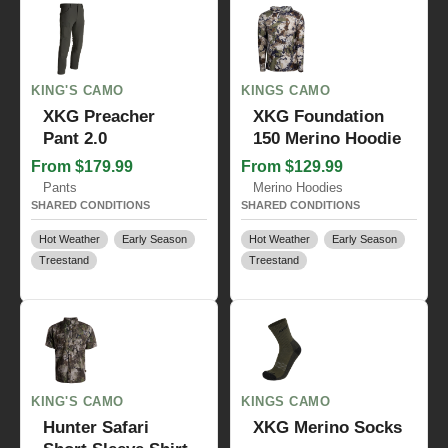
KING'S CAMO
KINGS CAMO
XKG Preacher
XKG Foundation
Pant 2.0
150 Merino Hoodie
From $179.99
From $129.99
Pants
Merino Hoodies
SHARED CONDITIONS
SHARED CONDITIONS
Hot Weather
Early Season
Hot Weather
Early Season
Treestand
Treestand
KING'S CAMO
KINGS CAMO
Hunter Safari
XKG Merino Socks