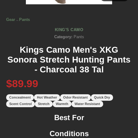
Gear
→
Pants
KING'S CAMO
Category:
Pants
Kings Camo Men's XKG
Sonora Stretch Hunting Pants
- Charcoal 38 Tal
$89.99
Concealment
Hot Weather
Odor Resistant
Quick Dry
Scent Control
Stretch
Warmth
Water Resistant
Best For
Conditions