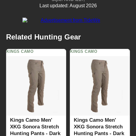
Last updated: August 2026
Related Hunting Gear
KINGS CAMO
KINGS CAMO
Kings Camo Men'
Kings Camo Men'
XKG Sonora Stretch
XKG Sonora Stretch
Hunting Pants - Dark
Hunting Pants - Dark