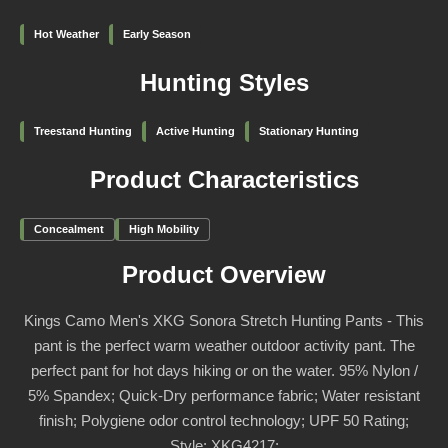
Hot Weather
Early Season
Hunting Styles
Treestand Hunting
Active Hunting
Stationary Hunting
Product Characteristics
Concealment
High Mobility
Product Overview
Kings Camo Men's XKG Sonora Stretch Hunting Pants - This
pant is the perfect warm weather outdoor activity pant. The
perfect pant for hot days hiking or on the water. 95% Nylon /
5% Spandex; Quick-Dry performance fabric; Water resistant
finish; Polygiene odor control technology; UPF 50 Rating;
Style: XKG4217;