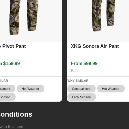
 Pivot Pant
XKG Sonora Air Pant
m $159.99
From $99.99
s
Pants
MILAR
WHY SIMILAR
alment
Hot Weather
Concealment
Hot Weather
 Season
Early Season
onditions
ith this item.