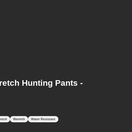
etch Hunting Pants -
retch
Warmth
Water Resistant