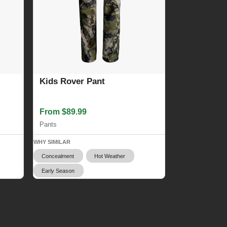
Kids Rover Pant
From $89.99
Pants
WHY SIMILAR
Concealment
Hot Weather
Early Season