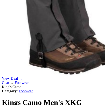
View Deal →
Gear
→
Footwear
King's Camo
Category:
Footwear
Kings Camo Men's XKG