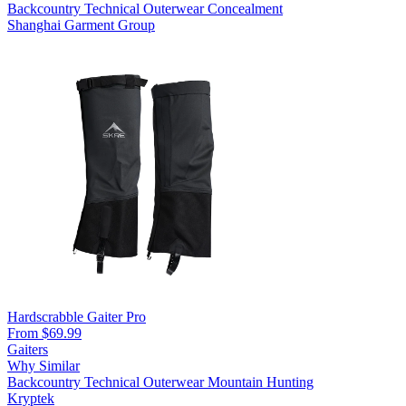
Backcountry
Technical Outerwear
Concealment
Shanghai Garment Group
Hardscrabble Gaiter Pro
From $69.99
Gaiters
Why Similar
Backcountry
Technical Outerwear
Mountain Hunting
Kryptek