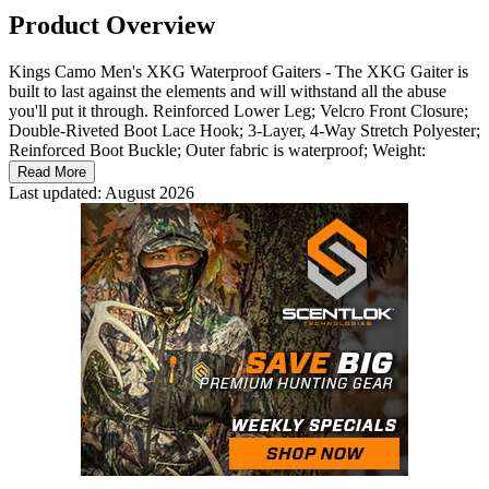
Product Overview
Kings Camo Men's XKG Waterproof Gaiters - The XKG Gaiter is
built to last against the elements and will withstand all the abuse
you'll put it through. Reinforced Lower Leg; Velcro Front Closure;
Double-Riveted Boot Lace Hook; 3-Layer, 4-Way Stretch Polyester;
Reinforced Boot Buckle; Outer fabric is waterproof; Weight:
Read More
Last updated: August 2026