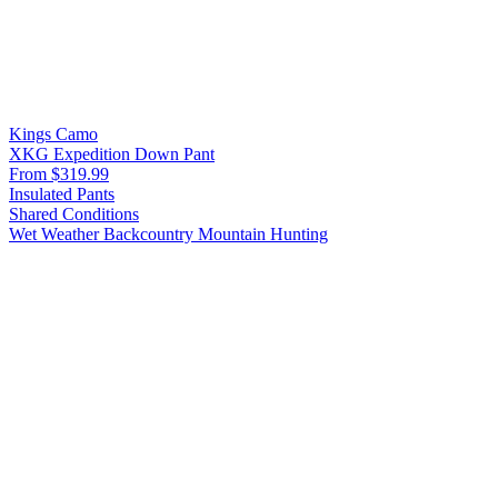
Kings Camo
XKG Expedition Down Pant
From $319.99
Insulated Pants
Shared Conditions
Wet Weather
Backcountry
Mountain Hunting