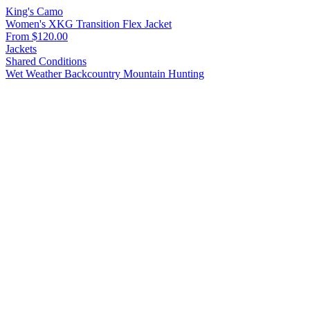
King's Camo
Women's XKG Transition Flex Jacket
From $120.00
Jackets
Shared Conditions
Wet Weather
Backcountry
Mountain Hunting