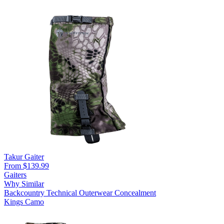
Takur Gaiter
From $139.99
Gaiters
Why Similar
Backcountry
Technical Outerwear
Concealment
Kings Camo