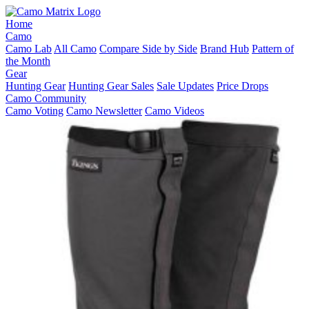
Home
Camo
Camo Lab
All Camo
Compare Side by Side
Brand Hub
Pattern of
the Month
Gear
Hunting Gear
Hunting Gear Sales
Sale Updates
Price Drops
Camo Community
Camo Voting
Camo Newsletter
Camo Videos