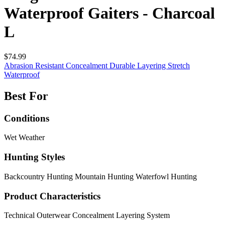
Waterproof Gaiters - Charcoal
L
$74.99
Abrasion Resistant
Concealment
Durable
Layering
Stretch
Waterproof
Best For
Conditions
Wet Weather
Hunting Styles
Backcountry Hunting
Mountain Hunting
Waterfowl Hunting
Product Characteristics
Technical Outerwear
Concealment
Layering System