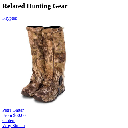
Related Hunting Gear
Kryptek
Petra Gaiter
From $60.00
Gaiters
Why Similar