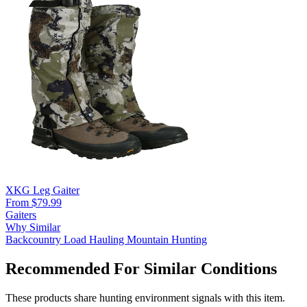
XKG Leg Gaiter
From $79.99
Gaiters
Why Similar
Backcountry
Load Hauling
Mountain Hunting
Recommended For Similar Conditions
These products share hunting environment signals with this item.