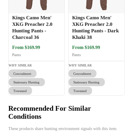
Kings Camo Men'
Kings Camo Men'
XKG Preacher 2.0
XKG Preacher 2.0
Hunting Pants -
Hunting Pants - Dark
Charcoal 36
Khaki 38
From $169.99
From $169.99
Pants
Pants
WHY SIMILAR
WHY SIMILAR
Concealment
Concealment
Stationary Hunting
Stationary Hunting
Treestand
Treestand
Recommended For Similar
Conditions
These products share hunting environment signals with this item.