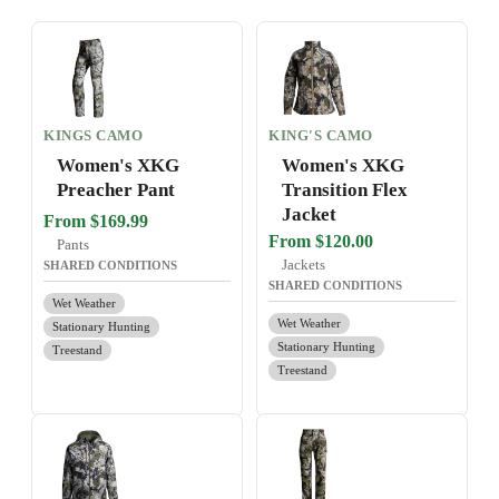
KINGS CAMO
KING'S CAMO
Women's XKG
Women's XKG
Preacher Pant
Transition Flex
Jacket
From $169.99
From $120.00
Pants
Jackets
SHARED CONDITIONS
SHARED CONDITIONS
Wet Weather
Wet Weather
Stationary Hunting
Stationary Hunting
Treestand
Treestand