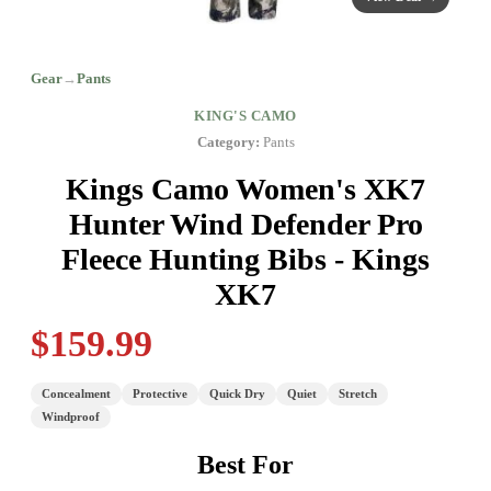
Gear
→
Pants
KING'S CAMO
Category:
Pants
Kings Camo Women's XK7
Hunter Wind Defender Pro
Fleece Hunting Bibs - Kings
XK7
$159.99
Concealment
Protective
Quick Dry
Quiet
Stretch
Windproof
Best For