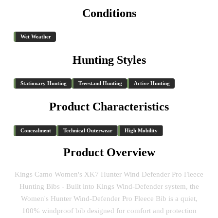
Conditions
Wet Weather
Hunting Styles
Stationary Hunting
Treestand Hunting
Active Hunting
Product Characteristics
Concealment
Technical Outerwear
High Mobility
Product Overview
Kings Camo Women's XK7 Hunter Wind Defender Pro Fleece
Hunting Bibs - Built into Kings Wind-Defender system, the
Women's Hunter Wind-Defender Pro Fleece Bib is a quiet,
100% windproof bib designed for comfort and protection