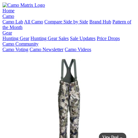
Home
Camo
Camo Lab
All Camo
Compare Side by Side
Brand Hub
Pattern of
the Month
Gear
Hunting Gear
Hunting Gear Sales
Sale Updates
Price Drops
Camo Community
Camo Voting
Camo Newsletter
Camo Videos
View Deal →