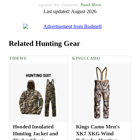
against the elements.
Read More
Last updated: August 2026
Related Hunting Gear
TIDEWE
KINGS CAMO
Hooded Insulated
Kings Camo Men's
Hunting Jacket and
XK7 XKG Wind