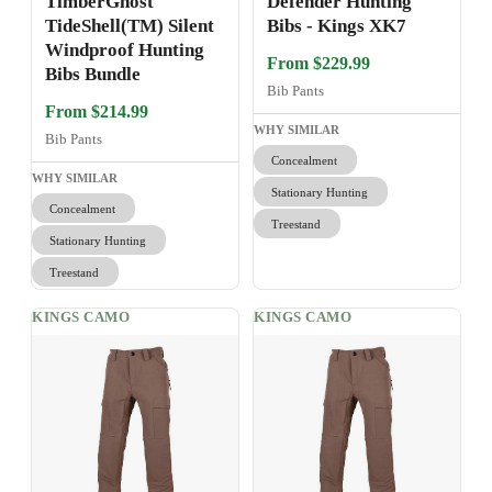
TimberGhost
Defender Hunting
TideShell(TM) Silent
Bibs - Kings XK7
Windproof Hunting
From $229.99
Bibs Bundle
Bib Pants
From $214.99
WHY SIMILAR
Bib Pants
Concealment
WHY SIMILAR
Stationary Hunting
Concealment
Treestand
Stationary Hunting
Treestand
KINGS CAMO
KINGS CAMO