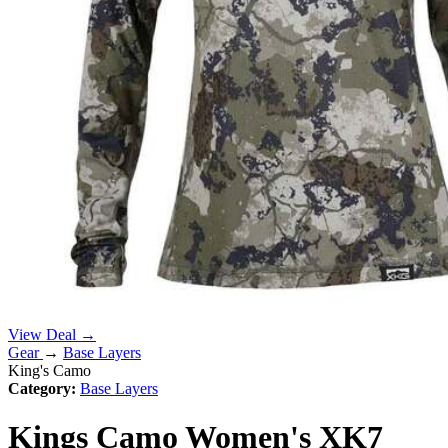
View Deal →
Gear
→
Base Layers
King's Camo
Category:
Base Layers
Kings Camo Women's XK7