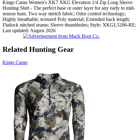
Kings Camo Women's XK7 XKG Elevation 1/4 Zip Long Sleeve
Hunting Shirt - The perfect base or outer layer for any early to mid-
season hunt. Two way stretch fabric; Odor control technology;
Highly breathable; textured Poly material; Extended back length;
Flatlock stitched seams; Sleeve thumbholes; Style: XKGL5206-RE;
Last updated: August 2026
Related Hunting Gear
Kings Camo