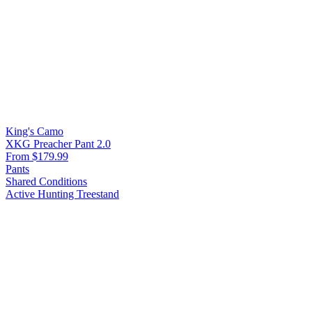
King's Camo
XKG Preacher Pant 2.0
From $179.99
Pants
Shared Conditions
Active Hunting
Treestand