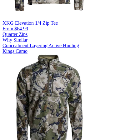
XKG Elevation 1/4 Zip Tee
From $64.99
Quarter Zips
Why Similar
Concealment
Layering
Active Hunting
Kings Camo