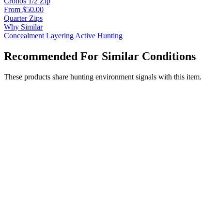
Cronos 1/2 Zip
From $50.00
Quarter Zips
Why Similar
Concealment
Layering
Active Hunting
Recommended For Similar Conditions
These products share hunting environment signals with this item.