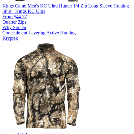
Kings Camo Men's KC Ultra Hunter 1/4 Zip Long Sleeve Hunting
Shirt - Kings KC Ultra
From $44.77
Quarter Zips
Why Similar
Concealment
Layering
Active Hunting
Kryptek