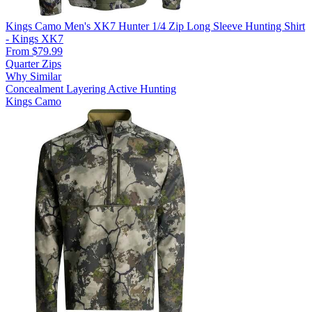
Kings Camo Men's XK7 Hunter 1/4 Zip Long Sleeve Hunting Shirt
- Kings XK7
From $79.99
Quarter Zips
Why Similar
Concealment
Layering
Active Hunting
Kings Camo