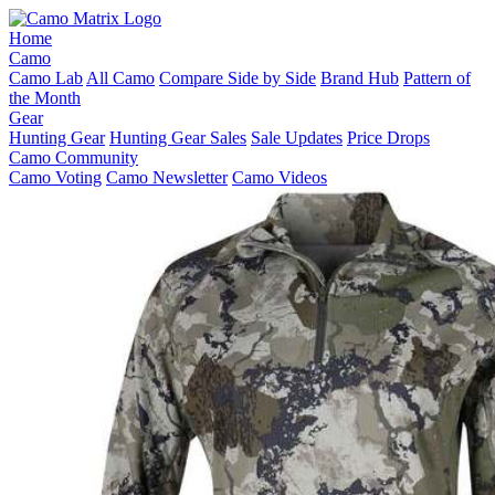
Home
Camo
Camo Lab
All Camo
Compare Side by Side
Brand Hub
Pattern of
the Month
Gear
Hunting Gear
Hunting Gear Sales
Sale Updates
Price Drops
Camo Community
Camo Voting
Camo Newsletter
Camo Videos