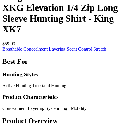
XKG Elevation 1/4 Zip Long
Sleeve Hunting Shirt - King
XK7
$59.99
Breathable
Concealment
Layering
Scent Control
Stretch
Best For
Hunting Styles
Active Hunting
Treestand Hunting
Product Characteristics
Concealment
Layering System
High Mobility
Product Overview