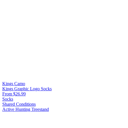
Kings Camo
Kings Graphic Logo Socks
From $26.99
Socks
Shared Conditions
Active Hunting
Treestand