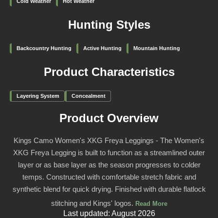
Cold Weather
Hot Weather
Hunting Styles
Backcountry Hunting
Active Hunting
Mountain Hunting
Product Characteristics
Layering System
Concealment
Product Overview
Kings Camo Women's XKG Freya Leggings - The Women's
XKG Freya Legging is built to function as a streamlined outer
layer or as base layer as the season progresses to colder
temps. Constructed with comfortable stretch fabric and
synthetic blend for quick drying. Finished with durable flatlock
stitching and Kings' logos.
Read More
Last updated: August 2026