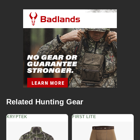
Related Hunting Gear
KRYPTEK
FIRST LITE