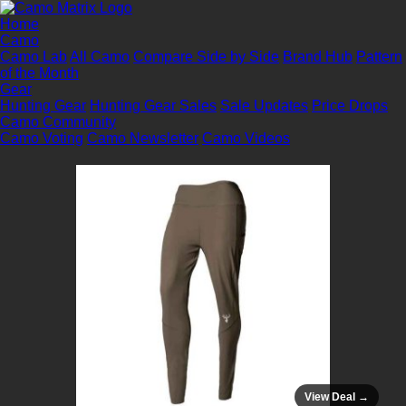
Home
Camo
Camo Lab
All Camo
Compare Side by Side
Brand Hub
Pattern
of the Month
Gear
Hunting Gear
Hunting Gear Sales
Sale Updates
Price Drops
Camo Community
Camo Voting
Camo Newsletter
Camo Videos
View Deal →