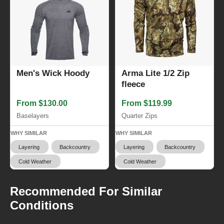
Men's Wick Hoody
Arma Lite 1/2 Zip
fleece
From $130.00
From $119.99
Baselayers
Quarter Zips
WHY SIMILAR
WHY SIMILAR
Layering
Backcountry
Layering
Backcountry
Cold Weather
Cold Weather
Recommended For Similar
Conditions