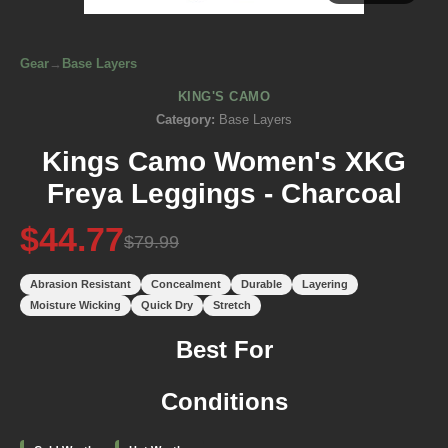
Gear
→
Base Layers
KING'S CAMO
Category:
Base Layers
Kings Camo Women's XKG
Freya Leggings - Charcoal
$44.77
$79.99
Abrasion Resistant
Concealment
Durable
Layering
Moisture Wicking
Quick Dry
Stretch
Best For
Conditions