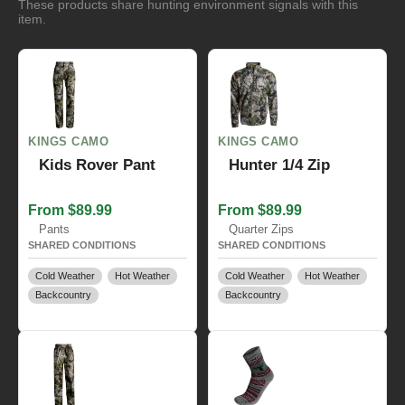
These products share hunting environment signals with this
item.
KINGS CAMO
KINGS CAMO
Kids Rover Pant
Hunter 1/4 Zip
From $89.99
From $89.99
Pants
Quarter Zips
SHARED CONDITIONS
SHARED CONDITIONS
Cold Weather
Hot Weather
Cold Weather
Hot Weather
Backcountry
Backcountry