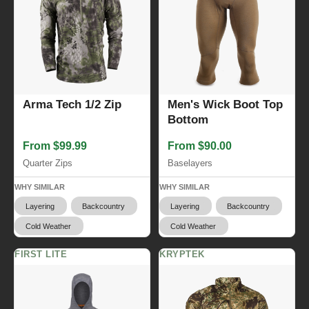
Arma Tech 1/2 Zip
Men's Wick Boot Top
Bottom
From $99.99
From $90.00
Quarter Zips
Baselayers
WHY SIMILAR
WHY SIMILAR
Layering
Backcountry
Layering
Backcountry
Cold Weather
Cold Weather
FIRST LITE
KRYPTEK