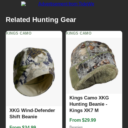
Related Hunting Gear
KINGS CAMO
KINGS CAMO
Kings Camo XKG
Hunting Beanie -
XKG Wind-Defender
Kings XK7 M
Shift Beanie
From $29.99
From $34.99
Beanies