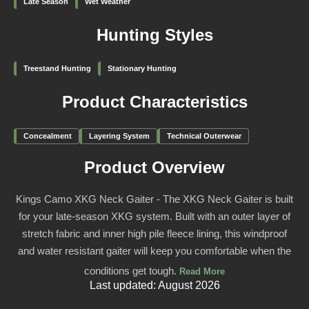
Late Season
Wet Weather
Hunting Styles
Treestand Hunting
Stationary Hunting
Product Characteristics
Concealment
Layering System
Technical Outerwear
Product Overview
Kings Camo XKG Neck Gaiter - The XKG Neck Gaiter is built
for your late-season XKG system. Built with an outer layer of
stretch fabric and inner high pile fleece lining, this windproof
and water resistant gaiter will keep you comfortable when the
conditions get tough.
Read More
Last updated: August 2026