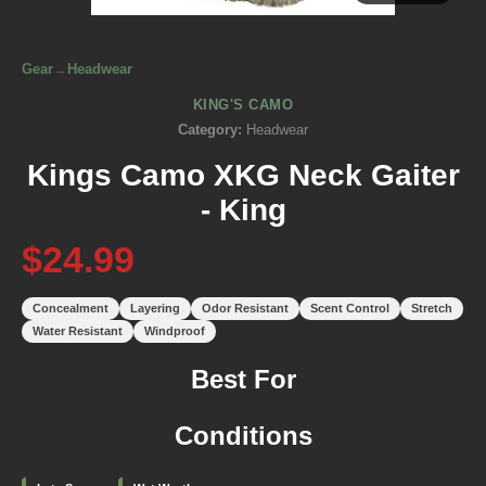
Gear
→
Headwear
KING'S CAMO
Category:
Headwear
Kings Camo XKG Neck Gaiter
- King
$24.99
Concealment
Layering
Odor Resistant
Scent Control
Stretch
Water Resistant
Windproof
Best For
Conditions