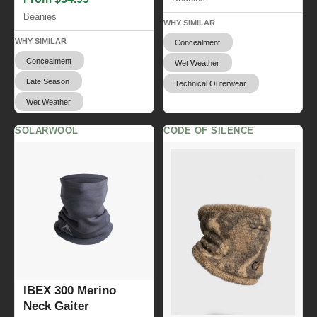
Beanies
WHY SIMILAR
WHY SIMILAR
Concealment
Concealment
Wet Weather
Late Season
Technical Outerwear
Wet Weather
SOLARWOOL
CODE OF SILENCE
IBEX 300 Merino
Neck Gaiter