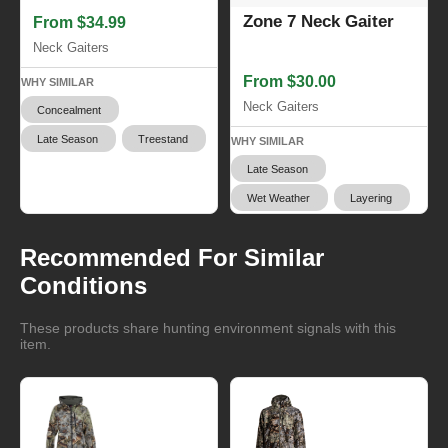
Zone 7 Neck Gaiter
From $34.99
Neck Gaiters
From $30.00
WHY SIMILAR
Neck Gaiters
Concealment
Late Season
Treestand
WHY SIMILAR
Late Season
Wet Weather
Layering
Recommended For Similar
Conditions
These products share hunting environment signals with this
item.