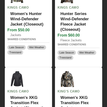
KINGS CAMO
KINGS CAMO
Women's Hunter
Hunter Series
Wind-Defender
Wind-Defender
Jacket (Closeout)
Fleece Jacket
(Closeout)
From $50.00
Jackets
From $60.00
SHARED CONDITIONS
Fleece Jackets
SHARED CONDITIONS
Late Season
Wet Weather
Treestand
Late Season
Wet Weather
Treestand
KINGS CAMO
KING'S CAMO
Women's XKG
Women's XKG
Transition Flex
Transition Flex