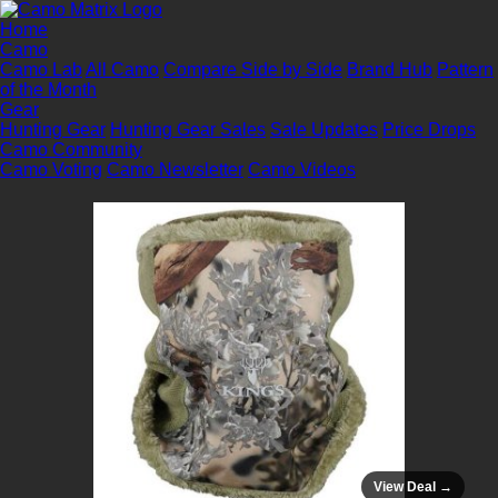
Home
Camo
Camo Lab
All Camo
Compare Side by Side
Brand Hub
Pattern
of the Month
Gear
Hunting Gear
Hunting Gear Sales
Sale Updates
Price Drops
Camo Community
Camo Voting
Camo Newsletter
Camo Videos
View Deal →