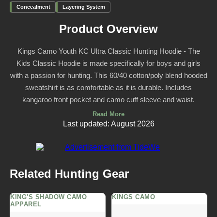
Concealment
Layering System
Product Overview
Kings Camo Youth KC Ultra Classic Hunting Hoodie - The
Kids Classic Hoodie is made specifically for boys and girls
with a passion for hunting. This 60/40 cotton/poly blend hooded
sweatshirt is as comfortable as it is durable. Includes
kangaroo front pocket and camo cuff sleeve and waist.
Read More
Last updated: August 2026
Related Hunting Gear
KING'S SHADOW CAMO
KINGS CAMO
APPAREL