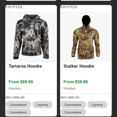
KRYPTEK
KRYPTEK
Tartaros Hoodie
Stalker Hoodie
From $69.99
From $59.99
Hoodies
Hoodies
WHY SIMILAR
WHY SIMILAR
Concealment
Layering
Concealment
Layering
Concealment
Concealment