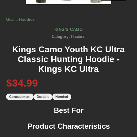
Gear
→
Hoodies
KING'S CAMO
Category:
Hoodies
Kings Camo Youth KC Ultra
Classic Hunting Hoodie -
Kings KC Ultra
$34.99
Concealment
Durable
Hooded
Best For
Product Characteristics