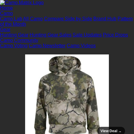
Home
Camo
Camo Lab
All Camo
Compare Side by Side
Brand Hub
Pattern
of the Month
Gear
Hunting Gear
Hunting Gear Sales
Sale Updates
Price Drops
Camo Community
Camo Voting
Camo Newsletter
Camo Videos
View Deal →