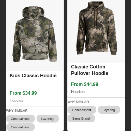
Classic Cotton
Pullover Hoodie
Kids Classic Hoodie
From $44.99
Hoodies
From $34.99
Hoodies
WHY SIMILAR
Concealment
Layering
WHY SIMILAR
Same Brand
Concealment
Layering
Concealment