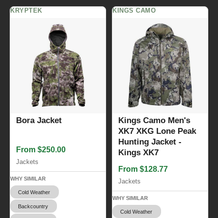
KRYPTEK
KINGS CAMO
Bora Jacket
Kings Camo Men's
XK7 XKG Lone Peak
Hunting Jacket -
From $250.00
Kings XK7
Jackets
From $128.77
WHY SIMILAR
Jackets
Cold Weather
WHY SIMILAR
Backcountry
Cold Weather