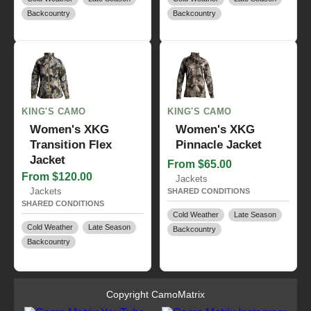
Backcountry
Backcountry
KING'S CAMO
KING'S CAMO
Women's XKG
Women's XKG
Transition Flex
Pinnacle Jacket
Jacket
From $65.00
From $120.00
Jackets
Jackets
SHARED CONDITIONS
SHARED CONDITIONS
Cold Weather
Late Season
Cold Weather
Late Season
Backcountry
Backcountry
Copyright CamoMatrix