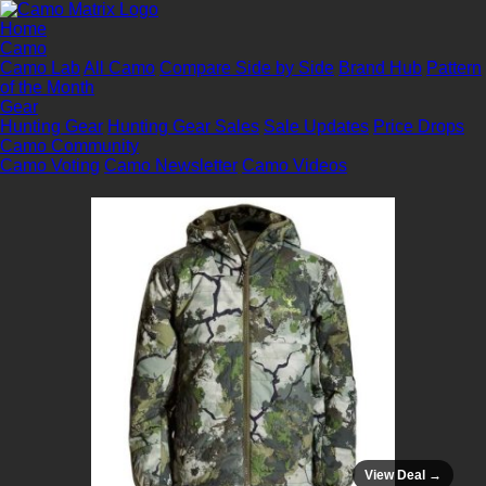
Home
Camo
Camo Lab
All Camo
Compare Side by Side
Brand Hub
Pattern
of the Month
Gear
Hunting Gear
Hunting Gear Sales
Sale Updates
Price Drops
Camo Community
Camo Voting
Camo Newsletter
Camo Videos
View Deal →