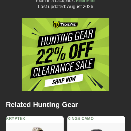
room in a backpack.
Read More
Last updated: August 2026
Related Hunting Gear
KRYPTEK
KINGS CAMO