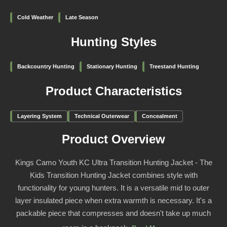
Cold Weather
Late Season
Hunting Styles
Backcountry Hunting
Stationary Hunting
Treestand Hunting
Product Characteristics
Layering System
Technical Outerwear
Concealment
Product Overview
Kings Camo Youth KC Ultra Transition Hunting Jacket - The
Kids Transition Hunting Jacket combines style with
functionality for young hunters. It is a versatile mid to outer
layer insulated piece when extra warmth is necessary. It's a
packable piece that compresses and doesn't take up much