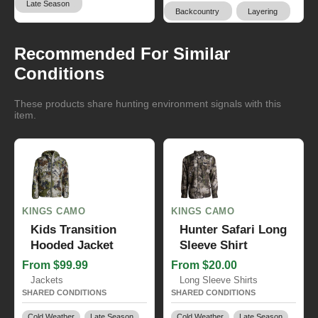
Late Season
Backcountry
Layering
Recommended For Similar
Conditions
These products share hunting environment signals with this
item.
KINGS CAMO
KINGS CAMO
Kids Transition
Hunter Safari Long
Hooded Jacket
Sleeve Shirt
From $99.99
From $20.00
Jackets
Long Sleeve Shirts
SHARED CONDITIONS
SHARED CONDITIONS
Cold Weather
Late Season
Cold Weather
Late Season