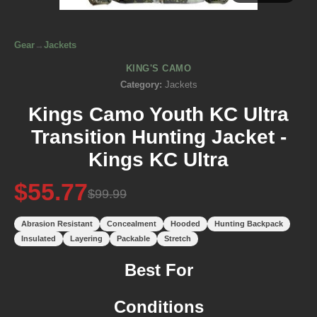
Gear
→
Jackets
KING'S CAMO
Category:
Jackets
Kings Camo Youth KC Ultra
Transition Hunting Jacket -
Kings KC Ultra
$55.77
$99.99
Abrasion Resistant
Concealment
Hooded
Hunting Backpack
Insulated
Layering
Packable
Stretch
Best For
Conditions