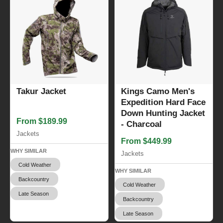
Takur Jacket
Kings Camo Men's
Expedition Hard Face
Down Hunting Jacket
From $189.99
- Charcoal
Jackets
From $449.99
WHY SIMILAR
Jackets
Cold Weather
WHY SIMILAR
Backcountry
Cold Weather
Late Season
Backcountry
Late Season