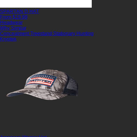
SPARTAN D HAT
From $19.99
Headwear
Why Similar
Concealment
Treestand
Stationary Hunting
Kryptek