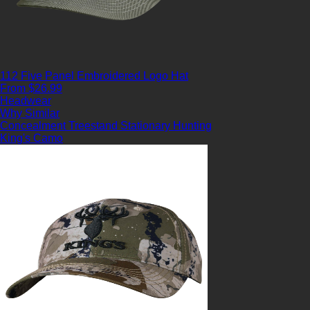
112 Five Panel Embroidered Logo Hat
From $26.99
Headwear
Why Similar
Concealment
Treestand
Stationary Hunting
King's Camo