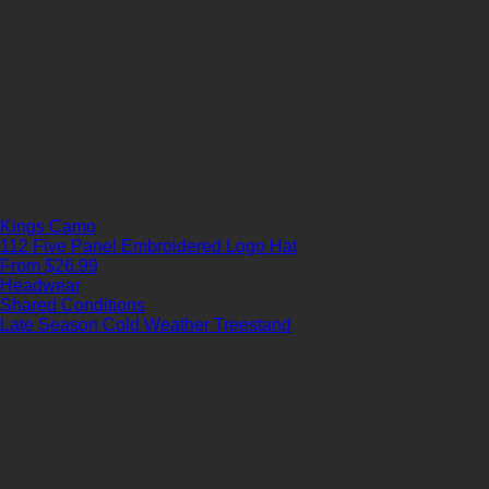
Kings Camo
112 Five Panel Embroidered Logo Hat
From $26.99
Headwear
Shared Conditions
Late Season
Cold Weather
Treestand