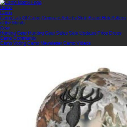
Home
Camo
Camo Lab
All Camo
Compare Side by Side
Brand Hub
Pattern
of the Month
Gear
Hunting Gear
Hunting Gear Sales
Sale Updates
Price Drops
Camo Community
Camo Voting
Camo Newsletter
Camo Videos