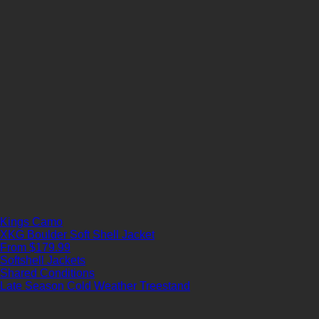
Kings Camo
XKG Boulder Soft Shell Jacket
From $179.99
Softshell Jackets
Shared Conditions
Late Season
Cold Weather
Treestand