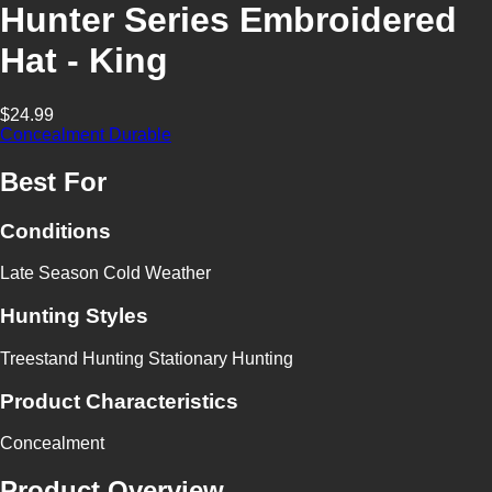
Hunter Series Embroidered
Hat - King
$24.99
Concealment
Durable
Best For
Conditions
Late Season
Cold Weather
Hunting Styles
Treestand Hunting
Stationary Hunting
Product Characteristics
Concealment
Product Overview