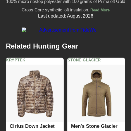
100% micro ripstop polyester with 100 grams of Primaloft Gold
Cross Core synthetic loft insulation.
Read More
Last updated: August 2026
Related Hunting Gear
KRYPTEK
STONE GLACIER
Cirius Down Jacket
Men's Stone Glacier