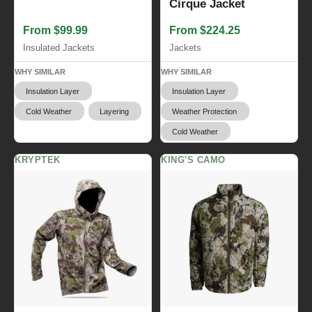
Cirque Jacket
From $99.99
From $224.25
Insulated Jackets
Jackets
WHY SIMILAR
WHY SIMILAR
Insulation Layer
Insulation Layer
Cold Weather
Layering
Weather Protection
Cold Weather
KRYPTEK
KING'S CAMO