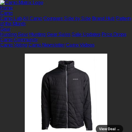
Home
Camo
Camo Lab
All Camo
Compare Side by Side
Brand Hub
Pattern
of the Month
Gear
Hunting Gear
Hunting Gear Sales
Sale Updates
Price Drops
Camo Community
Camo Voting
Camo Newsletter
Camo Videos
View Deal →