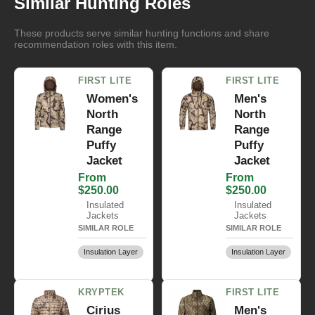
Similar Hunting Roles
These products serve similar hunting functions and share
recommendation roles with this item.
FIRST LITE
FIRST LITE
Women's
Men's
North
North
Range
Range
Puffy
Puffy
Jacket
Jacket
From
From
$250.00
$250.00
Insulated
Insulated
Jackets
Jackets
SIMILAR ROLE
SIMILAR ROLE
Insulation Layer
Insulation Layer
KRYPTEK
FIRST LITE
Cirius
Men's