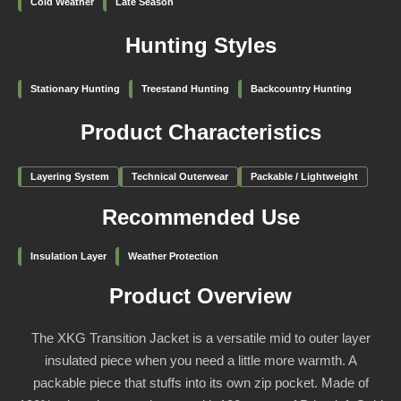
Cold Weather
Late Season
Hunting Styles
Stationary Hunting
Treestand Hunting
Backcountry Hunting
Product Characteristics
Layering System
Technical Outerwear
Packable / Lightweight
Recommended Use
Insulation Layer
Weather Protection
Product Overview
The XKG Transition Jacket is a versatile mid to outer layer
insulated piece when you need a little more warmth. A
packable piece that stuffs into its own zip pocket. Made of