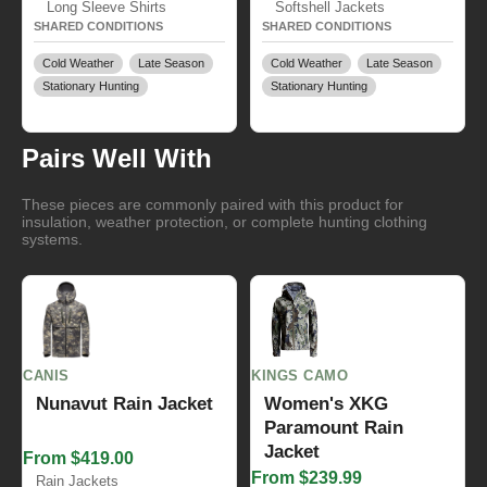
Long Sleeve Shirts
Softshell Jackets
SHARED CONDITIONS
SHARED CONDITIONS
Cold Weather
Late Season
Cold Weather
Late Season
Stationary Hunting
Stationary Hunting
Pairs Well With
These pieces are commonly paired with this product for
insulation, weather protection, or complete hunting clothing
systems.
CANIS
KINGS CAMO
Nunavut Rain Jacket
Women's XKG
Paramount Rain
Jacket
From $419.00
From $239.99
Rain Jackets