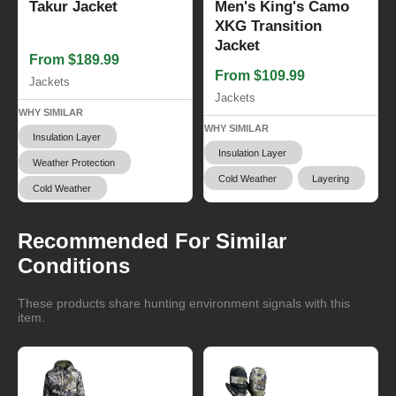
Takur Jacket
Men's King's Camo
XKG Transition
Jacket
From $189.99
From $109.99
Jackets
Jackets
WHY SIMILAR
WHY SIMILAR
Insulation Layer
Insulation Layer
Weather Protection
Cold Weather
Layering
Cold Weather
Recommended For Similar
Conditions
These products share hunting environment signals with this
item.