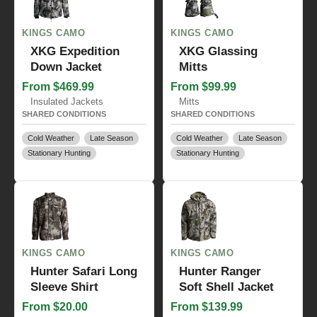
KINGS CAMO
KINGS CAMO
XKG Expedition
XKG Glassing
Down Jacket
Mitts
From $469.99
From $99.99
Insulated Jackets
Mitts
SHARED CONDITIONS
SHARED CONDITIONS
Cold Weather
Late Season
Cold Weather
Late Season
Stationary Hunting
Stationary Hunting
KINGS CAMO
KINGS CAMO
Hunter Safari Long
Hunter Ranger
Sleeve Shirt
Soft Shell Jacket
From $20.00
From $139.99