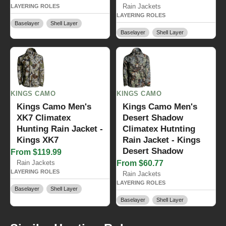
Rain Jackets
LAYERING ROLES
LAYERING ROLES
Baselayer
Shell Layer
Baselayer
Shell Layer
KINGS CAMO
KINGS CAMO
Kings Camo Men's
Kings Camo Men's
XK7 Climatex
Desert Shadow
Hunting Rain Jacket -
Climatex Hutnting
Kings XK7
Rain Jacket - Kings
Desert Shadow
From $119.99
Rain Jackets
From $60.77
LAYERING ROLES
Rain Jackets
LAYERING ROLES
Baselayer
Shell Layer
Baselayer
Shell Layer