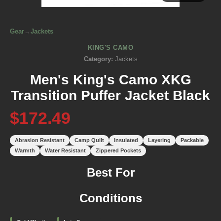
Gear
→
Jackets
KING'S CAMO
Category:
Jackets
Men's King's Camo XKG
Transition Puffer Jacket Black
$172.49
Abrasion Resistant
Camp Quilt
Insulated
Layering
Packable
Warmth
Water Resistant
Zippered Pockets
Best For
Conditions