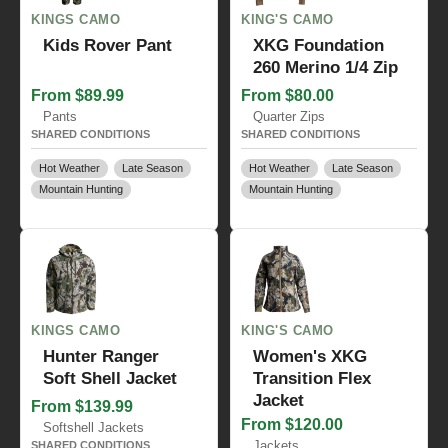
KINGS CAMO
KING'S CAMO
Kids Rover Pant
XKG Foundation
260 Merino 1/4 Zip
From $89.99
From $80.00
Pants
Quarter Zips
SHARED CONDITIONS
SHARED CONDITIONS
Hot Weather
Late Season
Hot Weather
Late Season
Mountain Hunting
Mountain Hunting
KINGS CAMO
KING'S CAMO
Hunter Ranger
Women's XKG
Soft Shell Jacket
Transition Flex
Jacket
From $139.99
From $120.00
Softshell Jackets
Jackets
SHARED CONDITIONS