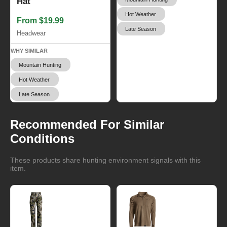
Hat
Hot Weather
From $19.99
Late Season
Headwear
WHY SIMILAR
Mountain Hunting
Hot Weather
Late Season
Recommended For Similar
Conditions
These products share hunting environment signals with this
item.