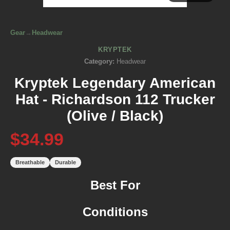
Gear
→
Headwear
KRYPTEK
Category:
Headwear
Kryptek Legendary American
Hat - Richardson 112 Trucker
(Olive / Black)
$34.99
Breathable
Durable
Best For
Conditions