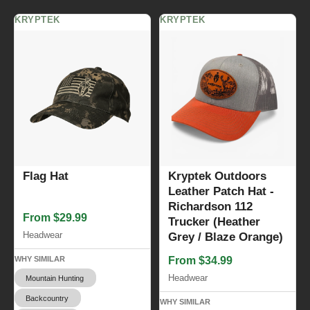
KRYPTEK
KRYPTEK
Flag Hat
Kryptek Outdoors
Leather Patch Hat -
Richardson 112
From $29.99
Trucker (Heather
Headwear
Grey / Blaze Orange)
WHY SIMILAR
From $34.99
Headwear
Mountain Hunting
Backcountry
WHY SIMILAR