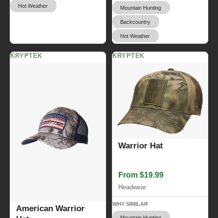
Hot Weather
Mountain Hunting
Backcountry
Hot Weather
KRYPTEK
KRYPTEK
Warrior Hat
From $19.99
Headwear
WHY SIMILAR
American Warrior
Mountain Hunting