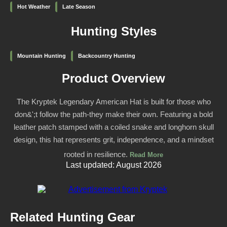
Hot Weather
Late Season
Hunting Styles
Mountain Hunting
Backcountry Hunting
Product Overview
The Kryptek Legendary American Hat is built for those who
don&';t follow the path-they make their own. Featuring a bold
leather patch stamped with a coiled snake and longhorn skull
design, this hat represents grit, independence, and a mindset
rooted in resilience.
Read More
Last updated: August 2026
Related Hunting Gear