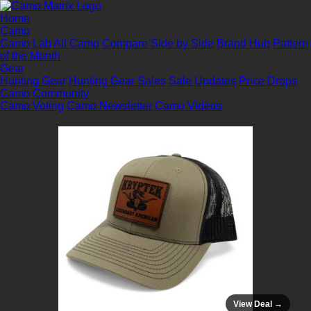
Home
Camo
Camo Lab
All Camo
Compare Side by Side
Brand Hub
Pattern
of the Month
Gear
Hunting Gear
Hunting Gear Sales
Sale Updates
Price Drops
Camo Community
Camo Voting
Camo Newsletter
Camo Videos
View Deal →