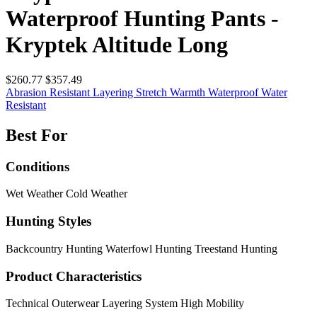
Waterproof Hunting Pants -
Kryptek Altitude Long
$260.77
$357.49
Abrasion Resistant
Layering
Stretch
Warmth
Waterproof
Water
Resistant
Best For
Conditions
Wet Weather
Cold Weather
Hunting Styles
Backcountry Hunting
Waterfowl Hunting
Treestand Hunting
Product Characteristics
Technical Outerwear
Layering System
High Mobility