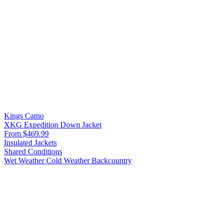
Kings Camo
XKG Expedition Down Jacket
From $469.99
Insulated Jackets
Shared Conditions
Wet Weather
Cold Weather
Backcountry