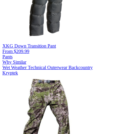
XKG Down Transition Pant
From $209.99
Pants
Why Similar
Wet Weather
Technical Outerwear
Backcountry
Kryptek