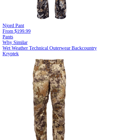
Njord Pant
From $199.99
Pants
Why Similar
Wet Weather
Technical Outerwear
Backcountry
Kryptek