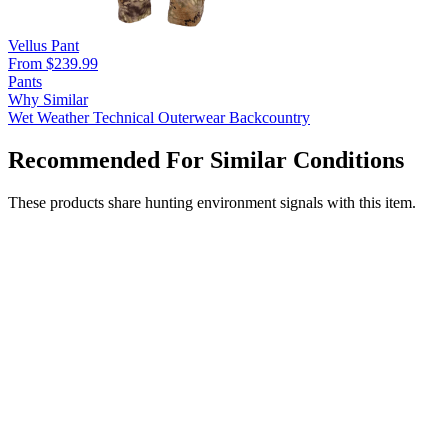
Vellus Pant
From $239.99
Pants
Why Similar
Wet Weather
Technical Outerwear
Backcountry
Recommended For Similar Conditions
These products share hunting environment signals with this item.