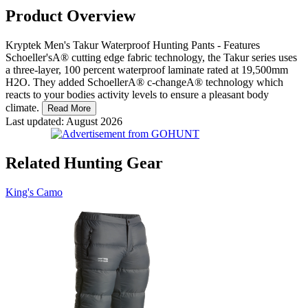
Product Overview
Kryptek Men's Takur Waterproof Hunting Pants - Features
Schoeller'sA® cutting edge fabric technology, the Takur series uses
a three-layer, 100 percent waterproof laminate rated at 19,500mm
H2O. They added SchoellerA® c-changeA® technology which
reacts to your bodies activity levels to ensure a pleasant body
climate.
Read More
Last updated: August 2026
Related Hunting Gear
King's Camo