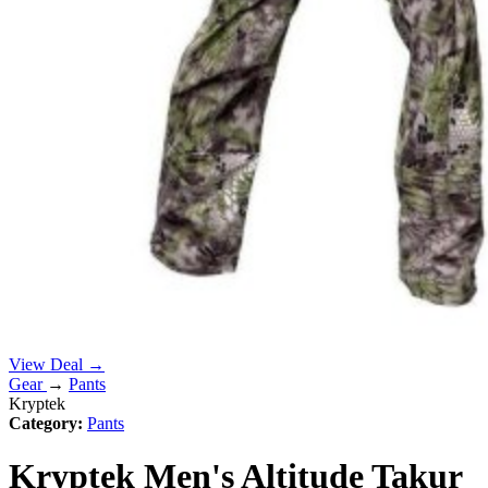
View Deal →
Gear
→
Pants
Kryptek
Category:
Pants
Kryptek Men's Altitude Takur