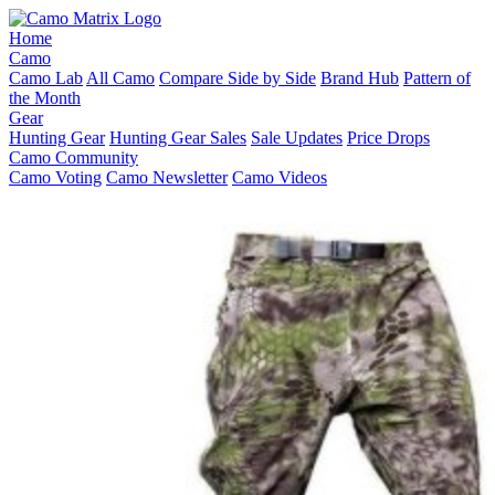
Home
Camo
Camo Lab
All Camo
Compare Side by Side
Brand Hub
Pattern of
the Month
Gear
Hunting Gear
Hunting Gear Sales
Sale Updates
Price Drops
Camo Community
Camo Voting
Camo Newsletter
Camo Videos