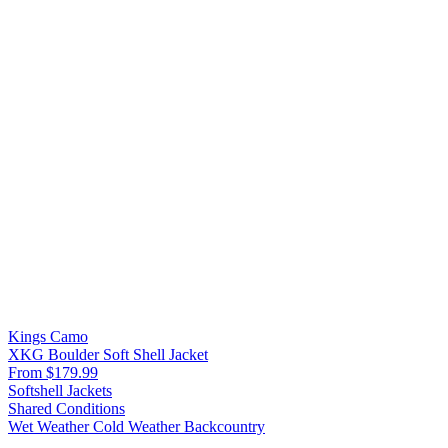
Kings Camo
XKG Boulder Soft Shell Jacket
From $179.99
Softshell Jackets
Shared Conditions
Wet Weather
Cold Weather
Backcountry