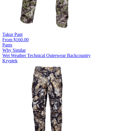
Takur Pant
From $160.00
Pants
Why Similar
Wet Weather
Technical Outerwear
Backcountry
Kryptek