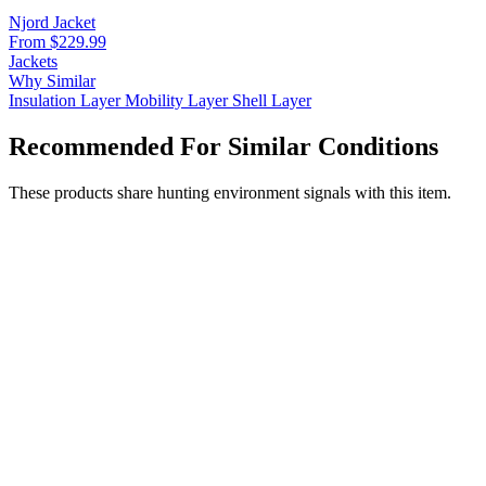
Njord Jacket
From $229.99
Jackets
Why Similar
Insulation Layer
Mobility Layer
Shell Layer
Recommended For Similar Conditions
These products share hunting environment signals with this item.