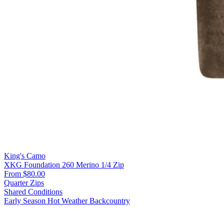
King's Camo
XKG Foundation 260 Merino 1/4 Zip
From $80.00
Quarter Zips
Shared Conditions
Early Season
Hot Weather
Backcountry