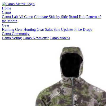
Home
Camo
Camo Lab
All Camo
Compare Side by Side
Brand Hub
Pattern of
the Month
Gear
Hunting Gear
Hunting Gear Sales
Sale Updates
Price Drops
Camo Community
Camo Voting
Camo Newsletter
Camo Videos