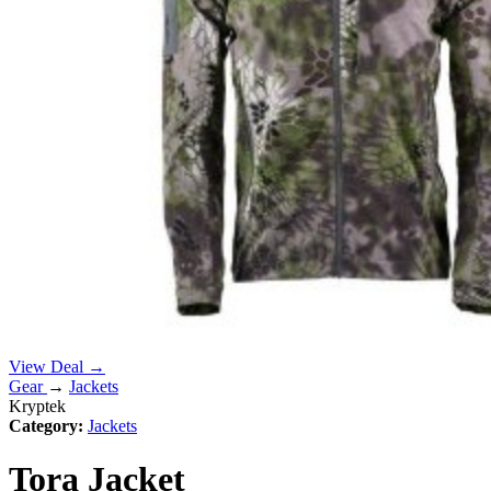
View Deal →
Gear
→
Jackets
Kryptek
Category:
Jackets
Tora Jacket