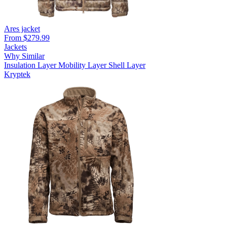
Ares jacket
From $279.99
Jackets
Why Similar
Insulation Layer
Mobility Layer
Shell Layer
Kryptek