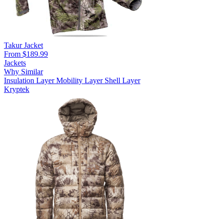
Takur Jacket
From $189.99
Jackets
Why Similar
Insulation Layer
Mobility Layer
Shell Layer
Kryptek