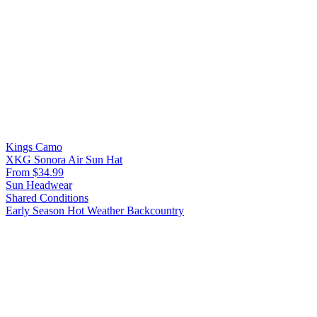
Kings Camo
XKG Sonora Air Sun Hat
From $34.99
Sun Headwear
Shared Conditions
Early Season
Hot Weather
Backcountry