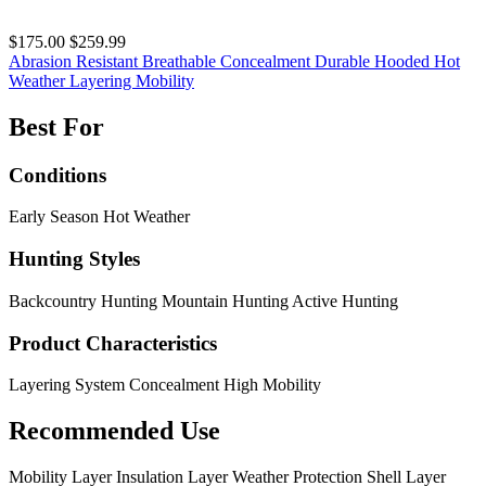
$175.00
$259.99
Abrasion Resistant
Breathable
Concealment
Durable
Hooded
Hot
Weather
Layering
Mobility
Best For
Conditions
Early Season
Hot Weather
Hunting Styles
Backcountry Hunting
Mountain Hunting
Active Hunting
Product Characteristics
Layering System
Concealment
High Mobility
Recommended Use
Mobility Layer
Insulation Layer
Weather Protection
Shell Layer