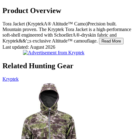
Product Overview
Tora Jacket (KryptekA® Altitude™ Camo)Precision built.
Mountain proven. The Kryptek Tora Jacket is a high-performance
soft-shell engineered with SchoellerA®-dryskin fabric and
Kryptek&&';;s exclusive Altitude™ camouflage.
Read More
Last updated: August 2026
Related Hunting Gear
Kryptek