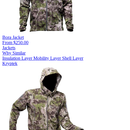
Bora Jacket
From $250.00
Jackets
Why Similar
Insulation Layer
Mobility Layer
Shell Layer
Kryptek