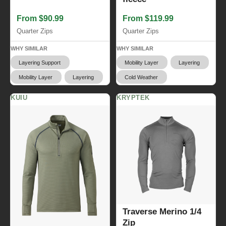
From $90.99
From $119.99
Quarter Zips
Quarter Zips
WHY SIMILAR
WHY SIMILAR
Layering Support
Mobility Layer
Layering
Mobility Layer
Layering
Cold Weather
KUIU
KRYPTEK
Traverse Merino 1/4
Zip