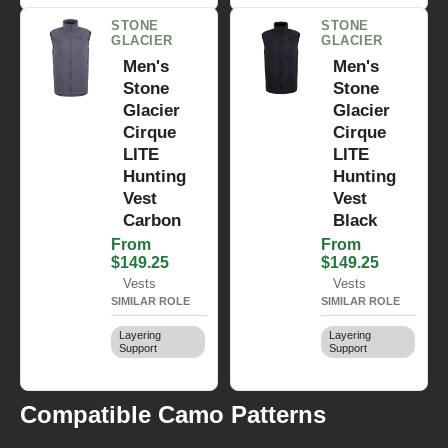
STONE
STONE
GLACIER
GLACIER
Men's
Men's
Stone
Stone
Glacier
Glacier
Cirque
Cirque
LITE
LITE
Hunting
Hunting
Vest
Vest
Carbon
Black
From
From
$149.25
$149.25
Vests
Vests
SIMILAR ROLE
SIMILAR ROLE
Layering
Layering
Support
Support
Compatible Camo Patterns