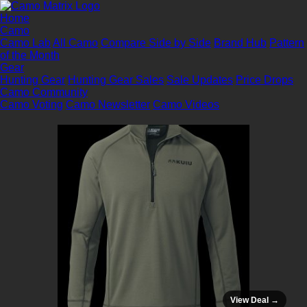
Home
Camo
Camo Lab
All Camo
Compare Side by Side
Brand Hub
Pattern
of the Month
Gear
Hunting Gear
Hunting Gear Sales
Sale Updates
Price Drops
Camo Community
Camo Voting
Camo Newsletter
Camo Videos
View Deal →