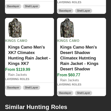
LAYERING ROLES
Baselayer
Shell Layer
Baselayer
Shell Layer
KINGS CAMO
KINGS CAMO
Kings Camo Men's
Kings Camo Men's
XK7 Climatex
Desert Shadow
Hunting Rain Jacket -
Climatex Hutnting
Kings XK7
Rain Jacket - Kings
Desert Shadow
From $119.99
Rain Jackets
From $60.77
LAYERING ROLES
Rain Jackets
LAYERING ROLES
Baselayer
Shell Layer
Baselayer
Shell Layer
Similar Hunting Roles