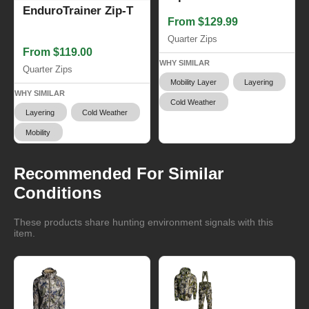
EnduroTrainer Zip-T
From $129.99
Quarter Zips
From $119.00
WHY SIMILAR
Quarter Zips
Mobility Layer
Layering
WHY SIMILAR
Cold Weather
Layering
Cold Weather
Mobility
Recommended For Similar
Conditions
These products share hunting environment signals with this
item.