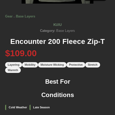
Gear
→
Base Layers
KUIU
Category:
Base Layers
Encounter 200 Fleece Zip-T
$109.00
Layering
Mobility
Moisture Wicking
Protective
Stretch
Warmth
Best For
Conditions
Cold Weather
Late Season