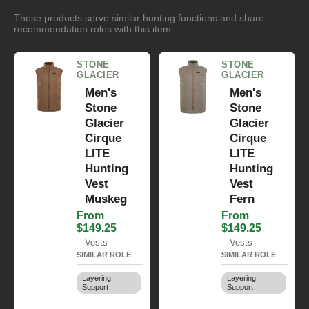
These products serve similar hunting functions and share
recommendation roles with this item.
STONE
STONE
GLACIER
GLACIER
Men's
Men's
Stone
Stone
Glacier
Glacier
Cirque
Cirque
LITE
LITE
Hunting
Hunting
Vest
Vest
Muskeg
Fern
From
From
$149.25
$149.25
Vests
Vests
SIMILAR ROLE
SIMILAR ROLE
Layering
Layering
Support
Support