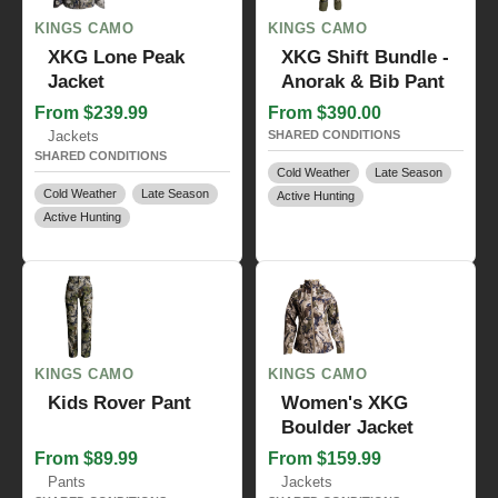
KINGS CAMO
KINGS CAMO
XKG Lone Peak
XKG Shift Bundle -
Jacket
Anorak & Bib Pant
From $239.99
From $390.00
Jackets
SHARED CONDITIONS
SHARED CONDITIONS
Cold Weather
Late Season
Cold Weather
Late Season
Active Hunting
Active Hunting
KINGS CAMO
KINGS CAMO
Kids Rover Pant
Women's XKG
Boulder Jacket
From $89.99
From $159.99
Pants
Jackets