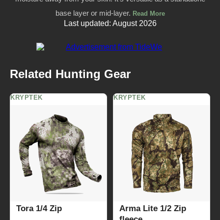
base layer or mid-layer.
Read More
Last updated: August 2026
Related Hunting Gear
KRYPTEK
KRYPTEK
Tora 1/4 Zip
Arma Lite 1/2 Zip
fleece