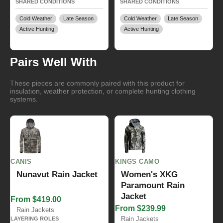
SHARED CONDITIONS
SHARED CONDITIONS
Cold Weather
Late Season
Cold Weather
Late Season
Active Hunting
Active Hunting
Pairs Well With
These pieces are commonly paired with this product for
insulation, weather protection, or complete hunting clothing
systems.
CANIS
KINGS CAMO
Nunavut Rain Jacket
Women's XKG
Paramount Rain
Jacket
From $419.00
From $239.99
Rain Jackets
Rain Jackets
LAYERING ROLES