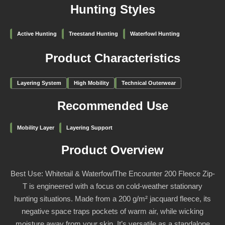
Hunting Styles
Active Hunting
Treestand Hunting
Waterfowl Hunting
Product Characteristics
Layering System
High Mobility
Technical Outerwear
Recommended Use
Mobility Layer
Layering Support
Product Overview
Best Use: Whitetail & WaterfowlThe Encounter 200 Fleece Zip-
T is engineered with a focus on cold-weather stationary
hunting situations. Made from a 200 g/m² jacquard fleece, its
negative space traps pockets of warm air, while wicking
moisture away from your skin. It’s versatile as a standalone