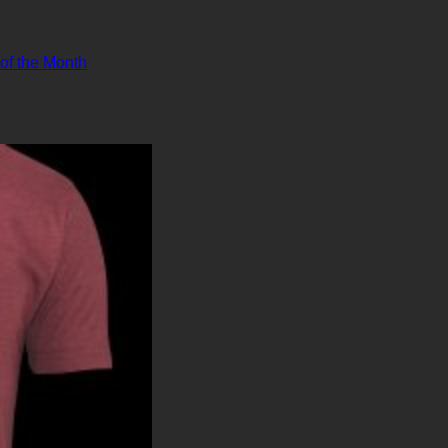
 of the Month