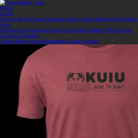
Home
Camo
Camo Lab
All Camo
Compare Side by Side
Brand Hub
Pattern
Gear
Hunting Gear
Hunting Gear Sales
Sale Updates
Price Drops
Camo Community
Camo Voting
Camo Newsletter
Camo Videos