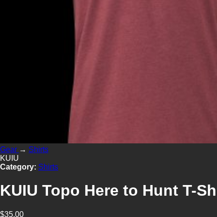
Gear
→
Shirts
KUIU
Category:
Shirts
KUIU Topo Here to Hunt T-Shi
$35.00