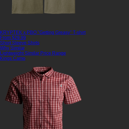
KRYPTEK x PBO "Getting Greasy" T-shirt
From $29.99
Short Sleeve Shirts
Why Similar
Lightweight
Similar Price Range
Kings Camo