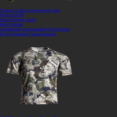
Classic Cotton Long Sleeve Tee
From $24.99
Short Sleeve Shirts
Why Similar
Lightweight
Comparable Price Range
King's Shadow Camo Apparel