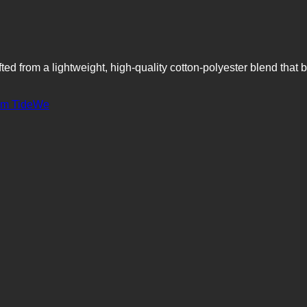
ted from a lightweight, high-quality cotton-polyester blend that b