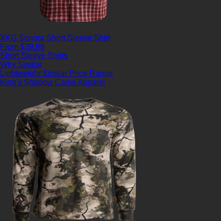
XKG Sonora Short Sleeve Shirt
From $39.99
Short Sleeve Shirts
Why Similar
Lightweight
Similar Price Range
King's Shadow Camo Apparel