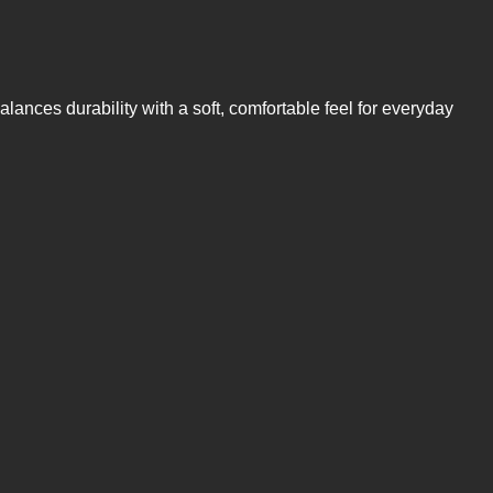
alances durability with a soft, comfortable feel for everyday