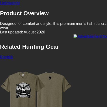
Lightweight
Product Overview
Designed for comfort and style, this premium men’s t-shirt is craf
wear.
Last updated: August 2026
Related Hunting Gear
Kryptek