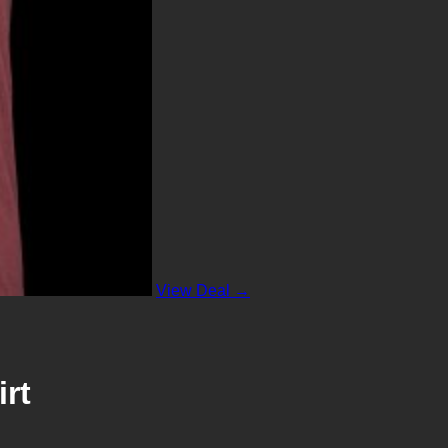
View Deal →
rt