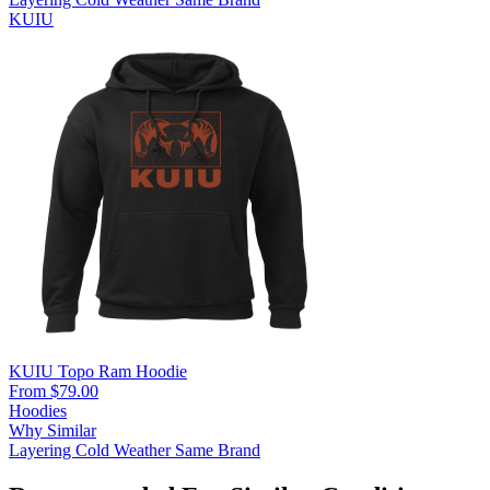
KUIU
KUIU Topo Ram Hoodie
From $79.00
Hoodies
Why Similar
Layering
Cold Weather
Same Brand