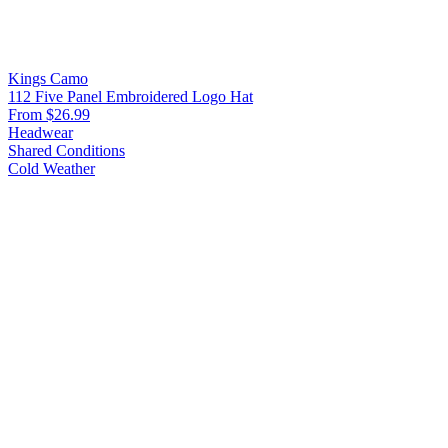
Kings Camo
112 Five Panel Embroidered Logo Hat
From $26.99
Headwear
Shared Conditions
Cold Weather