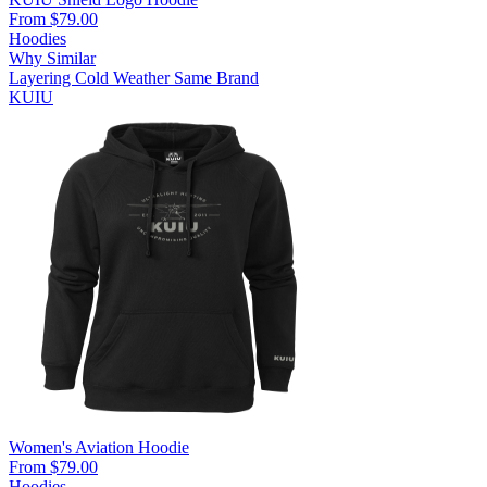
From $79.00
Hoodies
Why Similar
Layering
Cold Weather
Same Brand
KUIU
Women's Aviation Hoodie
From $79.00
Hoodies