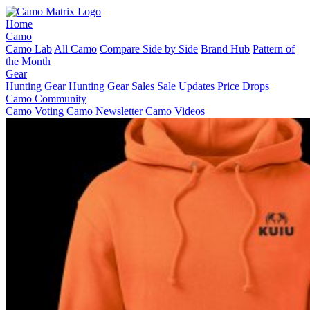
Home
Camo
Camo Lab
All Camo
Compare Side by Side
Brand Hub
Pattern of
the Month
Gear
Hunting Gear
Hunting Gear Sales
Sale Updates
Price Drops
Camo Community
Camo Voting
Camo Newsletter
Camo Videos