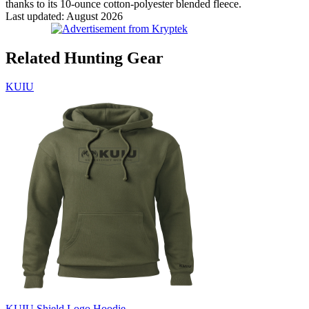
thanks to its 10-ounce cotton-polyester blended fleece.
Last updated: August 2026
Related Hunting Gear
KUIU
KUIU Shield Logo Hoodie