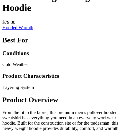
Hoodie
$79.00
Hooded
Warmth
Best For
Conditions
Cold Weather
Product Characteristics
Layering System
Product Overview
From the fit to the fabric, this premium men’s pullover hooded
sweatshirt has everything you need in an everyday workwear
hoodie. Built for the construction site or for the tradesman, this
heavy-weight hoodie provides durability, comfort, and warmth