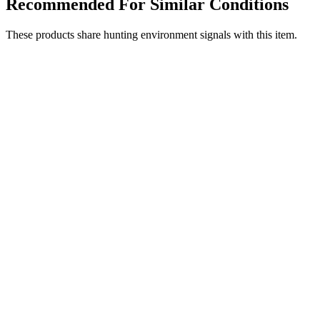
Recommended For Similar Conditions
These products share hunting environment signals with this item.