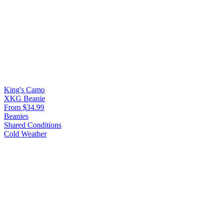
King's Camo
XKG Beanie
From $34.99
Beanies
Shared Conditions
Cold Weather