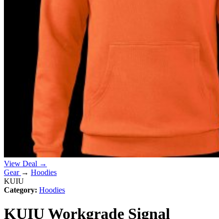
View Deal →
Gear
→
Hoodies
KUIU
Category:
Hoodies
KUIU Workgrade Signal