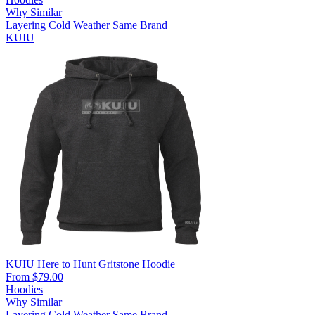
Why Similar
Layering
Cold Weather
Same Brand
KUIU
KUIU Here to Hunt Gritstone Hoodie
From $79.00
Hoodies
Why Similar
Layering
Cold Weather
Same Brand