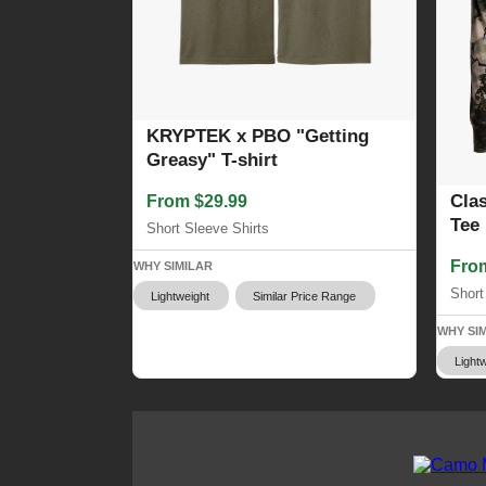
KRYPTEK x PBO "Getting
Greasy" T-shirt
Cla
From $29.99
Tee
Short Sleeve Shirts
Fro
WHY SIMILAR
Short
Lightweight
Similar Price Range
WHY SI
Lightw