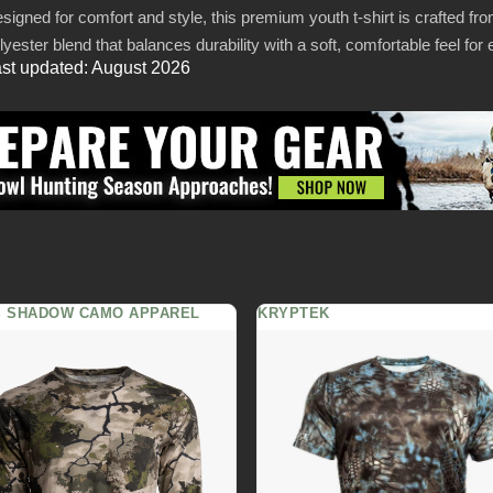
signed for comfort and style, this premium youth t-shirt is crafted from
lyester blend that balances durability with a soft, comfortable feel fo
st updated: August 2026
S SHADOW CAMO APPAREL
KRYPTEK