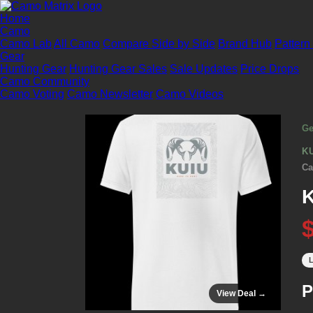
Home
Camo
Camo Lab
All Camo
Compare Side by Side
Brand Hub
Pattern
Gear
Hunting Gear
Hunting Gear Sales
Sale Updates
Price Drops
Camo Community
Camo Voting
Camo Newsletter
Camo Videos
Ge
K
Ca
K
L
P
View Deal →