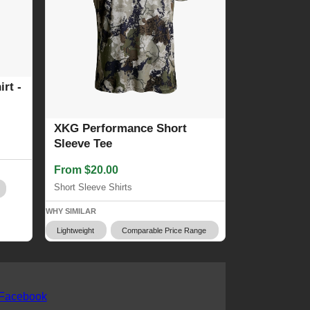
rt -
XKG Performance Short
Sleeve Tee
From $20.00
Short Sleeve Shirts
WHY SIMILAR
Lightweight
Comparable Price Range