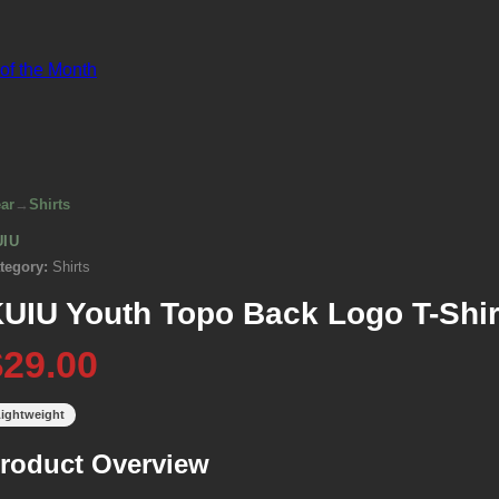
 of the Month
ar
→
Shirts
UIU
tegory:
Shirts
UIU Youth Topo Back Logo T-Shir
$29.00
ightweight
roduct Overview