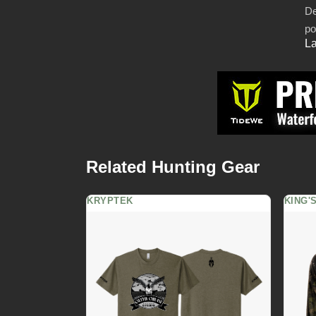
De
po
La
Related Hunting Gear
KRYPTEK
KING'