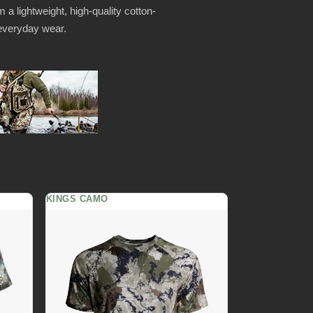
 a lightweight, high-quality cotton-
r everyday wear.
KINGS CAMO