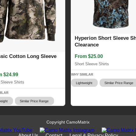
Hyperion Short Sleeve Shi
Clearance
ssic Cotton Long Sleeve
From $25.00
Short Sleeve Shirts
m $24.99
WHY SIMILAR
 Sleeve Shirts
Lightweight
Similar Price Range
MILAR
eight
Similar Price Range
Copyright CamoMatrix
About Us
Contact
Legal & Privacy Policy