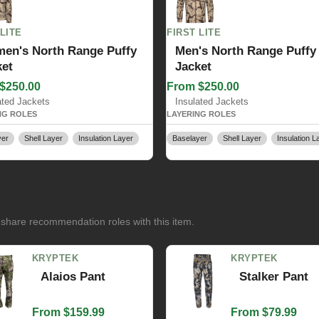
 LITE
FIRST LITE
en's North Range Puffy
Men's North Range Puffy
ket
Jacket
$250.00
From $250.00
ated Jackets
Insulated Jackets
NG ROLES
LAYERING ROLES
yer
Shell Layer
Insulation Layer
Baselayer
Shell Layer
Insulation L
 share recommendation roles with this item.
KRYPTEK
KRYPTEK
Alaios Pant
Stalker Pant
From $159.99
From $79.99