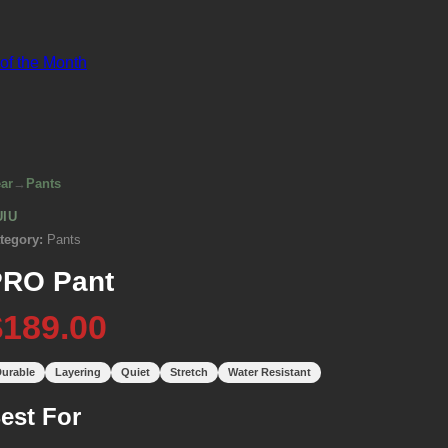
 of the Month
ar
→
Pants
UIU
tegory:
Pants
PRO Pant
$189.00
urable
Layering
Quiet
Stretch
Water Resistant
est For