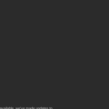
available, we've made updates to