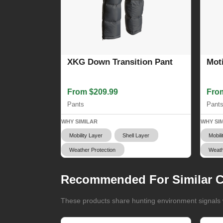
XKG Down Transition Pant
Mot
From $209.99
Fro
Pants
Pant
WHY SIMILAR
WHY SI
Mobility Layer
Shell Layer
Mobili
Weather Protection
Weath
Recommended For Similar C
These products share hunting environment signals w