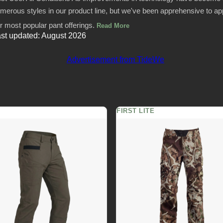
merous styles in our product line, but we've been apprehensive to app
r most popular pant offerings.
Read More
st updated: August 2026
FIRST LITE