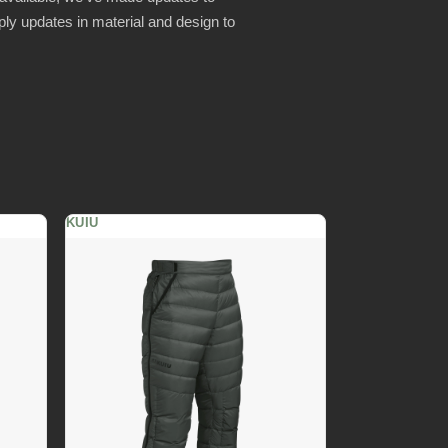
ly updates in material and design to
KUIU