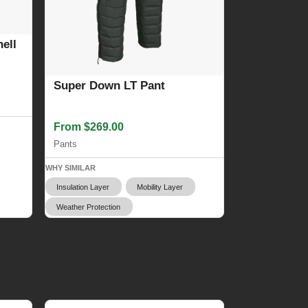
ell
Super Down LT Pant
From $269.00
Pants
WHY SIMILAR
Insulation Layer
Mobility Layer
Weather Protection