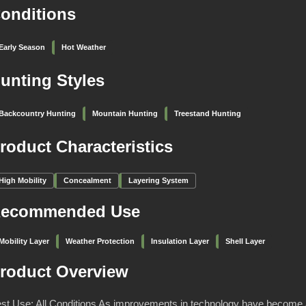
onditions
Early Season
Hot Weather
unting Styles
Backcountry Hunting
Mountain Hunting
Treestand Hunting
roduct Characteristics
High Mobility
Concealment
Layering System
ecommended Use
Mobility Layer
Weather Protection
Insulation Layer
Shell Layer
roduct Overview
st Use: All Conditions As improvements in technology have become 