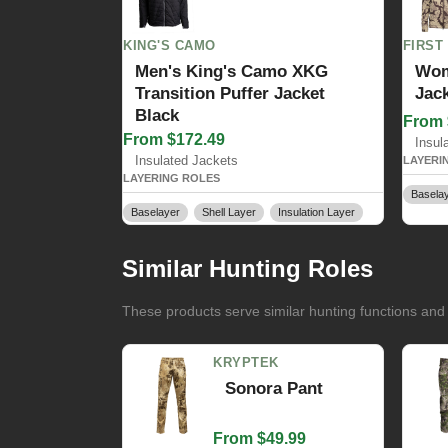
KING'S CAMO
FIRST
Men's King's Camo XKG
Wom
Transition Puffer Jacket
Jac
Black
From 
From $172.49
Insul
Insulated Jackets
LAYERI
LAYERING ROLES
Basela
Baselayer
Shell Layer
Insulation Layer
Similar Hunting Roles
These products serve similar hunting functions and
KRYPTEK
Sonora Pant
From $49.99