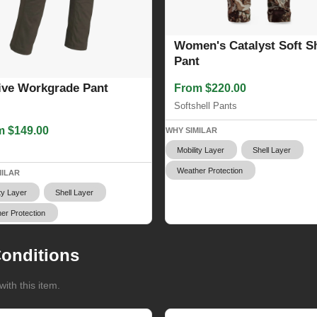
Women's Catalyst Soft Sh
Pant
ive Workgrade Pant
From $220.00
Softshell Pants
m $149.00
WHY SIMILAR
s
Mobility Layer
Shell Layer
Weather Protection
MILAR
ty Layer
Shell Layer
er Protection
onditions
ith this item.