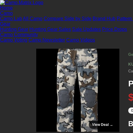
Home
Camo
Camo Lab
All Camo
Compare Side by Side
Brand Hub
Pattern
Gear
Hunting Gear
Hunting Gear Sales
Sale Updates
Price Drops
Camo Community
Camo Voting
Camo Newsletter
Camo Videos
Ge
K
Ca
D
B
View Deal →