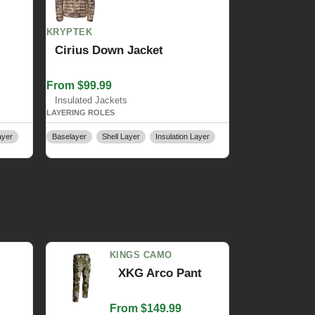
KRYPTEK
Cirius Down Jacket
From $99.99
Insulated Jackets
LAYERING ROLES
ayer
Baselayer
Shell Layer
Insulation Layer
KINGS CAMO
XKG Arco Pant
From $149.99