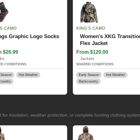
GS CAMO
KING'S CAMO
ngs Graphic Logo Socks
Women's XKG Transitio
Flex Jacket
 $26.99
From $120.00
ks
Jackets
D CONDITIONS
SHARED CONDITIONS
 Season
Hot Weather
Early Season
Hot Weather
country
Backcountry
for insulation, weather protection, or complete hunting clothing syste