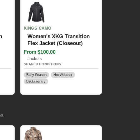
KINGS CAMO
n
Women's XKG Transition
Flex Jacket (Closeout)
From $100.00
Jackets
SHARED CONDITIONS
Early Season
Hot Weather
Backcountry
ms.