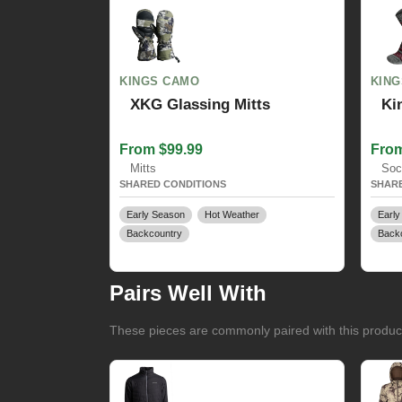
KINGS CAMO
KIN
XKG Glassing Mitts
Ki
From $99.99
From
Mitts
Soc
SHARED CONDITIONS
SHARE
Early Season
Hot Weather
Early
Backcountry
Back
Pairs Well With
These pieces are commonly paired with this product 