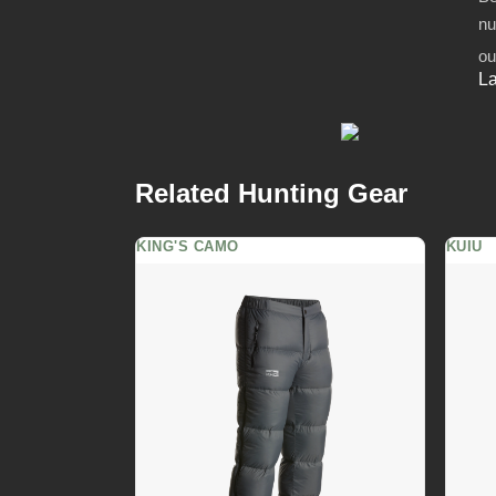
nu
ou
La
Related Hunting Gear
KING'S CAMO
KUIU