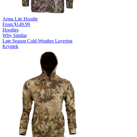
Arma Lite Hoodie
From $149.99
Hoodies
Why Similar
Late Season
Cold Weather
Layering
Kryptek