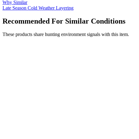
Why Similar
Late Season
Cold Weather
Layering
Recommended For Similar Conditions
These products share hunting environment signals with this item.