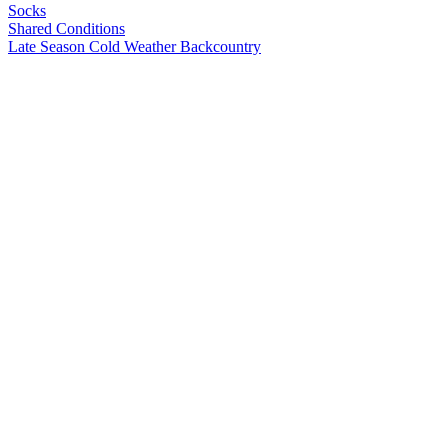
Socks
Shared Conditions
Late Season
Cold Weather
Backcountry