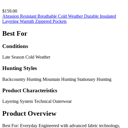
$159.00
Abrasion Resistant
Breathable
Cold Weather
Durable
Insulated
Layering
Warmth
Zippered Pockets
Best For
Conditions
Late Season
Cold Weather
Hunting Styles
Backcountry Hunting
Mountain Hunting
Stationary Hunting
Product Characteristics
Layering System
Technical Outerwear
Product Overview
Best For: Everyday Engineered with advanced fabric technology,