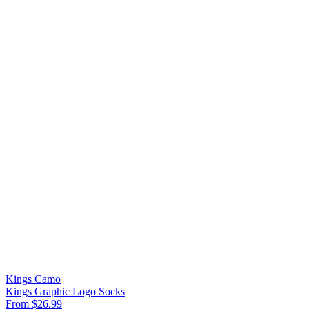
Kings Camo
Kings Graphic Logo Socks
From $26.99