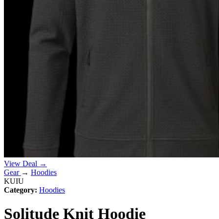
View Deal →
Gear
→
Hoodies
KUIU
Category:
Hoodies
Solitude Knit Hoodie