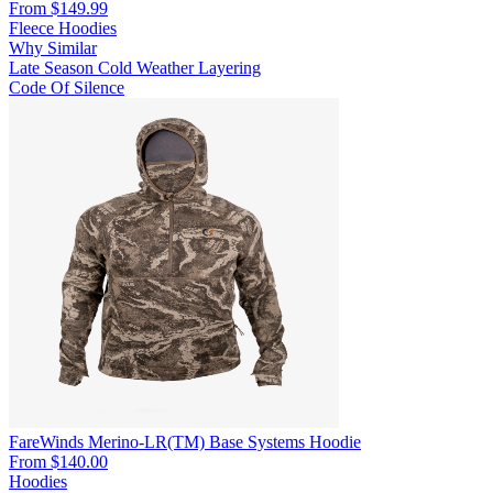
From $149.99
Fleece Hoodies
Why Similar
Late Season
Cold Weather
Layering
Code Of Silence
FareWinds Merino-LR(TM) Base Systems Hoodie
From $140.00
Hoodies