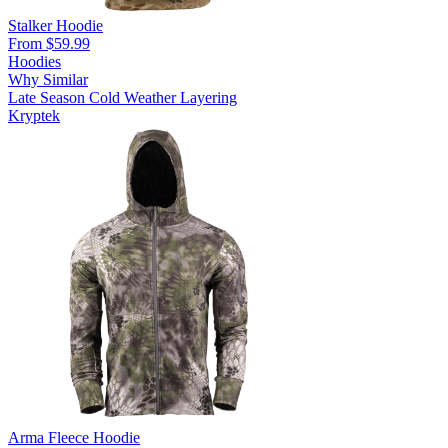
Stalker Hoodie
From $59.99
Hoodies
Why Similar
Late Season
Cold Weather
Layering
Kryptek
Arma Fleece Hoodie