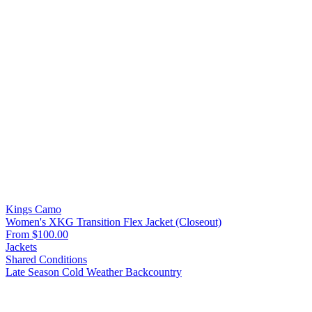
Kings Camo
Women's XKG Transition Flex Jacket (Closeout)
From $100.00
Jackets
Shared Conditions
Late Season
Cold Weather
Backcountry