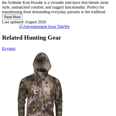
the Solitude Knit Hoodie is a versatile mid-layer that blends sleek
style, unmatched comfort, and rugged functionality. Perfect for
transitioning from demanding everyday pursuits to the trailhead.
Read More
Last updated: August 2026
Related Hunting Gear
Kryptek