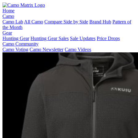
Home
Camo
Camo Lab
All Camo
Compare Side by Side
Brand Hub
Pattern of
the Month
Gear
Hunting Gear
Hunting Gear Sales
Sale Updates
Price Drops
Camo Community
Camo Voting
Camo Newsletter
Camo Videos