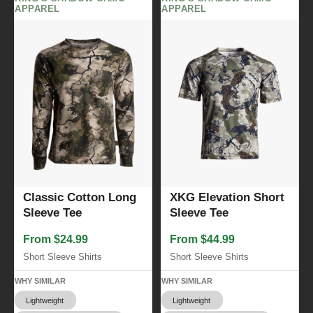
APPAREL
APPAREL
Classic Cotton Long
XKG Elevation Short
Sleeve Tee
Sleeve Tee
From $24.99
From $44.99
Short Sleeve Shirts
Short Sleeve Shirts
WHY SIMILAR
WHY SIMILAR
Lightweight
Lightweight