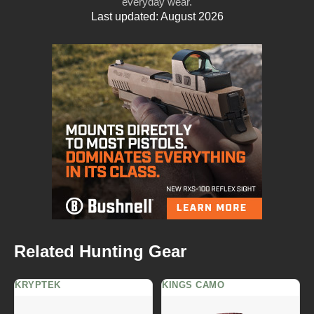
everyday wear.
Last updated: August 2026
Related Hunting Gear
KRYPTEK
KINGS CAMO