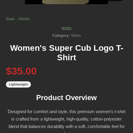
Gear
→
Shirts
KUIU
Category:
Shirts
Women's Super Cub Logo T-
Shirt
$35.00
Lightweight
Product Overview
Designed for comfort and style, this premium women’s t-shirt
is crafted from a lightweight, high-quality, cotton-polyester
blend that balances durability with a soft, comfortable feel for