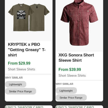
KRYPTEK x PBO
"Getting Greasy" T-
XKG Sonora Short
shirt
Sleeve Shirt
From $29.99
From $39.99
Short Sleeve Shirts
Short Sleeve Shirts
WHY SIMILAR
WHY SIMILAR
Lightweight
Lightweight
Similar Price Range
Similar Price Range
KING'S SHADOW CAMO
KING'S SHADOW CAMO