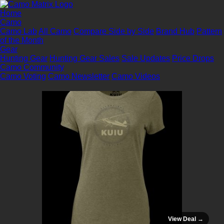
Home
Camo
Camo Lab
All Camo
Compare Side by Side
Brand Hub
Pattern
of the Month
Gear
Hunting Gear
Hunting Gear Sales
Sale Updates
Price Drops
Camo Community
Camo Voting
Camo Newsletter
Camo Videos
View Deal →