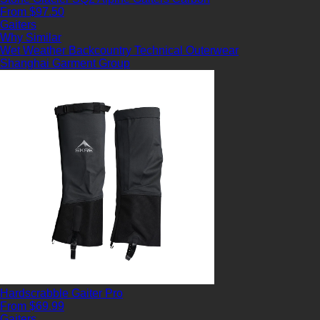
From $97.50
Gaiters
Why Similar
Wet Weather
Backcountry
Technical Outerwear
Shanghai Garment Group
Hardscrabble Gaiter Pro
From $69.99
Gaiters