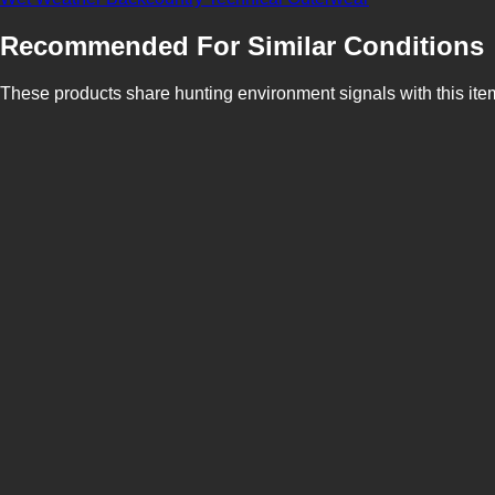
Recommended For Similar Conditions
These products share hunting environment signals with this ite