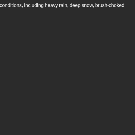
e conditions, including heavy rain, deep snow, brush-choked