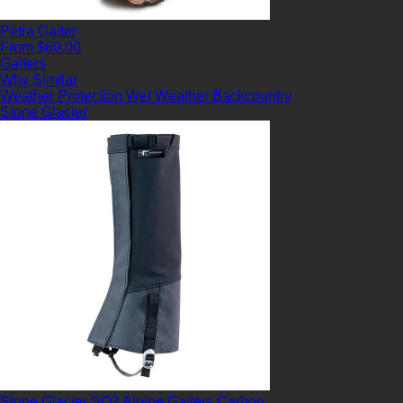
Petra Gaiter
From $60.00
Gaiters
Why Similar
Weather Protection
Wet Weather
Backcountry
Stone Glacier
Stone Glacier SQ2 Alpine Gaiters Carbon