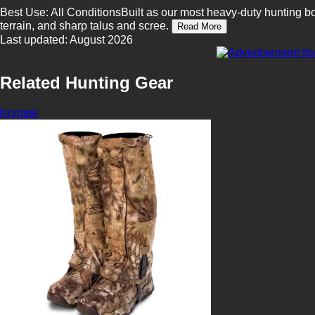
Best Use: All ConditionsBuilt as our most heavy-duty hunting b
terrain, and sharp talus and scree.
Read More
Last updated: August 2026
Related Hunting Gear
Kryptek