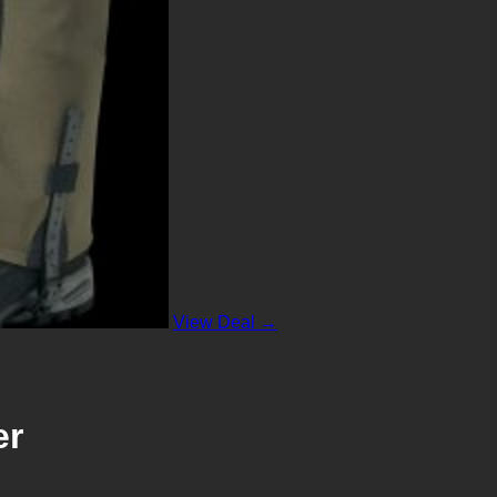
View Deal →
er