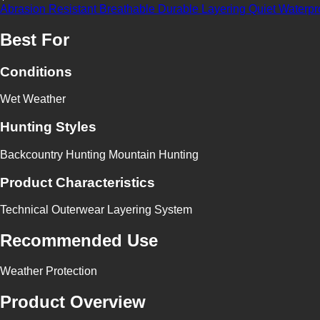
Abrasion Resistant
Breathable
Durable
Layering
Quiet
Waterpr
Best For
Conditions
Wet Weather
Hunting Styles
Backcountry Hunting
Mountain Hunting
Product Characteristics
Technical Outerwear
Layering System
Recommended Use
Weather Protection
Product Overview