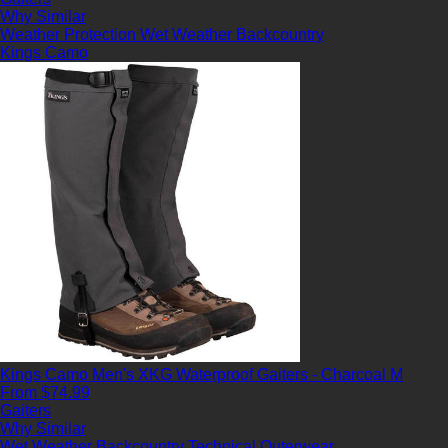
Why Similar
Weather Protection
Wet Weather
Backcountry
Kings Camo
Kings Camo Men's XKG Waterproof Gaiters - Charcoal M
From $74.99
Gaiters
Why Similar
Wet Weather
Backcountry
Technical Outerwear