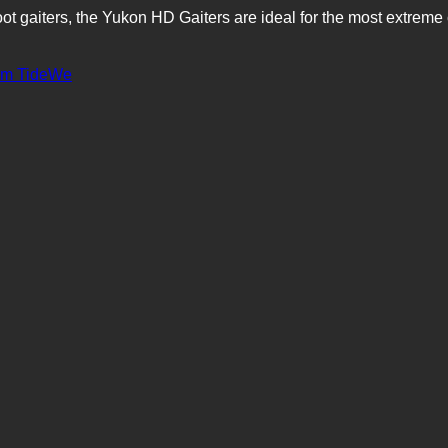
oot gaiters, the Yukon HD Gaiters are ideal for the most extrem