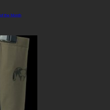
 of the Month