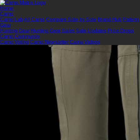
Home
Camo
Camo Lab
All Camo
Compare Side by Side
Brand Hub
Pattern
Gear
Hunting Gear
Hunting Gear Sales
Sale Updates
Price Drops
Camo Community
Camo Voting
Camo Newsletter
Camo Videos