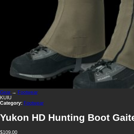
Gear
→
Footwear
KUIU
Category:
Footwear
Yukon HD Hunting Boot Gait
$109.00