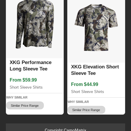
XKG Performance
XKG Elevation Short
Long Sleeve Tee
Sleeve Tee
From $59.99
From $44.99
Short Sleeve Shirts
Short Sleeve Shirts
WHY SIMILAR
WHY SIMILAR
Similar Price Range
Similar Price Range
Copyright CamoMatrix