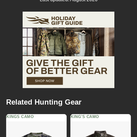
Related Hunting Gear
KINGS CAMO
KING'S CAMO