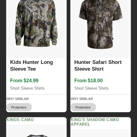
Kids Hunter Long
Hunter Safari Short
Sleeve Tee
Sleeve Shirt
From $24.99
From $18.00
Short Sleeve Shirts
Short Sleeve Shirts
WHY SIMILAR
WHY SIMILAR
Protective
Protective
KINGS CAMO
KING'S SHADOW CAMO
APPAREL