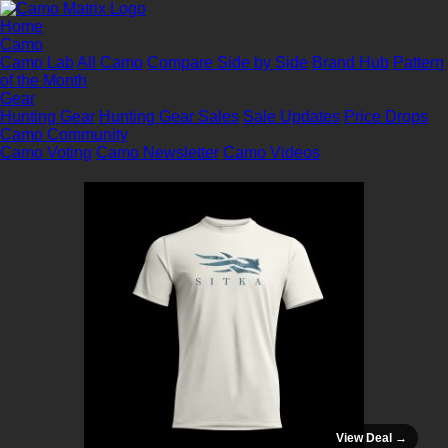
Home
Camo
Camo Lab
All Camo
Compare Side by Side
Brand Hub
Pattern
of the Month
Gear
Hunting Gear
Hunting Gear Sales
Sale Updates
Price Drops
Camo Community
Camo Voting
Camo Newsletter
Camo Videos
View Deal →