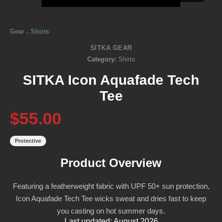
Gear
→
Shirts
SITKA GEAR
Category:
Shirts
SITKA Icon Aquafade Tech
Tee
$55.00
Protective
Product Overview
Featuring a featherweight fabric with UPF 50+ sun protection,
Icon Aquafade Tech Tee wicks sweat and dries fast to keep
you casting on hot summer days.
Last updated: August 2026