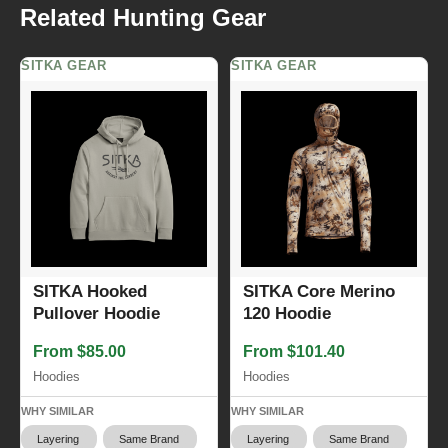
Related Hunting Gear
SITKA GEAR
SITKA GEAR
SITKA Hooked
SITKA Core Merino
Pullover Hoodie
120 Hoodie
From $85.00
From $101.40
Hoodies
Hoodies
WHY SIMILAR
WHY SIMILAR
Layering
Same Brand
Layering
Same Brand