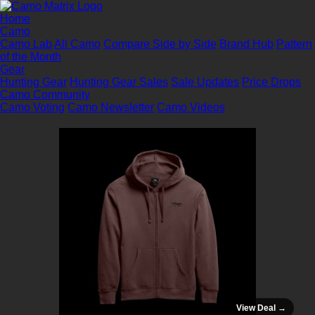
Home
Camo
Camo Lab
All Camo
Compare Side by Side
Brand Hub
Pattern
of the Month
Gear
Hunting Gear
Hunting Gear Sales
Sale Updates
Price Drops
Camo Community
Camo Voting
Camo Newsletter
Camo Videos
View Deal →