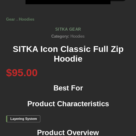
Gear
→
Hoodies
SITKA GEAR
Category:
Hoodies
SITKA Icon Classic Full Zip
Hoodie
$95.00
Best For
Product Characteristics
Layering System
Product Overview