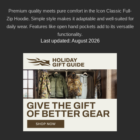
Premium quality meets pure comfort in the Icon Classic Full-
Zip Hoodie. Simple style makes it adaptable and well-suited for
daily wear. Features like open hand pockets add to its versatile
functionality.
Last updated: August 2026