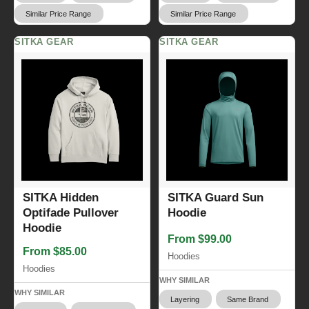
Similar Price Range
Similar Price Range
SITKA GEAR
SITKA GEAR
SITKA Hidden
SITKA Guard Sun
Optifade Pullover
Hoodie
Hoodie
From $99.00
From $85.00
Hoodies
Hoodies
WHY SIMILAR
WHY SIMILAR
Layering
Same Brand