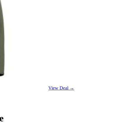
View Deal →
e