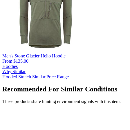
Men's Stone Glacier Helio Hoodie
From $135.00
Hoodies
Why Similar
Hooded
Stretch
Similar Price Range
Recommended For Similar Conditions
These products share hunting environment signals with this item.