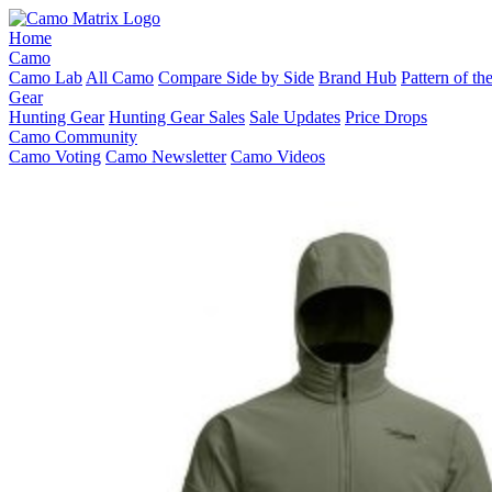
Home
Camo
Camo Lab
All Camo
Compare Side by Side
Brand Hub
Pattern of t
Gear
Hunting Gear
Hunting Gear Sales
Sale Updates
Price Drops
Camo Community
Camo Voting
Camo Newsletter
Camo Videos