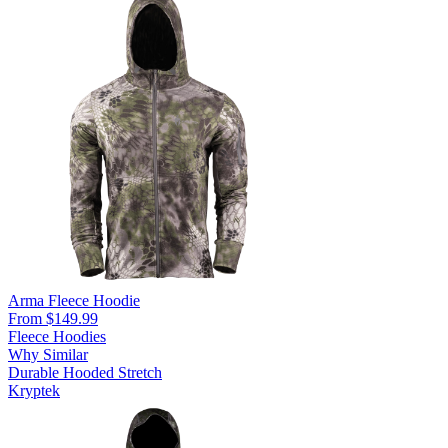
Arma Fleece Hoodie
From $149.99
Fleece Hoodies
Why Similar
Durable
Hooded
Stretch
Kryptek