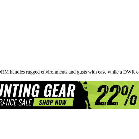
STORM handles rugged environments and gusts with ease while a DWR co