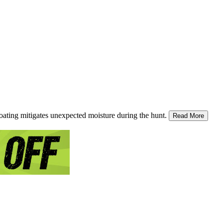
ating mitigates unexpected moisture during the hunt.
Read More