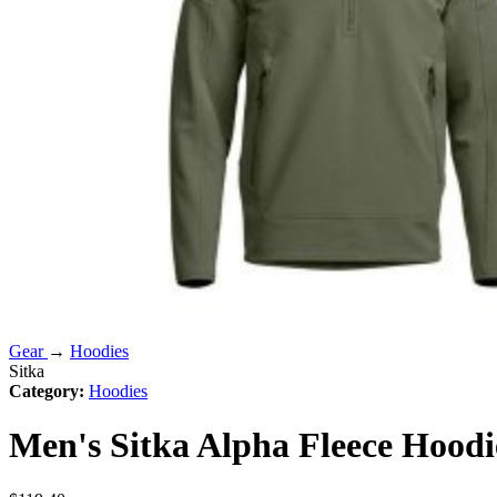
Gear
→
Hoodies
Sitka
Category:
Hoodies
Men's Sitka Alpha Fleece Hoodi