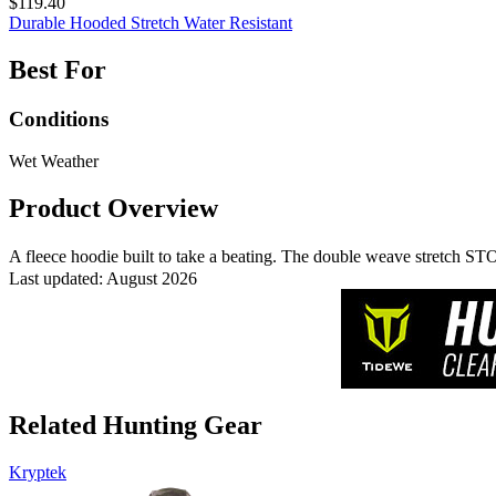
$119.40
Durable
Hooded
Stretch
Water Resistant
Best For
Conditions
Wet Weather
Product Overview
A fleece hoodie built to take a beating. The double weave stretch 
Last updated: August 2026
Related Hunting Gear
Kryptek