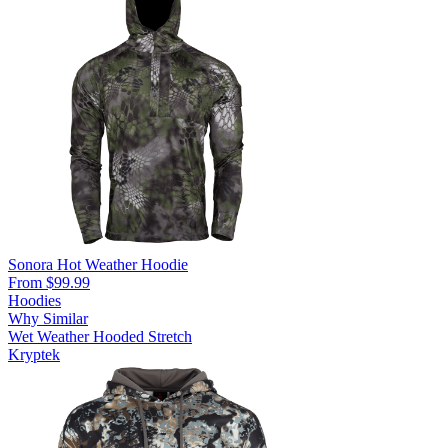
Sonora Hot Weather Hoodie
From $99.99
Hoodies
Why Similar
Wet Weather
Hooded
Stretch
Kryptek