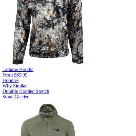
Tartaros Hoodie
From $69.99
Hoodies
Why Similar
Durable
Hooded
Stretch
Stone Glacier