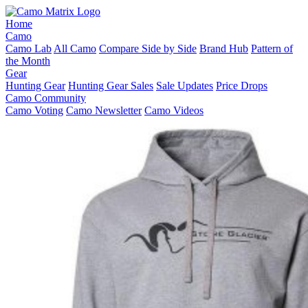
Home
Camo
Camo Lab
All Camo
Compare Side by Side
Brand Hub
Pattern of
the Month
Gear
Hunting Gear
Hunting Gear Sales
Sale Updates
Price Drops
Camo Community
Camo Voting
Camo Newsletter
Camo Videos