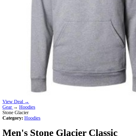
View Deal →
Gear
→
Hoodies
Stone Glacier
Category:
Hoodies
Men's Stone Glacier Classic