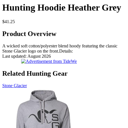
Hunting Hoodie Heather Grey
$41.25
Product Overview
A wicked soft cotton/polyester blend hoody featuring the classic
Stone Glacier logo on the front.Details:
Last updated: August 2026
Related Hunting Gear
Stone Glacier