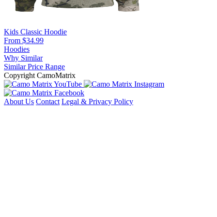
Kids Classic Hoodie
From $34.99
Hoodies
Why Similar
Similar Price Range
Copyright CamoMatrix
About Us
Contact
Legal & Privacy Policy