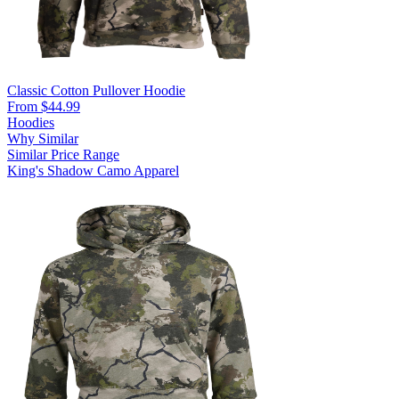
Classic Cotton Pullover Hoodie
From $44.99
Hoodies
Why Similar
Similar Price Range
King's Shadow Camo Apparel