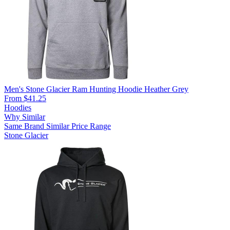
Men's Stone Glacier Ram Hunting Hoodie Heather Grey
From $41.25
Hoodies
Why Similar
Same Brand
Similar Price Range
Stone Glacier