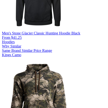
Men's Stone Glacier Classic Hunting Hoodie Black
From $41.25
Hoodies
Why Similar
Same Brand
Similar Price Range
Kings Camo